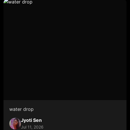
water drop
Jyoti Sen
Jul 11, 2026