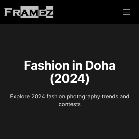
Fashion in Doha
(2024)
Explore 2024 fashion photography trends and
contests