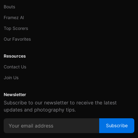
Bouts
Framez AI
Top Scorers
Our Favorites
Resources
Contact Us
Join Us
Newsletter
Subscribe to our newsletter to receive the latest
updates and photography tips.
Subscribe