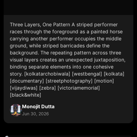
Three Layers, One Pattern A striped performer
races through the foreground as a painted horse
carrying another performer occupies the middle
ground, while striped barricades define the
background. The repeating pattern across three
visual layers creates an unexpected juxtaposition,
binding separate elements into one cohesive
story. [kolkatarchobiwala] [westbengal] [kolkata]
[documentary] [streetphotography] [motion]
[vijaydiwas] [zebra] [victoriamemorial]
[black&white]
Monojit Dutta
Jun 30, 2026