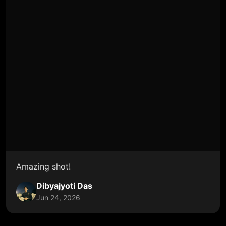
Amazing shot!
Dibyajyoti Das
Jun 24, 2026