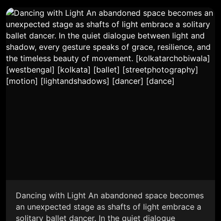
Dancing with Light An abandoned space becomes
an unexpected stage as shafts of light embrace a
solitary ballet dancer. In the quiet dialogue