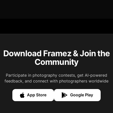
Download Framez & Join the
Community
Participate in photography contests, get AI-powered
feedback, and connect with photographers worldwide
App Store
Google Play