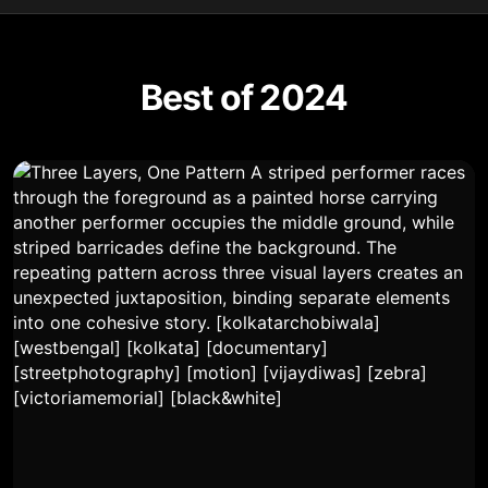
Best of 2024