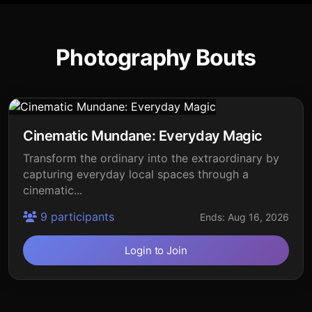
Photography Bouts
Cinematic Mundane: Everyday Magic
Transform the ordinary into the extraordinary by
capturing everyday local spaces through a
cinematic...
9 participants
Ends: Aug 16, 2026
Login to Join