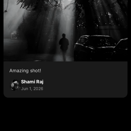
Amazing shot!
Shami Raj
Jun 1, 2026