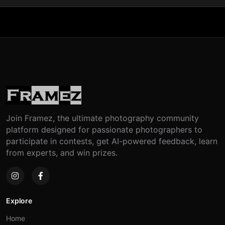
Join Framez, the ultimate photography community
platform designed for passionate photographers to
participate in contests, get AI-powered feedback, learn
from experts, and win prizes.
Explore
Home