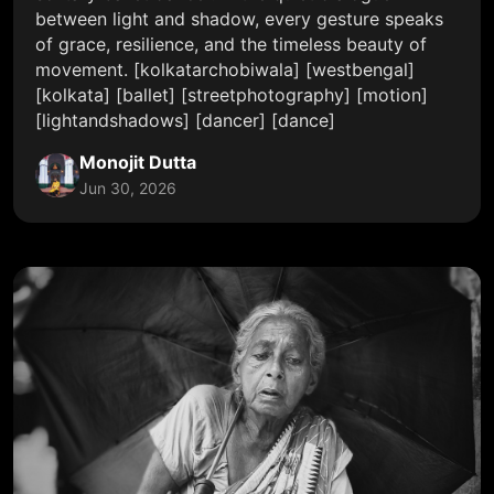
between light and shadow, every gesture speaks
of grace, resilience, and the timeless beauty of
movement. [kolkatarchobiwala] [westbengal]
[kolkata] [ballet] [streetphotography] [motion]
[lightandshadows] [dancer] [dance]
Monojit Dutta
Jun 30, 2026