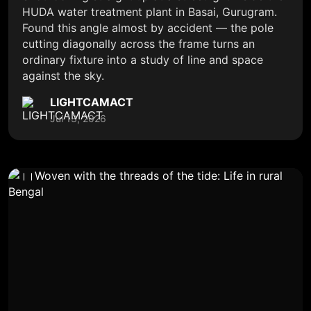
HUDA water treatment plant in Basai, Gurugram.
Found this angle almost by accident — the pole
cutting diagonally across the frame turns an
ordinary fixture into a study of line and space
against the sky.
LIGHTCAMACT
Jul 13, 2026