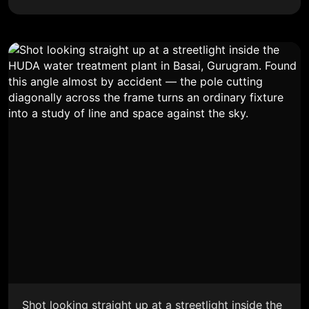
Shot looking straight up at a streetlight inside the