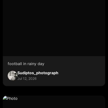
football in rainy day
Sudiptos_photograph
Jul 12, 2026