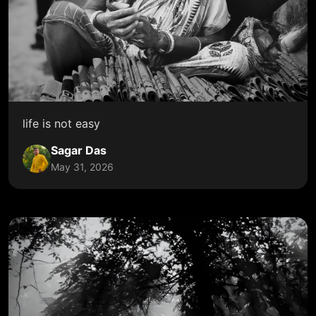
life is not easy
Sagar Das
May 31, 2026