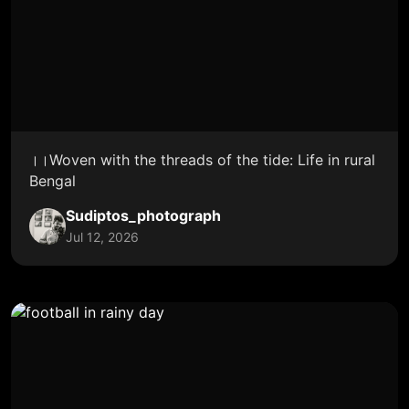
।।Woven with the threads of the tide: Life in rural
Bengal
Sudiptos_photograph
Jul 12, 2026