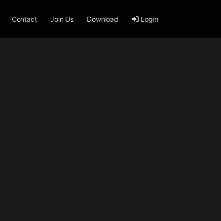
Contact
Join Us
Download
Login