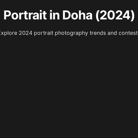
Portrait in Doha (2024)
Explore 2024 portrait photography trends and contest