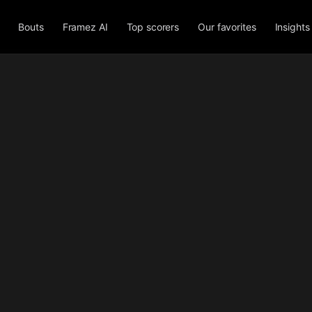
Bouts
Framez AI
Top scorers
Our favorites
Insights