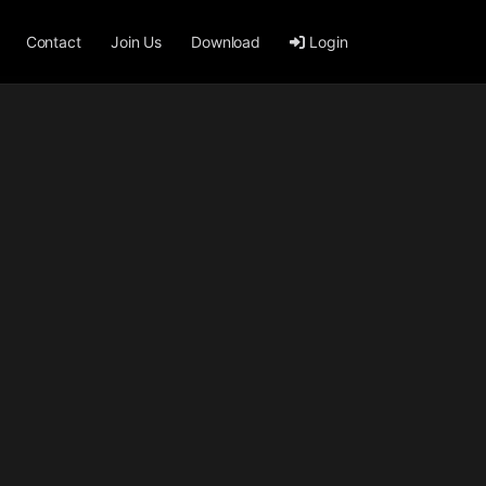
Contact
Join Us
Download
Login