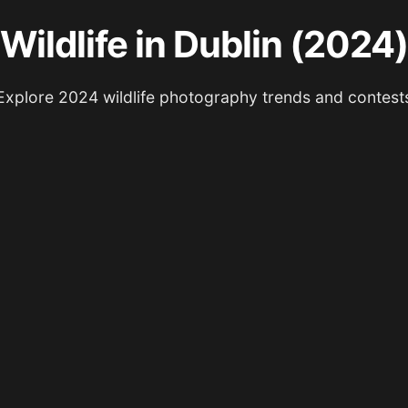
Wildlife in Dublin (2024)
Explore 2024 wildlife photography trends and contest