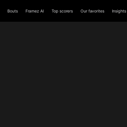
Bouts
Framez AI
Top scorers
Our favorites
Insights