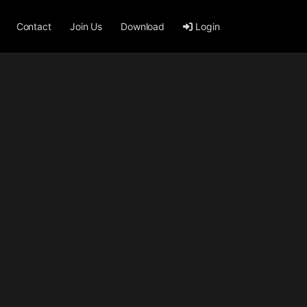
Contact
Join Us
Download
Login