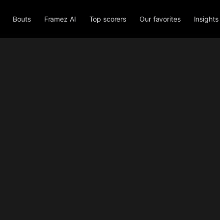
Bouts
Framez AI
Top scorers
Our favorites
Insights