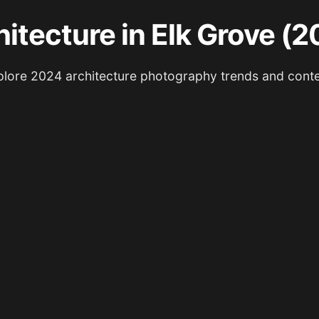
itecture in Elk Grove (
lore 2024 architecture photography trends and cont