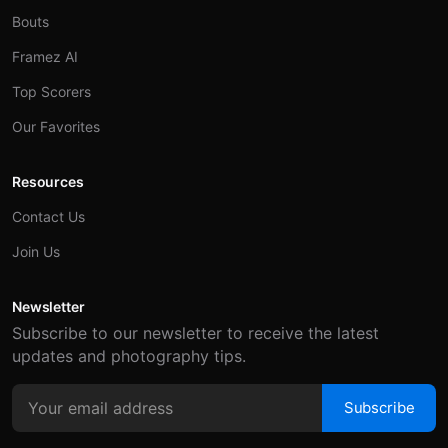
Bouts
Framez AI
Top Scorers
Our Favorites
Resources
Contact Us
Join Us
Newsletter
Subscribe to our newsletter to receive the latest
updates and photography tips.
Subscribe