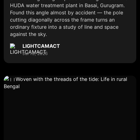
HUDA water treatment plant in Basai, Gurugram.
Found this angle almost by accident — the pole
cutting diagonally across the frame turns an
ordinary fixture into a study of line and space
against the sky.
LIGHTCAMACT
Jul 13, 2026