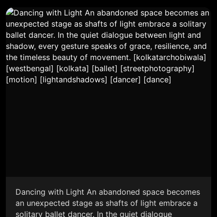
Dancing with Light An abandoned space becomes
an unexpected stage as shafts of light embrace a
solitary ballet dancer. In the quiet dialogue