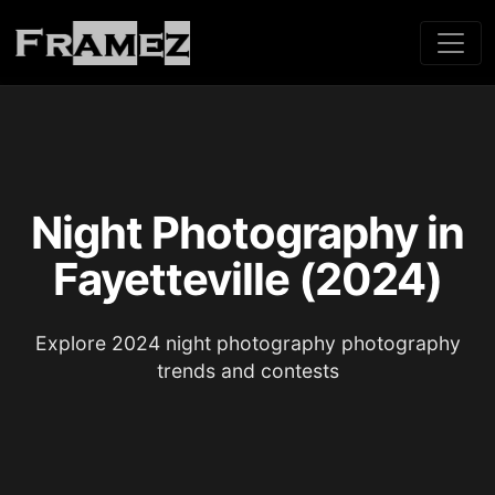
Night Photography in
Fayetteville (2024)
Explore 2024 night photography photography
trends and contests