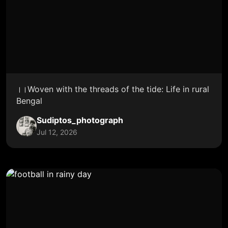
।।Woven with the threads of the tide: Life in rural
Bengal
Sudiptos_photograph
Jul 12, 2026