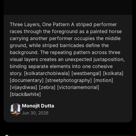
Three Layers, One Pattern A striped performer
races through the foreground as a painted horse
carrying another performer occupies the middle
ground, while striped barricades define the
background. The repeating pattern across three
visual layers creates an unexpected juxtaposition,
binding separate elements into one cohesive
story. [kolkatarchobiwala] [westbengal] [kolkata]
[documentary] [streetphotography] [motion]
[vijaydiwas] [zebra] [victoriamemorial]
[black&white]
Monojit Dutta
Jun 30, 2026