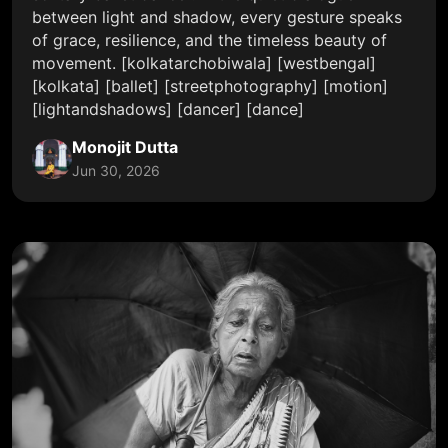
between light and shadow, every gesture speaks
of grace, resilience, and the timeless beauty of
movement. [kolkatarchobiwala] [westbengal]
[kolkata] [ballet] [streetphotography] [motion]
[lightandshadows] [dancer] [dance]
Monojit Dutta
Jun 30, 2026