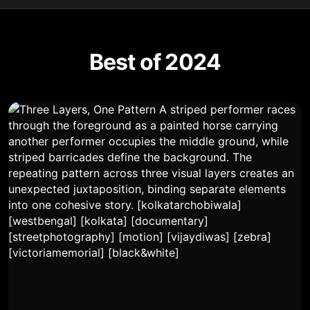
Best of 2024