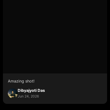
Amazing shot!
Dibyajyoti Das
Jun 24, 2026