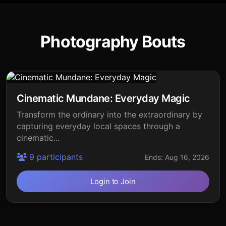
Photography Bouts
Cinematic Mundane: Everyday Magic
Transform the ordinary into the extraordinary by
capturing everyday local spaces through a
cinematic...
9 participants
Ends: Aug 16, 2026
Login to Join