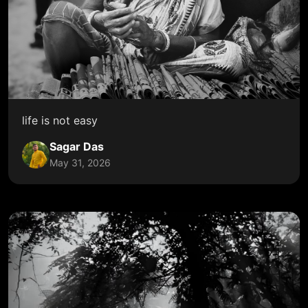
life is not easy
Sagar Das
May 31, 2026