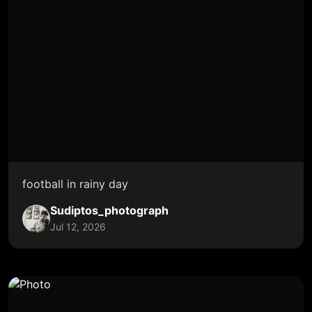
football in rainy day
Sudiptos_photograph
Jul 12, 2026