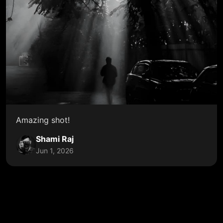
Amazing shot!
Shami Raj
Jun 1, 2026