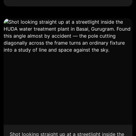
Shot looking straight up at a streetlight inside the