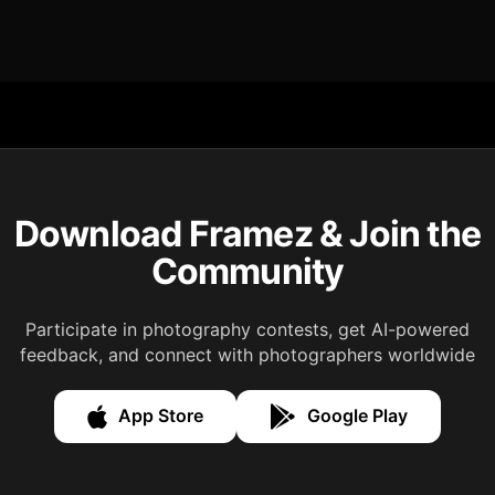
Download Framez & Join the
Community
Participate in photography contests, get AI-powered
feedback, and connect with photographers worldwide
App Store
Google Play