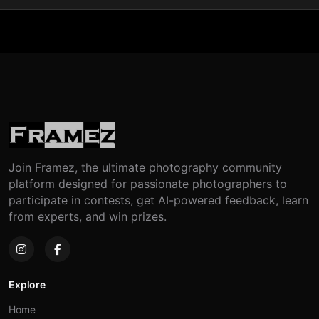
Join Framez, the ultimate photography community
platform designed for passionate photographers to
participate in contests, get AI-powered feedback, learn
from experts, and win prizes.
Explore
Home