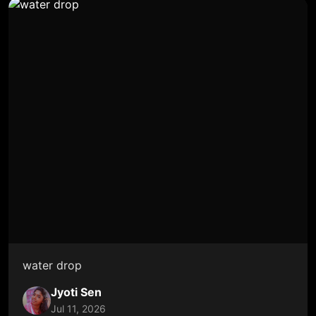
water drop
Jyoti Sen
Jul 11, 2026