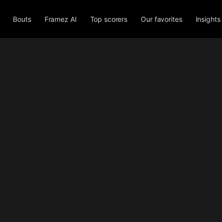
Bouts
Framez AI
Top scorers
Our favorites
Insights