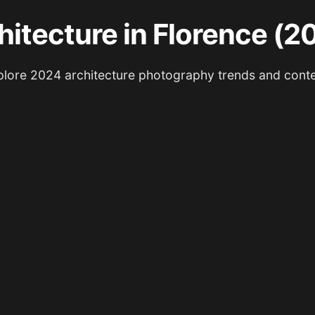
hitecture in Florence (2
lore 2024 architecture photography trends and cont