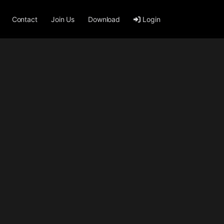
Contact
Join Us
Download
Login