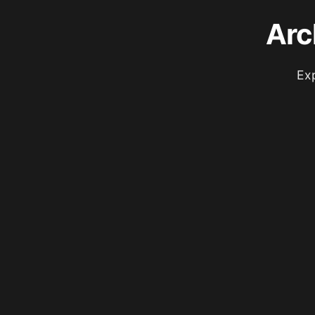
Arc
Exp