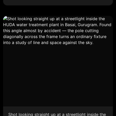
Shot looking straight up at a streetlight inside the