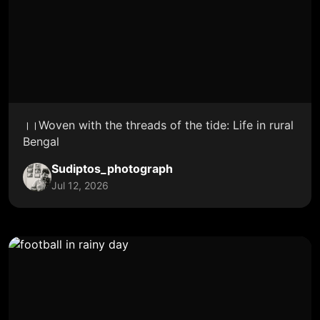
।।Woven with the threads of the tide: Life in rural
Bengal
Sudiptos_photograph
Jul 12, 2026