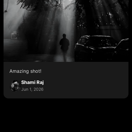
Amazing shot!
Shami Raj
Jun 1, 2026