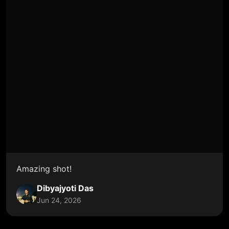
Amazing shot!
Dibyajyoti Das
Jun 24, 2026