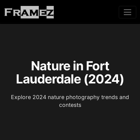
Nature in Fort
Lauderdale (2024)
Explore 2024 nature photography trends and
contests