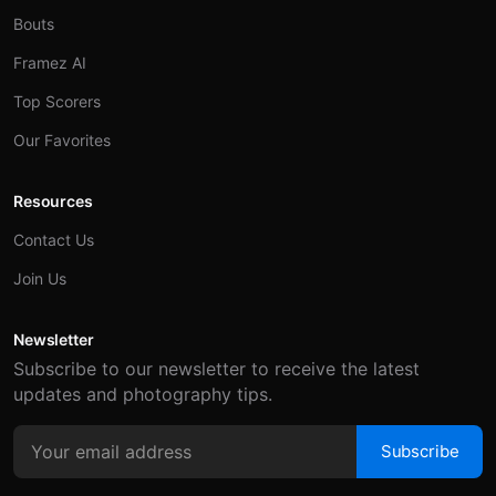
Bouts
Framez AI
Top Scorers
Our Favorites
Resources
Contact Us
Join Us
Newsletter
Subscribe to our newsletter to receive the latest
updates and photography tips.
Subscribe