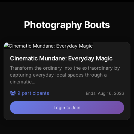
Photography Bouts
Cinematic Mundane: Everyday Magic
Transform the ordinary into the extraordinary by
capturing everyday local spaces through a
cinematic...
9 participants
Ends: Aug 16, 2026
Login to Join