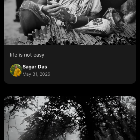
life is not easy
Sagar Das
May 31, 2026