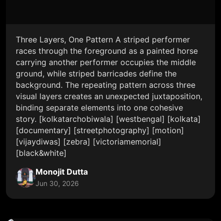
Three Layers, One Pattern A striped performer
races through the foreground as a painted horse
carrying another performer occupies the middle
ground, while striped barricades define the
background. The repeating pattern across three
visual layers creates an unexpected juxtaposition,
binding separate elements into one cohesive
story. [kolkatarchobiwala] [westbengal] [kolkata]
[documentary] [streetphotography] [motion]
[vijaydiwas] [zebra] [victoriamemorial]
[black&white]
Monojit Dutta
Jun 30, 2026