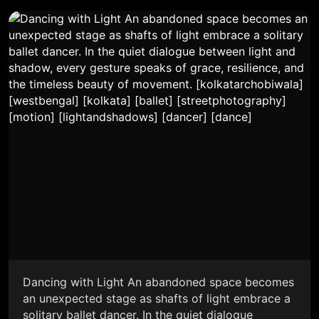
Dancing with Light An abandoned space becomes
an unexpected stage as shafts of light embrace a
solitary ballet dancer. In the quiet dialogue