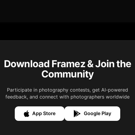
Download Framez & Join the
Community
Participate in photography contests, get AI-powered
feedback, and connect with photographers worldwide
App Store
Google Play