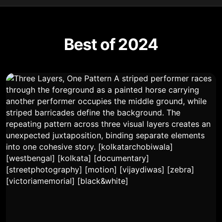
Best of 2024