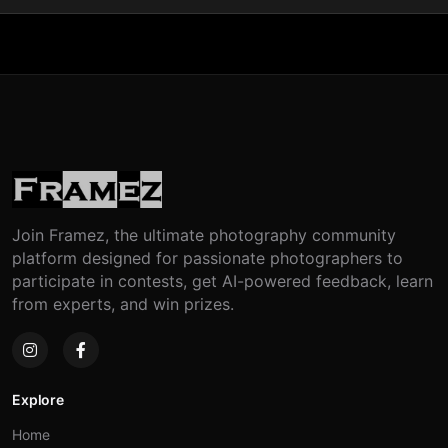
Join Framez, the ultimate photography community
platform designed for passionate photographers to
participate in contests, get AI-powered feedback, learn
from experts, and win prizes.
Explore
Home