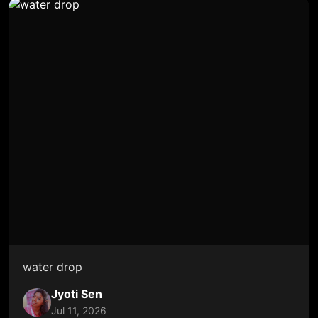
water drop
Jyoti Sen
Jul 11, 2026