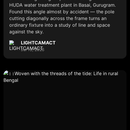
HUDA water treatment plant in Basai, Gurugram.
Found this angle almost by accident — the pole
cutting diagonally across the frame turns an
ordinary fixture into a study of line and space
against the sky.
LIGHTCAMACT
Jul 13, 2026