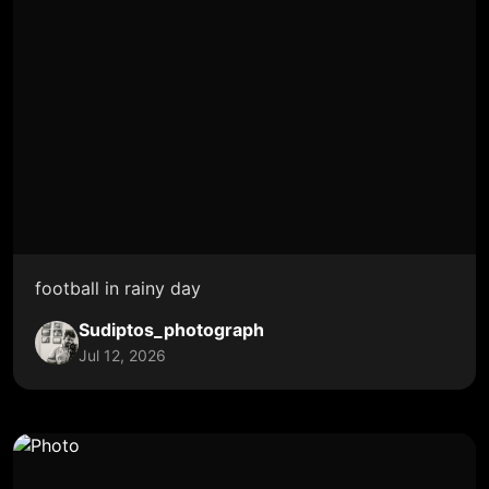
football in rainy day
Sudiptos_photograph
Jul 12, 2026