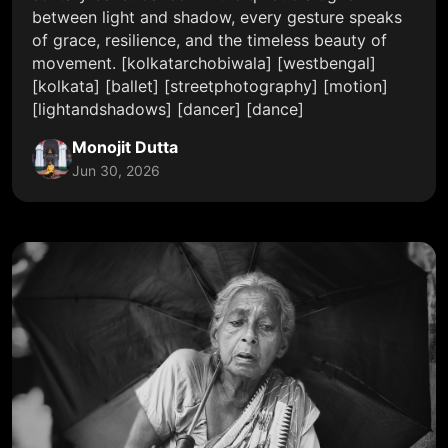
between light and shadow, every gesture speaks
of grace, resilience, and the timeless beauty of
movement. [kolkatarchobiwala] [westbengal]
[kolkata] [ballet] [streetphotography] [motion]
[lightandshadows] [dancer] [dance]
Monojit Dutta
Jun 30, 2026