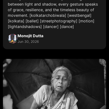
between light and shadow, every gesture speaks
of grace, resilience, and the timeless beauty of
movement. [kolkatarchobiwala] [westbengal]
[kolkata] [ballet] [streetphotography] [motion]
[lightandshadows] [dancer] [dance]
Monojit Dutta
Jun 30, 2026