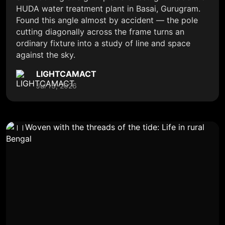
HUDA water treatment plant in Basai, Gurugram.
Found this angle almost by accident — the pole
cutting diagonally across the frame turns an
ordinary fixture into a study of line and space
against the sky.
LIGHTCAMACT
Jul 13, 2026