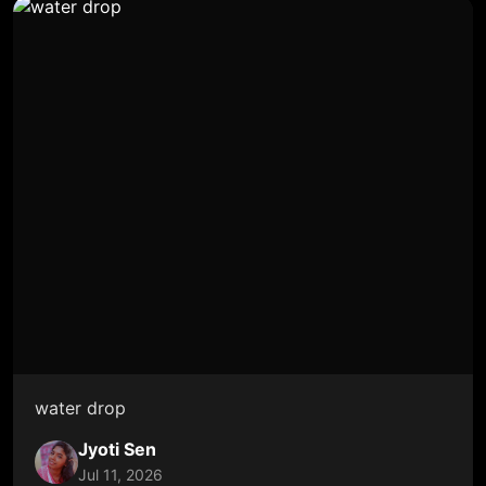
water drop
Jyoti Sen
Jul 11, 2026