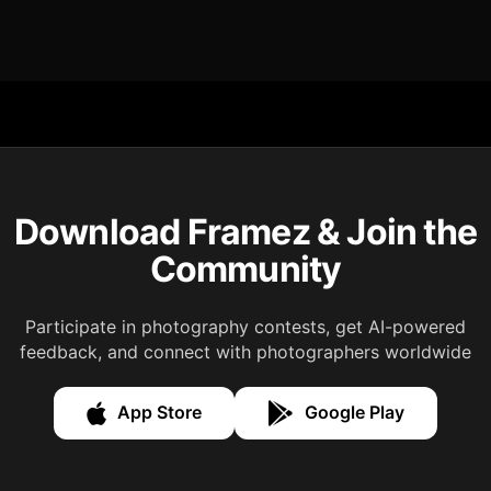
Download Framez & Join the
Community
Participate in photography contests, get AI-powered
feedback, and connect with photographers worldwide
App Store
Google Play