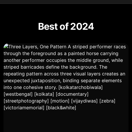
Best of 2024