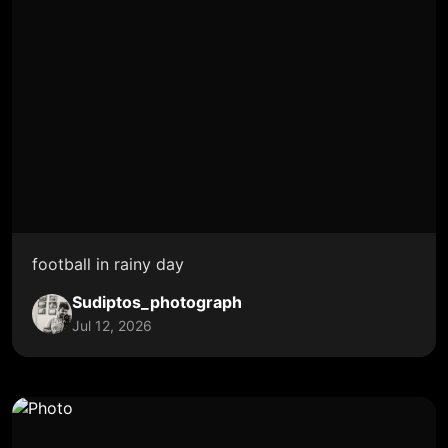
football in rainy day
Sudiptos_photograph
Jul 12, 2026