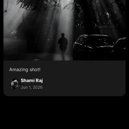
Amazing shot!
Shami Raj
Jun 1, 2026