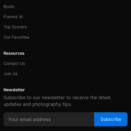
Bouts
Framez AI
Top Scorers
Our Favorites
Resources
Contact Us
Join Us
Newsletter
Subscribe to our newsletter to receive the latest
updates and photography tips.
Subscribe