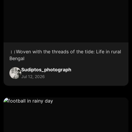
।।Woven with the threads of the tide: Life in rural
Bengal
Sudiptos_photograph
Jul 12, 2026