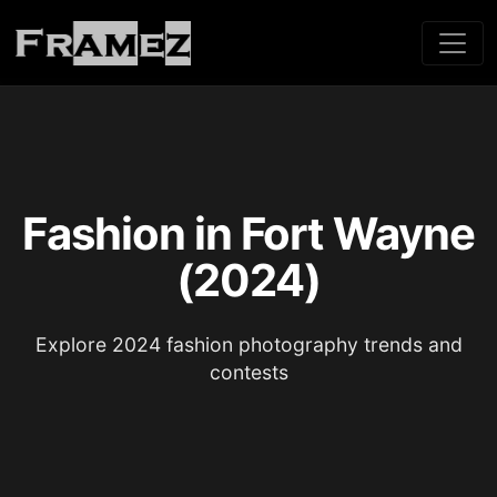
Fashion in Fort Wayne
(2024)
Explore 2024 fashion photography trends and
contests