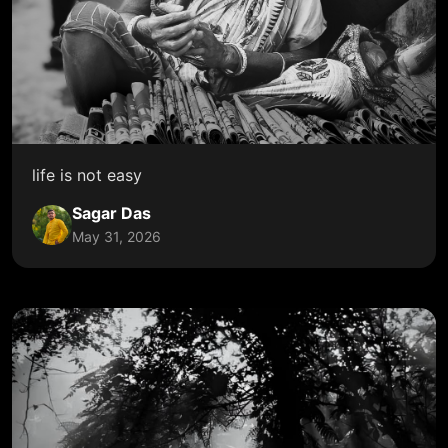
life is not easy
Sagar Das
May 31, 2026