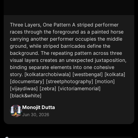
Three Layers, One Pattern A striped performer
races through the foreground as a painted horse
carrying another performer occupies the middle
ground, while striped barricades define the
background. The repeating pattern across three
visual layers creates an unexpected juxtaposition,
binding separate elements into one cohesive
story. [kolkatarchobiwala] [westbengal] [kolkata]
[documentary] [streetphotography] [motion]
[vijaydiwas] [zebra] [victoriamemorial]
[black&white]
Monojit Dutta
Jun 30, 2026