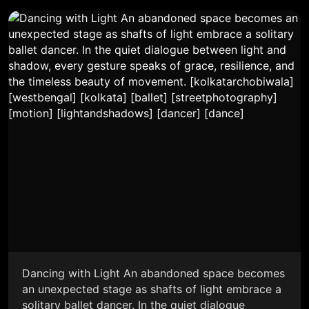
Dancing with Light An abandoned space becomes
an unexpected stage as shafts of light embrace a
solitary ballet dancer. In the quiet dialogue