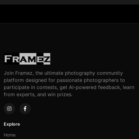
Join Framez, the ultimate photography community
platform designed for passionate photographers to
participate in contests, get AI-powered feedback, learn
from experts, and win prizes.
Explore
Home