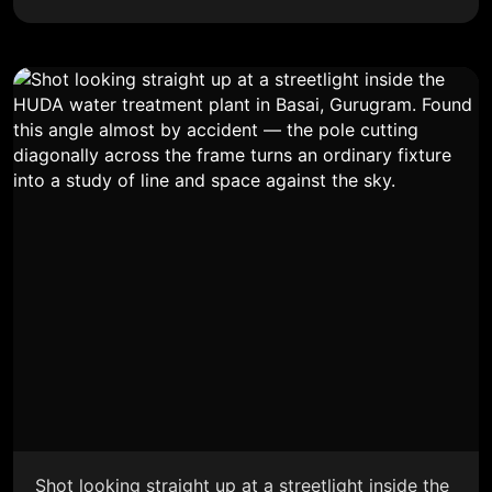
Shot looking straight up at a streetlight inside the