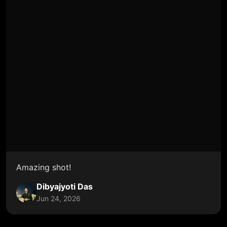
Amazing shot!
Dibyajyoti Das
Jun 24, 2026