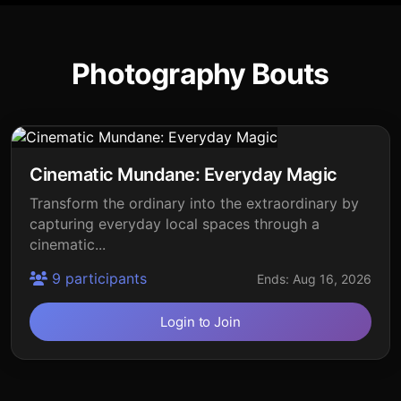
Photography Bouts
Cinematic Mundane: Everyday Magic
Transform the ordinary into the extraordinary by
capturing everyday local spaces through a
cinematic...
9 participants
Ends: Aug 16, 2026
Login to Join