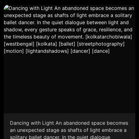
Dancing with Light An abandoned space becomes
an unexpected stage as shafts of light embrace a
solitary ballet dancer. In the quiet dialogue