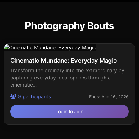
Photography Bouts
Cinematic Mundane: Everyday Magic
Transform the ordinary into the extraordinary by
capturing everyday local spaces through a
cinematic...
9 participants
Ends: Aug 16, 2026
Login to Join