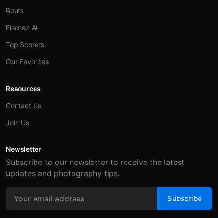
Bouts
Framez AI
Top Scorers
Our Favorites
Resources
Contact Us
Join Us
Newsletter
Subscribe to our newsletter to receive the latest
updates and photography tips.
Subscribe