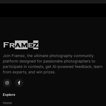
Join Framez, the ultimate photography community
platform designed for passionate photographers to
participate in contests, get AI-powered feedback, learn
from experts, and win prizes.
Explore
Home