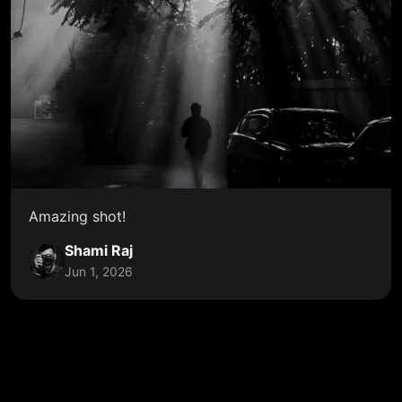
Amazing shot!
Shami Raj
Jun 1, 2026