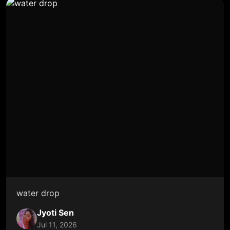
water drop
Jyoti Sen
Jul 11, 2026