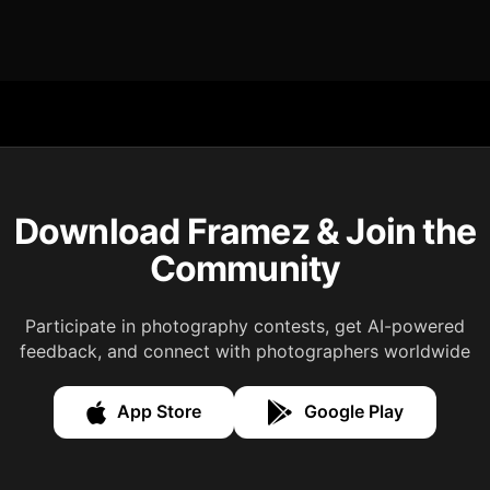
Download Framez & Join the
Community
Participate in photography contests, get AI-powered
feedback, and connect with photographers worldwide
App Store
Google Play