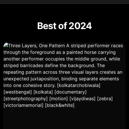
Best of 2024