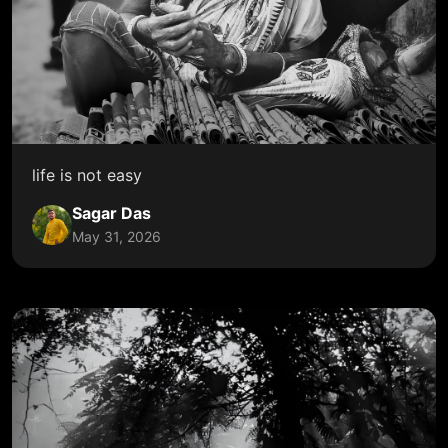
life is not easy
Sagar Das
May 31, 2026