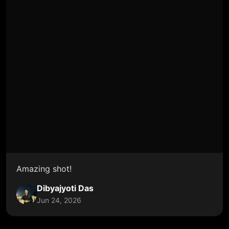
Amazing shot!
Dibyajyoti Das
Jun 24, 2026