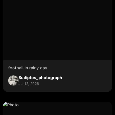
football in rainy day
Sudiptos_photograph
Jul 12, 2026