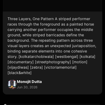
Three Layers, One Pattern A striped performer
races through the foreground as a painted horse
carrying another performer occupies the middle
ground, while striped barricades define the
background. The repeating pattern across three
visual layers creates an unexpected juxtaposition,
binding separate elements into one cohesive
story. [kolkatarchobiwala] [westbengal] [kolkata]
[documentary] [streetphotography] [motion]
[vijaydiwas] [zebra] [victoriamemorial]
[black&white]
Monojit Dutta
Jun 30, 2026