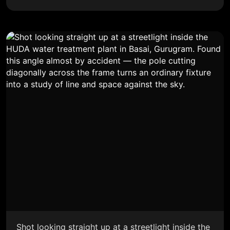
Shot looking straight up at a streetlight inside the