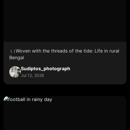
।।Woven with the threads of the tide: Life in rural
Bengal
Sudiptos_photograph
Jul 12, 2026