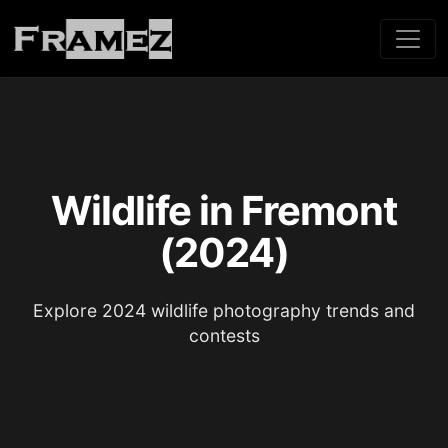
Wildlife in Fremont
(2024)
Explore 2024 wildlife photography trends and
contests