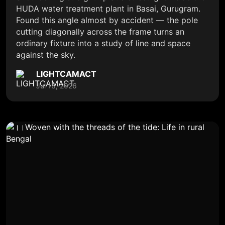
HUDA water treatment plant in Basai, Gurugram.
Found this angle almost by accident — the pole
cutting diagonally across the frame turns an
ordinary fixture into a study of line and space
against the sky.
LIGHTCAMACT
Jul 13, 2026