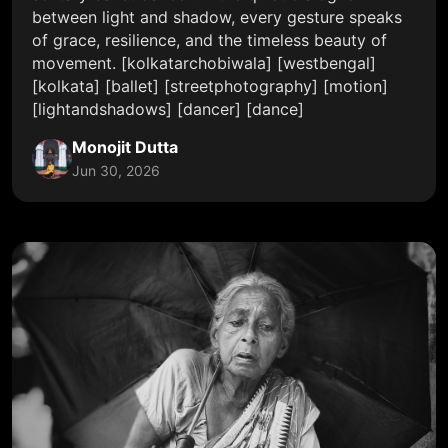
between light and shadow, every gesture speaks
of grace, resilience, and the timeless beauty of
movement. [kolkatarchobiwala] [westbengal]
[kolkata] [ballet] [streetphotography] [motion]
[lightandshadows] [dancer] [dance]
Monojit Dutta
Jun 30, 2026