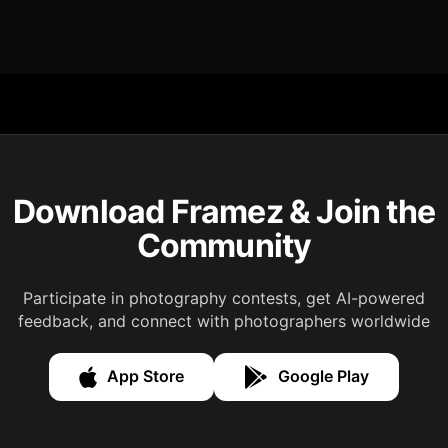
Download Framez & Join the
Community
Participate in photography contests, get AI-powered
feedback, and connect with photographers worldwide
App Store
Google Play