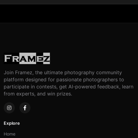
Join Framez, the ultimate photography community
platform designed for passionate photographers to
participate in contests, get AI-powered feedback, learn
from experts, and win prizes.
Explore
Home