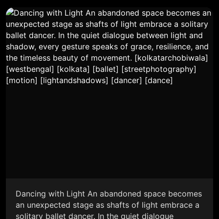
Dancing with Light An abandoned space becomes
an unexpected stage as shafts of light embrace a
solitary ballet dancer. In the quiet dialogue