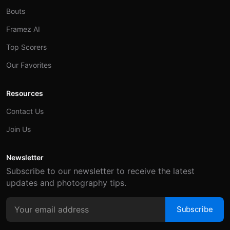
Bouts
Framez AI
Top Scorers
Our Favorites
Resources
Contact Us
Join Us
Newsletter
Subscribe to our newsletter to receive the latest
updates and photography tips.
Subscribe