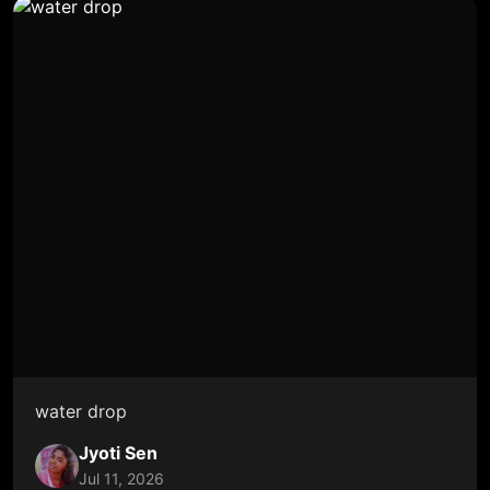
water drop
Jyoti Sen
Jul 11, 2026