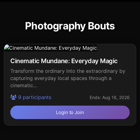
Photography Bouts
Cinematic Mundane: Everyday Magic
Transform the ordinary into the extraordinary by
capturing everyday local spaces through a
cinematic...
9 participants
Ends: Aug 16, 2026
Login to Join