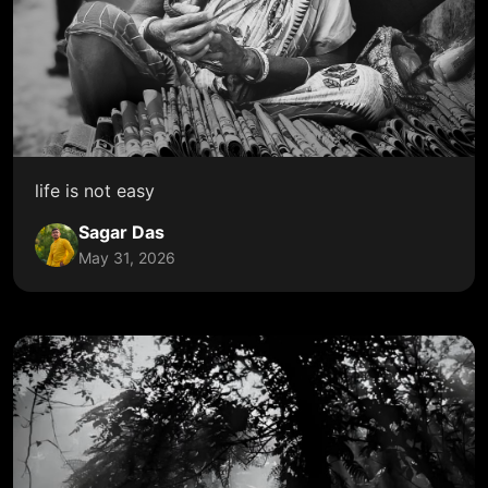
life is not easy
Sagar Das
May 31, 2026