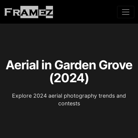
Aerial in Garden Grove
(2024)
Explore 2024 aerial photography trends and
contests