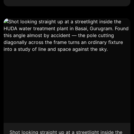
Shot looking straight up at a streetlight inside the