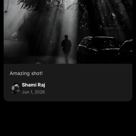
Amazing shot!
Shami Raj
Jun 1, 2026