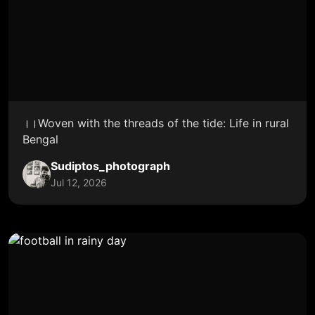
।।Woven with the threads of the tide: Life in rural
Bengal
Sudiptos_photograph
Jul 12, 2026