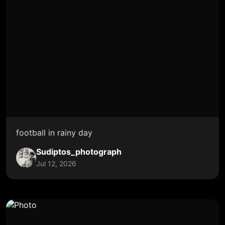
football in rainy day
Sudiptos_photograph
Jul 12, 2026