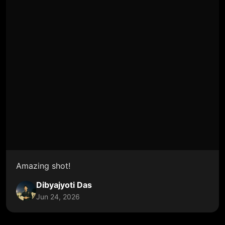
Amazing shot!
Dibyajyoti Das
Jun 24, 2026