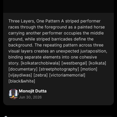
Three Layers, One Pattern A striped performer
races through the foreground as a painted horse
carrying another performer occupies the middle
ground, while striped barricades define the
background. The repeating pattern across three
visual layers creates an unexpected juxtaposition,
binding separate elements into one cohesive
story. [kolkatarchobiwala] [westbengal] [kolkata]
[documentary] [streetphotography] [motion]
[vijaydiwas] [zebra] [victoriamemorial]
[black&white]
Monojit Dutta
Jun 30, 2026