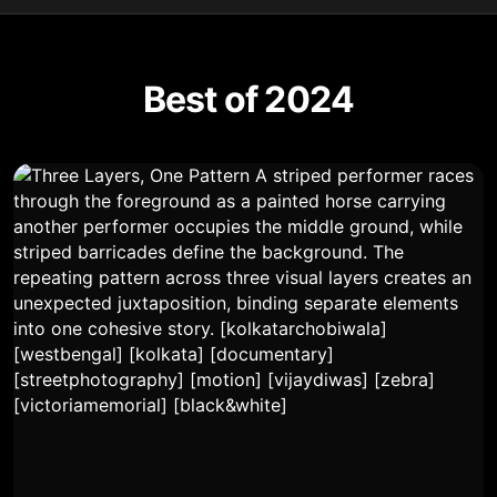
Best of 2024