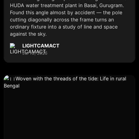
HUDA water treatment plant in Basai, Gurugram.
Found this angle almost by accident — the pole
cutting diagonally across the frame turns an
ordinary fixture into a study of line and space
against the sky.
LIGHTCAMACT
Jul 13, 2026