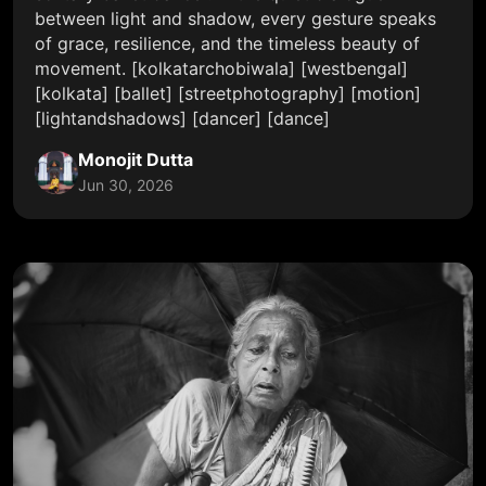
between light and shadow, every gesture speaks
of grace, resilience, and the timeless beauty of
movement. [kolkatarchobiwala] [westbengal]
[kolkata] [ballet] [streetphotography] [motion]
[lightandshadows] [dancer] [dance]
Monojit Dutta
Jun 30, 2026