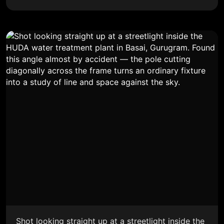
Shot looking straight up at a streetlight inside the