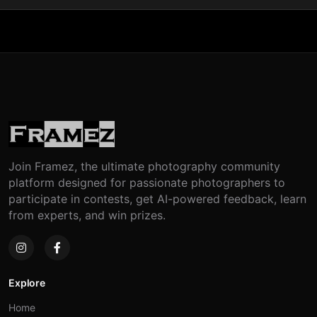
Join Framez, the ultimate photography community
platform designed for passionate photographers to
participate in contests, get AI-powered feedback, learn
from experts, and win prizes.
Explore
Home