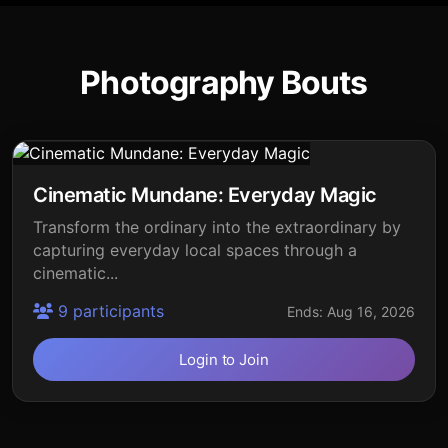
Photography Bouts
Cinematic Mundane: Everyday Magic
Transform the ordinary into the extraordinary by
capturing everyday local spaces through a
cinematic...
9 participants
Ends: Aug 16, 2026
Login to Join