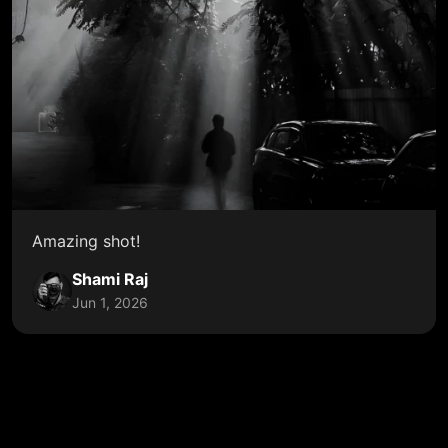
Amazing shot!
Shami Raj
Jun 1, 2026