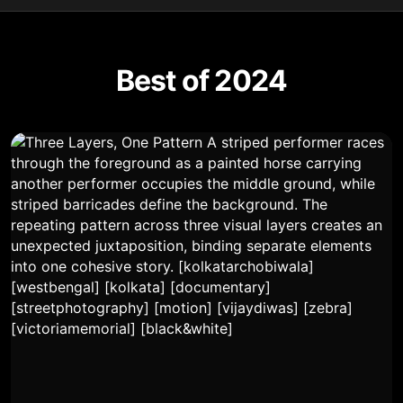
Best of 2024