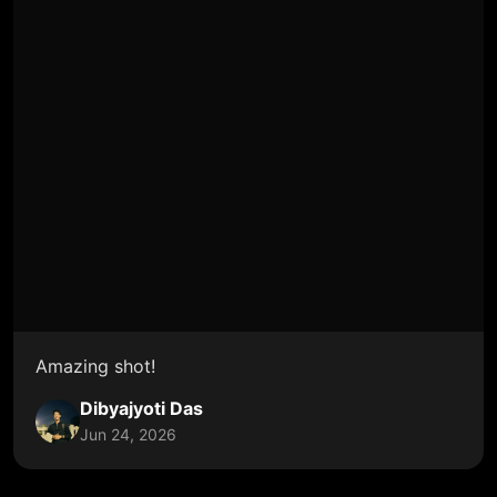
Amazing shot!
Dibyajyoti Das
Jun 24, 2026