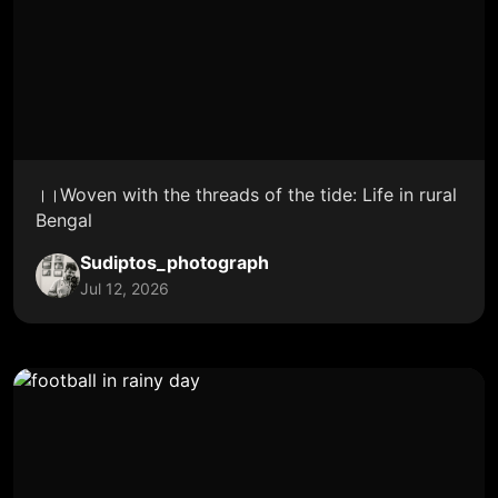
।।Woven with the threads of the tide: Life in rural
Bengal
Sudiptos_photograph
Jul 12, 2026