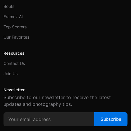
Bouts
Framez AI
Top Scorers
Our Favorites
Resources
Contact Us
Join Us
Newsletter
Subscribe to our newsletter to receive the latest
updates and photography tips.
Subscribe