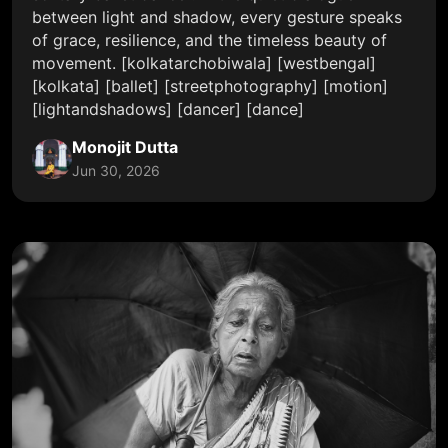
between light and shadow, every gesture speaks
of grace, resilience, and the timeless beauty of
movement. [kolkatarchobiwala] [westbengal]
[kolkata] [ballet] [streetphotography] [motion]
[lightandshadows] [dancer] [dance]
Monojit Dutta
Jun 30, 2026