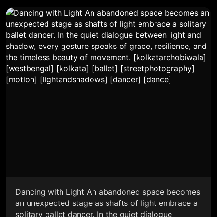
Dancing with Light An abandoned space becomes
an unexpected stage as shafts of light embrace a
solitary ballet dancer. In the quiet dialogue