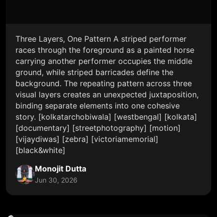
Three Layers, One Pattern A striped performer
races through the foreground as a painted horse
carrying another performer occupies the middle
ground, while striped barricades define the
background. The repeating pattern across three
visual layers creates an unexpected juxtaposition,
binding separate elements into one cohesive
story. [kolkatarchobiwala] [westbengal] [kolkata]
[documentary] [streetphotography] [motion]
[vijaydiwas] [zebra] [victoriamemorial]
[black&white]
Monojit Dutta
Jun 30, 2026