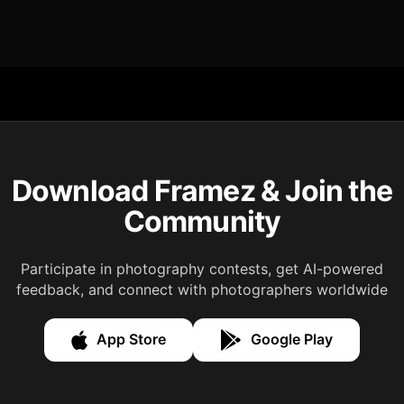
Download Framez & Join the
Community
Participate in photography contests, get AI-powered
feedback, and connect with photographers worldwide
App Store
Google Play