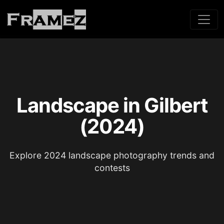
Landscape in Gilbert
(2024)
Explore 2024 landscape photography trends and
contests