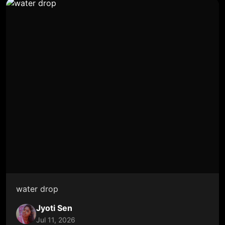
water drop
Jyoti Sen
Jul 11, 2026