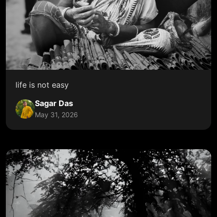
life is not easy
Sagar Das
May 31, 2026