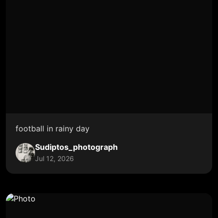
football in rainy day
Sudiptos_photograph
Jul 12, 2026