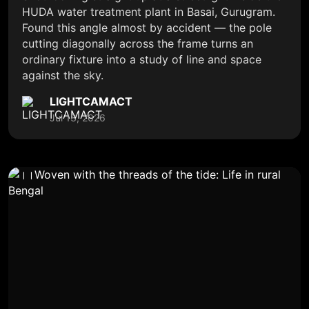
HUDA water treatment plant in Basai, Gurugram.
Found this angle almost by accident — the pole
cutting diagonally across the frame turns an
ordinary fixture into a study of line and space
against the sky.
LIGHTCAMACT
Jul 13, 2026