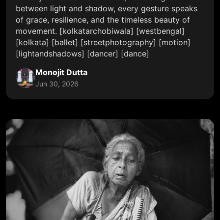
between light and shadow, every gesture speaks
of grace, resilience, and the timeless beauty of
movement. [kolkatarchobiwala] [westbengal]
[kolkata] [ballet] [streetphotography] [motion]
[lightandshadows] [dancer] [dance]
Monojit Dutta
Jun 30, 2026