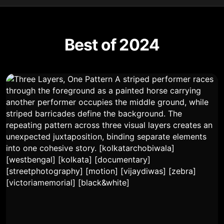
Best of 2024