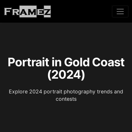
Portrait in Gold Coast
(2024)
Explore 2024 portrait photography trends and
contests