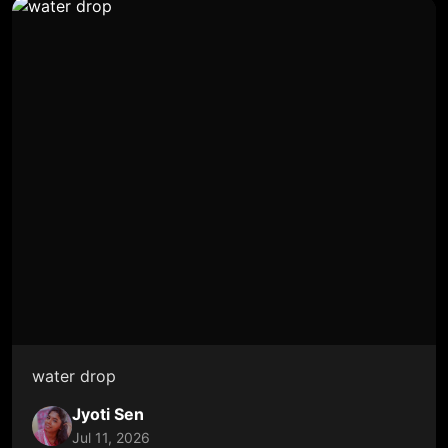
water drop
Jyoti Sen
Jul 11, 2026