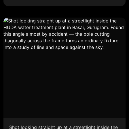
Shot looking straight up at a streetlight inside the