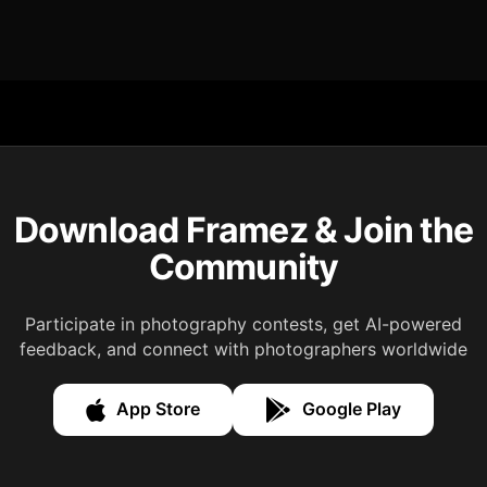
Download Framez & Join the
Community
Participate in photography contests, get AI-powered
feedback, and connect with photographers worldwide
App Store
Google Play