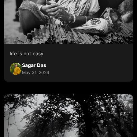
life is not easy
Sagar Das
May 31, 2026