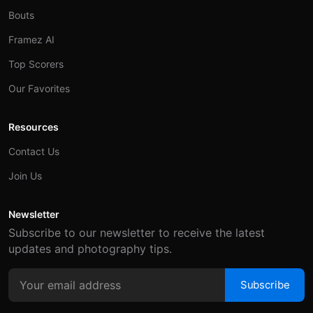
Bouts
Framez AI
Top Scorers
Our Favorites
Resources
Contact Us
Join Us
Newsletter
Subscribe to our newsletter to receive the latest
updates and photography tips.
Subscribe