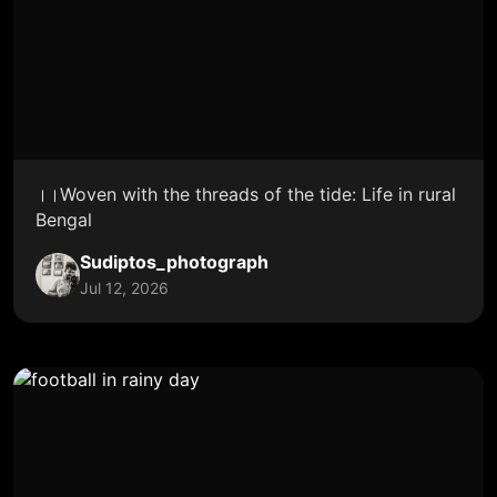
।।Woven with the threads of the tide: Life in rural
Bengal
Sudiptos_photograph
Jul 12, 2026