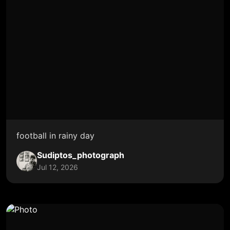
football in rainy day
Sudiptos_photograph
Jul 12, 2026