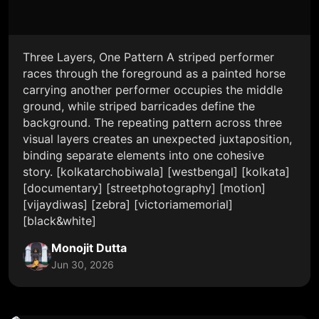
Three Layers, One Pattern A striped performer
races through the foreground as a painted horse
carrying another performer occupies the middle
ground, while striped barricades define the
background. The repeating pattern across three
visual layers creates an unexpected juxtaposition,
binding separate elements into one cohesive
story. [kolkatarchobiwala] [westbengal] [kolkata]
[documentary] [streetphotography] [motion]
[vijaydiwas] [zebra] [victoriamemorial]
[black&white]
Monojit Dutta
Jun 30, 2026