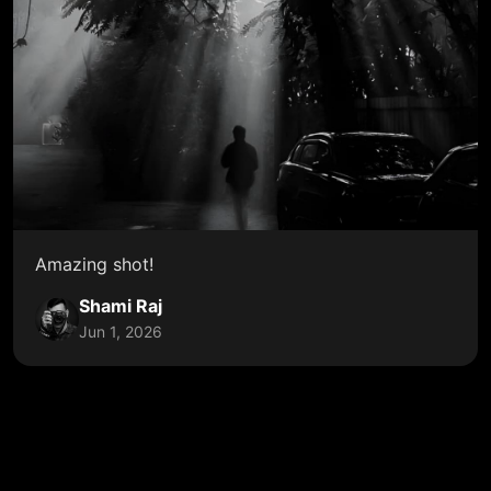
Amazing shot!
Shami Raj
Jun 1, 2026