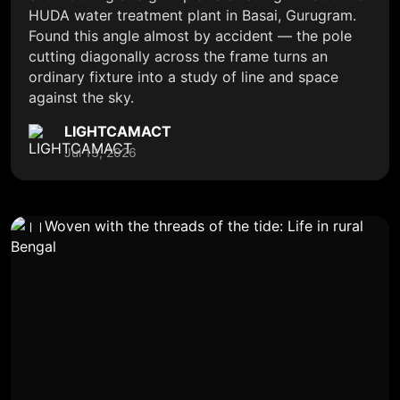
HUDA water treatment plant in Basai, Gurugram.
Found this angle almost by accident — the pole
cutting diagonally across the frame turns an
ordinary fixture into a study of line and space
against the sky.
LIGHTCAMACT
Jul 13, 2026