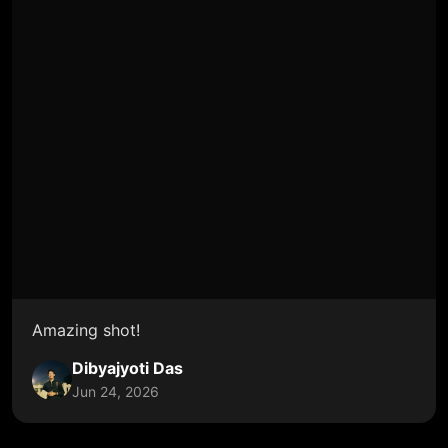
Amazing shot!
Dibyajyoti Das
Jun 24, 2026