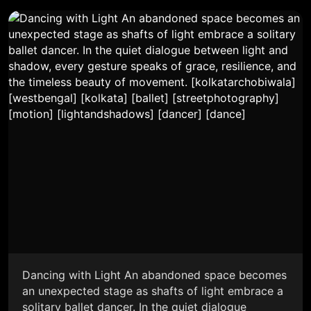
Dancing with Light An abandoned space becomes
an unexpected stage as shafts of light embrace a
solitary ballet dancer. In the quiet dialogue