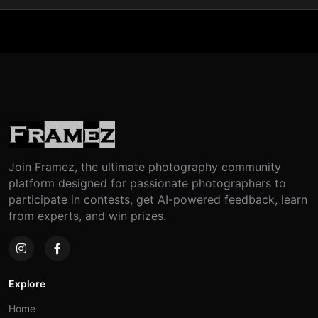
Join Framez, the ultimate photography community
platform designed for passionate photographers to
participate in contests, get AI-powered feedback, learn
from experts, and win prizes.
Explore
Home