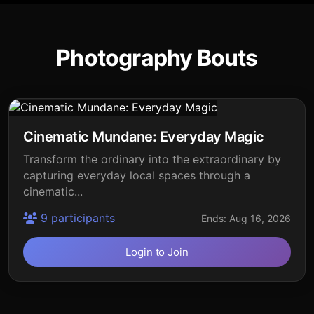
Photography Bouts
Cinematic Mundane: Everyday Magic
Transform the ordinary into the extraordinary by
capturing everyday local spaces through a
cinematic...
9 participants
Ends: Aug 16, 2026
Login to Join