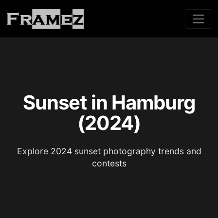
Sunset in Hamburg
(2024)
Explore 2024 sunset photography trends and
contests