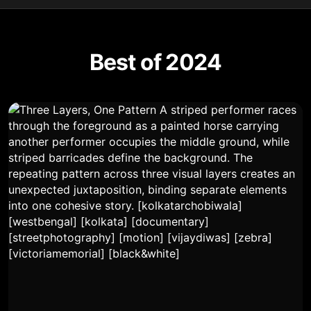
Best of 2024