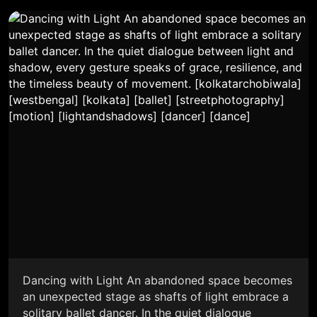
Dancing with Light An abandoned space becomes
an unexpected stage as shafts of light embrace a
solitary ballet dancer. In the quiet dialogue