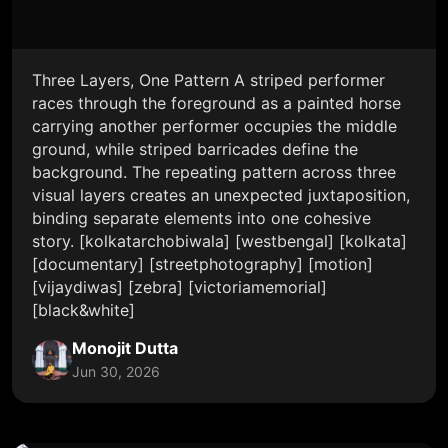
Three Layers, One Pattern A striped performer
races through the foreground as a painted horse
carrying another performer occupies the middle
ground, while striped barricades define the
background. The repeating pattern across three
visual layers creates an unexpected juxtaposition,
binding separate elements into one cohesive
story. [kolkatarchobiwala] [westbengal] [kolkata]
[documentary] [streetphotography] [motion]
[vijaydiwas] [zebra] [victoriamemorial]
[black&white]
Monojit Dutta
Jun 30, 2026