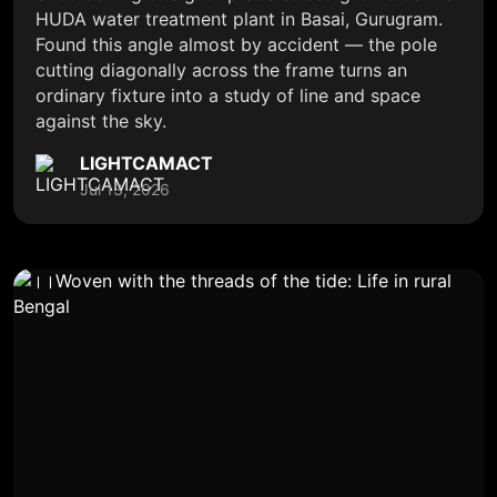
HUDA water treatment plant in Basai, Gurugram.
Found this angle almost by accident — the pole
cutting diagonally across the frame turns an
ordinary fixture into a study of line and space
against the sky.
LIGHTCAMACT
Jul 13, 2026