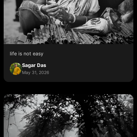
life is not easy
Sagar Das
May 31, 2026