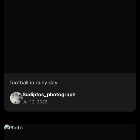
football in rainy day
Sudiptos_photograph
Jul 12, 2026