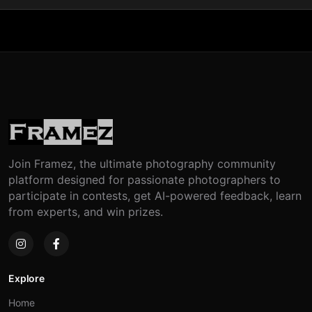
Join Framez, the ultimate photography community
platform designed for passionate photographers to
participate in contests, get AI-powered feedback, learn
from experts, and win prizes.
Explore
Home