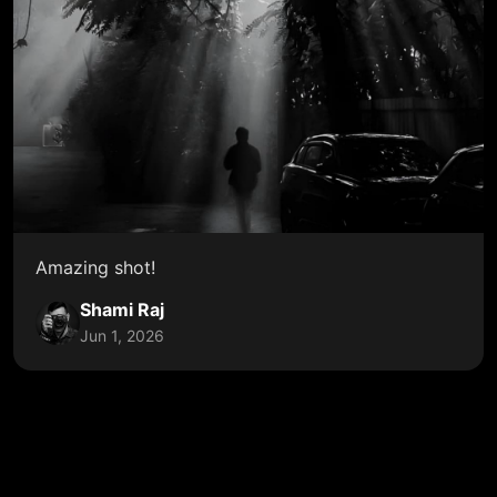
Amazing shot!
Shami Raj
Jun 1, 2026