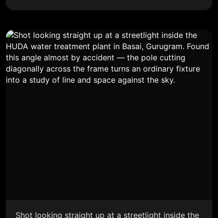
Shot looking straight up at a streetlight inside the