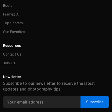
Bouts
Framez AI
Top Scorers
Our Favorites
Resources
Contact Us
Join Us
Newsletter
Subscribe to our newsletter to receive the latest
updates and photography tips.
Subscribe