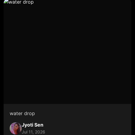
water drop
Jyoti Sen
Jul 11, 2026