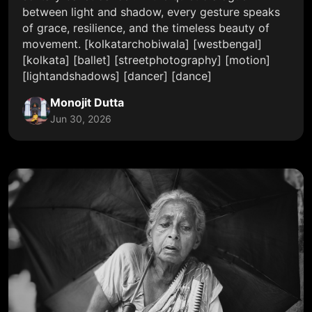
between light and shadow, every gesture speaks
of grace, resilience, and the timeless beauty of
movement. [kolkatarchobiwala] [westbengal]
[kolkata] [ballet] [streetphotography] [motion]
[lightandshadows] [dancer] [dance]
Monojit Dutta
Jun 30, 2026