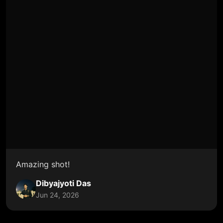
Amazing shot!
Dibyajyoti Das
Jun 24, 2026