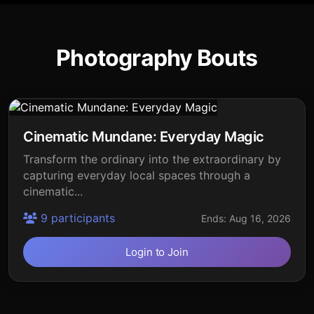
Photography Bouts
Cinematic Mundane: Everyday Magic
Transform the ordinary into the extraordinary by
capturing everyday local spaces through a
cinematic...
9 participants
Ends: Aug 16, 2026
Login to Join