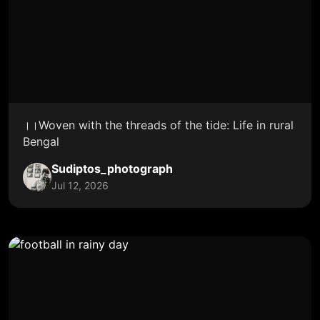
।।Woven with the threads of the tide: Life in rural
Bengal
Sudiptos_photograph
Jul 12, 2026