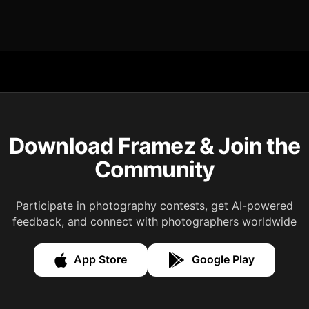
Download Framez & Join the
Community
Participate in photography contests, get AI-powered
feedback, and connect with photographers worldwide
App Store
Google Play