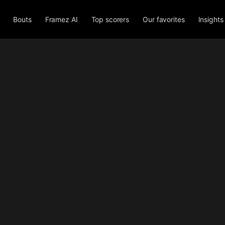
Bouts
Framez AI
Top scorers
Our favorites
Insights