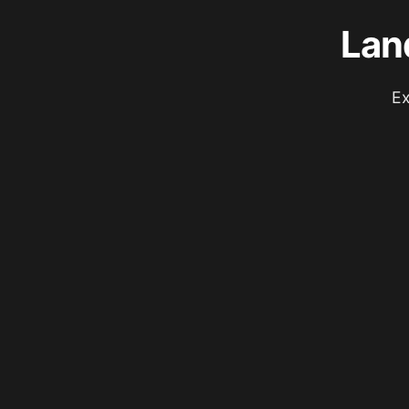
Lan
Ex