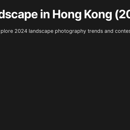
dscape in Hong Kong (2
plore 2024 landscape photography trends and conte