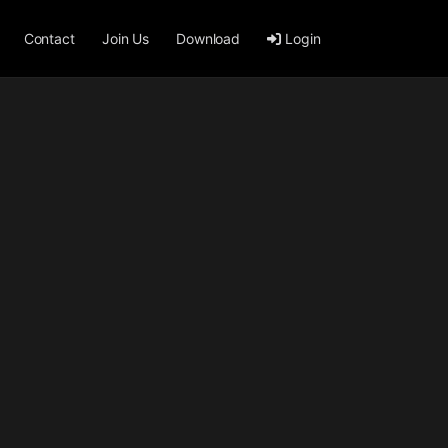
Contact
Join Us
Download
Login