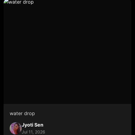
water drop
Jyoti Sen
Jul 11, 2026