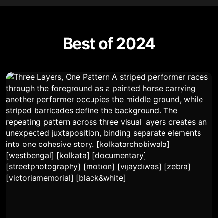
Best of 2024