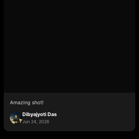
Amazing shot!
Dibyajyoti Das
Jun 24, 2026