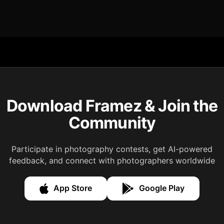
Download Framez & Join the
Community
Participate in photography contests, get AI-powered
feedback, and connect with photographers worldwide
App Store
Google Play