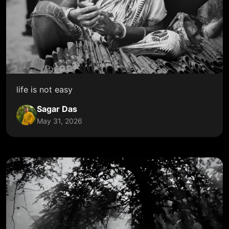
life is not easy
Sagar Das
May 31, 2026