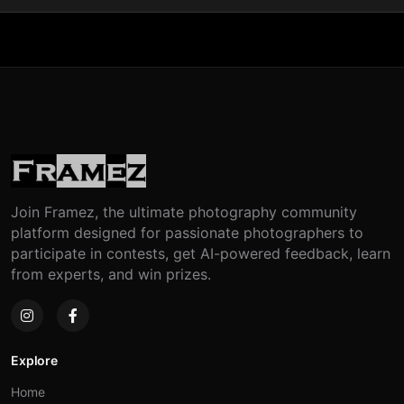
Join Framez, the ultimate photography community
platform designed for passionate photographers to
participate in contests, get AI-powered feedback, learn
from experts, and win prizes.
Explore
Home