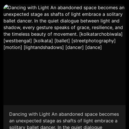
Dancing with Light An abandoned space becomes
an unexpected stage as shafts of light embrace a
solitary ballet dancer. In the quiet dialogue