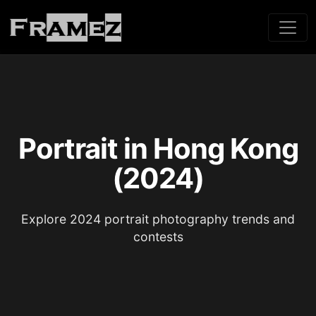
Portrait in Hong Kong
(2024)
Explore 2024 portrait photography trends and
contests