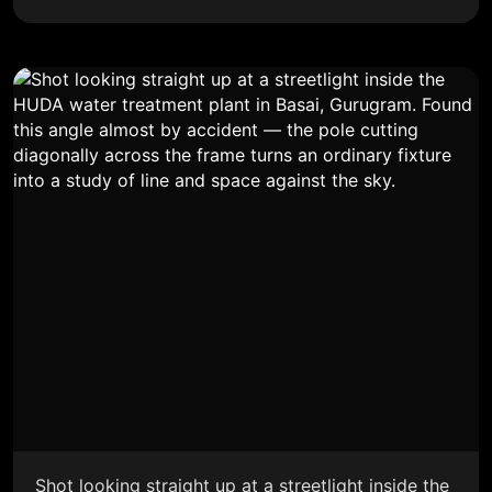
Shot looking straight up at a streetlight inside the