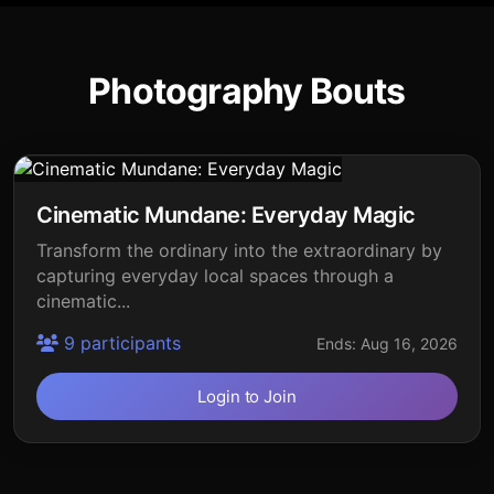
Photography Bouts
Cinematic Mundane: Everyday Magic
Transform the ordinary into the extraordinary by
capturing everyday local spaces through a
cinematic...
9 participants
Ends: Aug 16, 2026
Login to Join