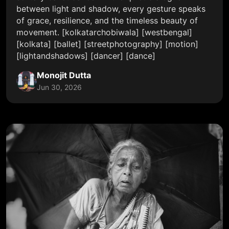
between light and shadow, every gesture speaks
of grace, resilience, and the timeless beauty of
movement. [kolkatarchobiwala] [westbengal]
[kolkata] [ballet] [streetphotography] [motion]
[lightandshadows] [dancer] [dance]
Monojit Dutta
Jun 30, 2026