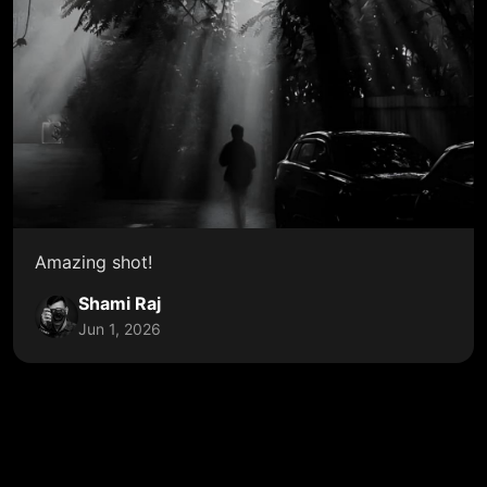
Amazing shot!
Shami Raj
Jun 1, 2026