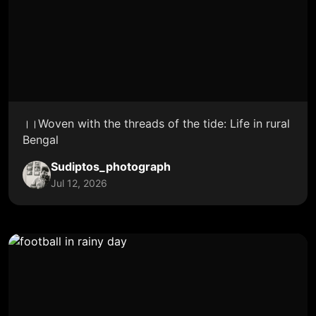
।।Woven with the threads of the tide: Life in rural
Bengal
Sudiptos_photograph
Jul 12, 2026