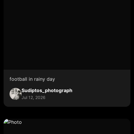
football in rainy day
Sudiptos_photograph
Jul 12, 2026