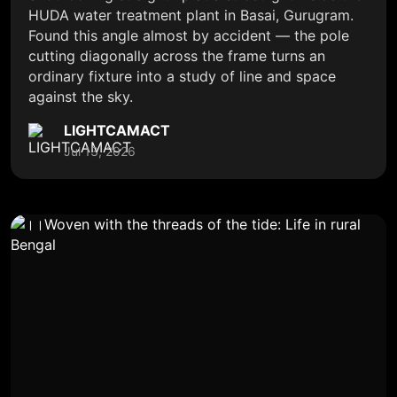
HUDA water treatment plant in Basai, Gurugram.
Found this angle almost by accident — the pole
cutting diagonally across the frame turns an
ordinary fixture into a study of line and space
against the sky.
LIGHTCAMACT
Jul 13, 2026