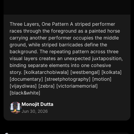
Three Layers, One Pattern A striped performer
races through the foreground as a painted horse
carrying another performer occupies the middle
ground, while striped barricades define the
background. The repeating pattern across three
visual layers creates an unexpected juxtaposition,
binding separate elements into one cohesive
story. [kolkatarchobiwala] [westbengal] [kolkata]
[documentary] [streetphotography] [motion]
[vijaydiwas] [zebra] [victoriamemorial]
[black&white]
Monojit Dutta
Jun 30, 2026