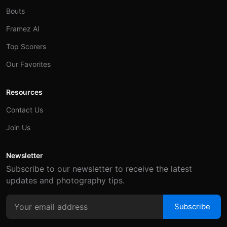
Bouts
Framez AI
Top Scorers
Our Favorites
Resources
Contact Us
Join Us
Newsletter
Subscribe to our newsletter to receive the latest
updates and photography tips.
Subscribe