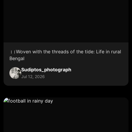
।।Woven with the threads of the tide: Life in rural
Bengal
Sudiptos_photograph
Jul 12, 2026