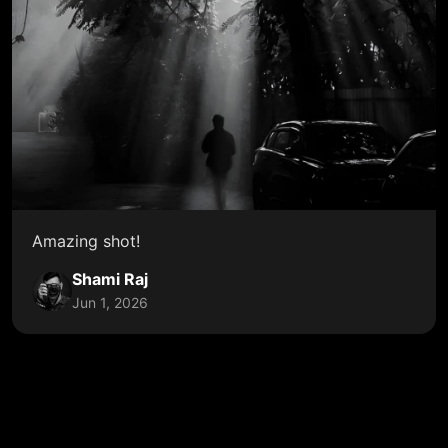
Amazing shot!
Shami Raj
Jun 1, 2026