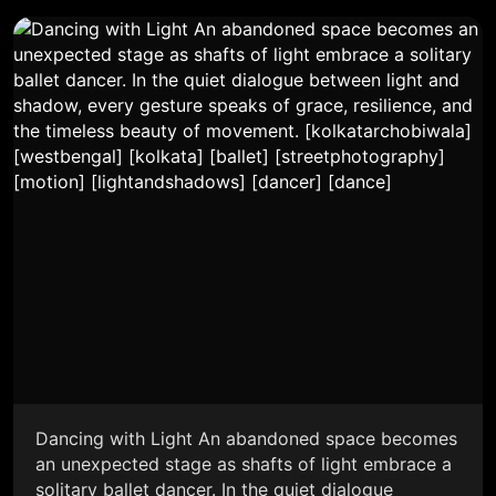
Dancing with Light An abandoned space becomes
an unexpected stage as shafts of light embrace a
solitary ballet dancer. In the quiet dialogue