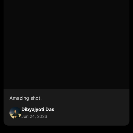
Amazing shot!
Dibyajyoti Das
Jun 24, 2026