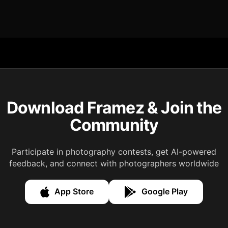
Download Framez & Join the
Community
Participate in photography contests, get AI-powered
feedback, and connect with photographers worldwide
App Store
Google Play