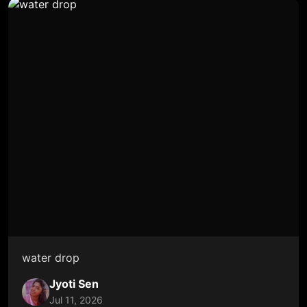
water drop
Jyoti Sen
Jul 11, 2026