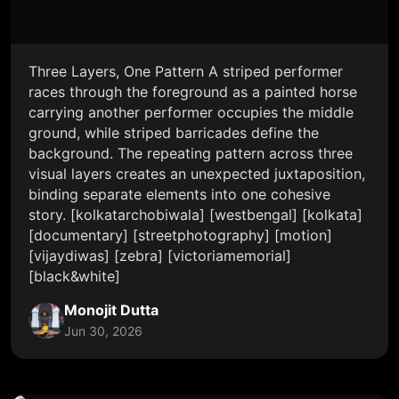
Three Layers, One Pattern A striped performer
races through the foreground as a painted horse
carrying another performer occupies the middle
ground, while striped barricades define the
background. The repeating pattern across three
visual layers creates an unexpected juxtaposition,
binding separate elements into one cohesive
story. [kolkatarchobiwala] [westbengal] [kolkata]
[documentary] [streetphotography] [motion]
[vijaydiwas] [zebra] [victoriamemorial]
[black&white]
Monojit Dutta
Jun 30, 2026