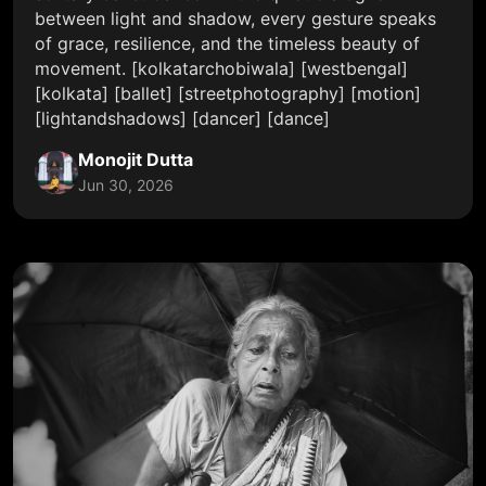
between light and shadow, every gesture speaks
of grace, resilience, and the timeless beauty of
movement. [kolkatarchobiwala] [westbengal]
[kolkata] [ballet] [streetphotography] [motion]
[lightandshadows] [dancer] [dance]
Monojit Dutta
Jun 30, 2026