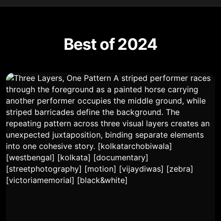
Best of 2024