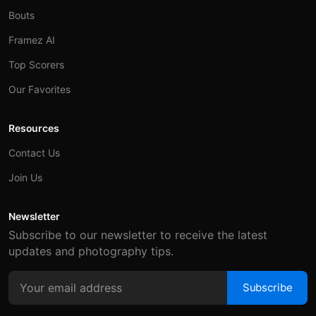
Bouts
Framez AI
Top Scorers
Our Favorites
Resources
Contact Us
Join Us
Newsletter
Subscribe to our newsletter to receive the latest
updates and photography tips.
Subscribe