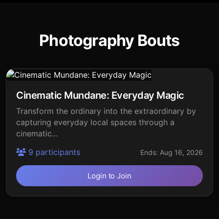
Photography Bouts
Cinematic Mundane: Everyday Magic
Transform the ordinary into the extraordinary by
capturing everyday local spaces through a
cinematic...
9 participants
Ends: Aug 16, 2026
Login to Join