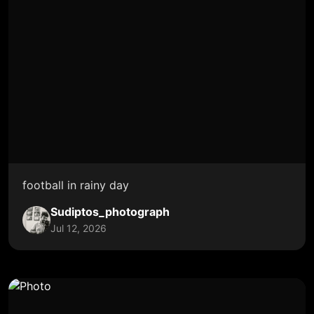
football in rainy day
Sudiptos_photograph
Jul 12, 2026