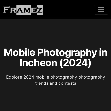
Mobile Photography in
Incheon (2024)
Explore 2024 mobile photography photography
trends and contests