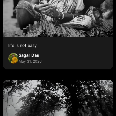
life is not easy
Sagar Das
May 31, 2026