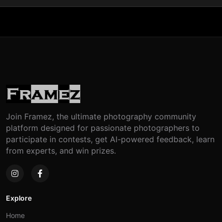
Join Framez, the ultimate photography community
platform designed for passionate photographers to
participate in contests, get AI-powered feedback, learn
from experts, and win prizes.
Explore
Home