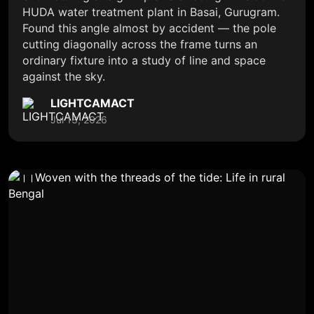
HUDA water treatment plant in Basai, Gurugram.
Found this angle almost by accident — the pole
cutting diagonally across the frame turns an
ordinary fixture into a study of line and space
against the sky.
LIGHTCAMACT
Jul 13, 2026