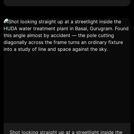
Shot looking straight up at a streetlight inside the