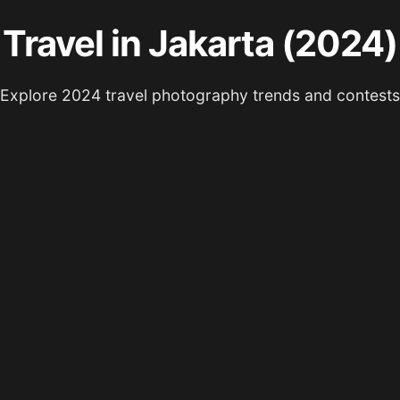
Travel in Jakarta (2024)
Explore 2024 travel photography trends and contests