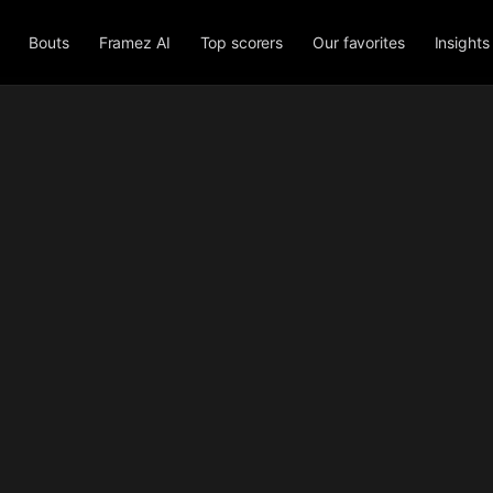
Bouts
Framez AI
Top scorers
Our favorites
Insights