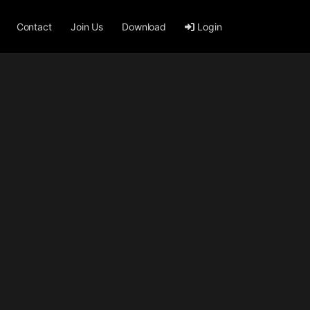
Contact
Join Us
Download
Login