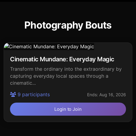
Photography Bouts
Cinematic Mundane: Everyday Magic
Transform the ordinary into the extraordinary by
capturing everyday local spaces through a
cinematic...
9 participants
Ends: Aug 16, 2026
Login to Join