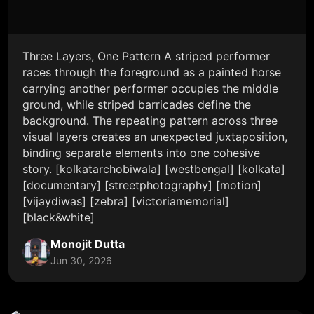
Three Layers, One Pattern A striped performer
races through the foreground as a painted horse
carrying another performer occupies the middle
ground, while striped barricades define the
background. The repeating pattern across three
visual layers creates an unexpected juxtaposition,
binding separate elements into one cohesive
story. [kolkatarchobiwala] [westbengal] [kolkata]
[documentary] [streetphotography] [motion]
[vijaydiwas] [zebra] [victoriamemorial]
[black&white]
Monojit Dutta
Jun 30, 2026