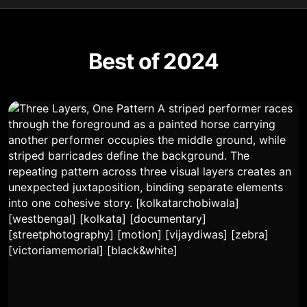
Best of 2024