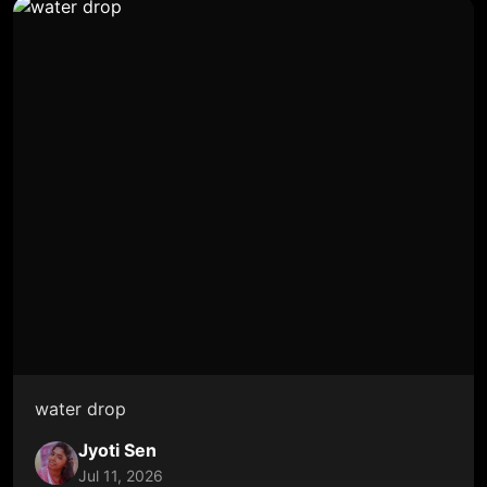
water drop
Jyoti Sen
Jul 11, 2026