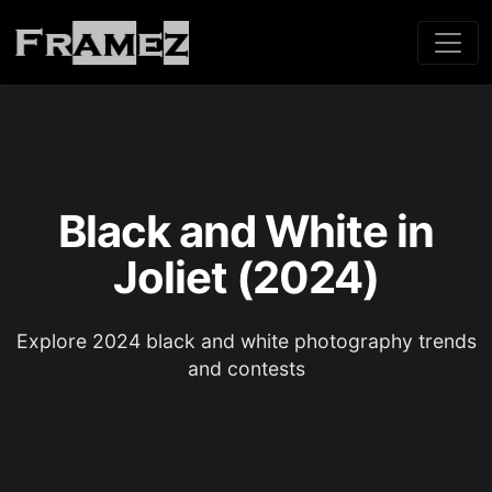
Black and White in
Joliet (2024)
Explore 2024 black and white photography trends
and contests