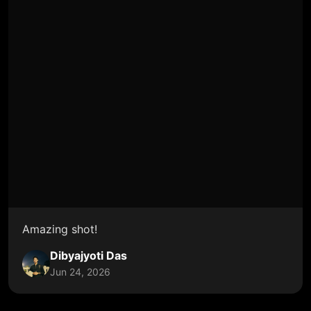
Amazing shot!
Dibyajyoti Das
Jun 24, 2026