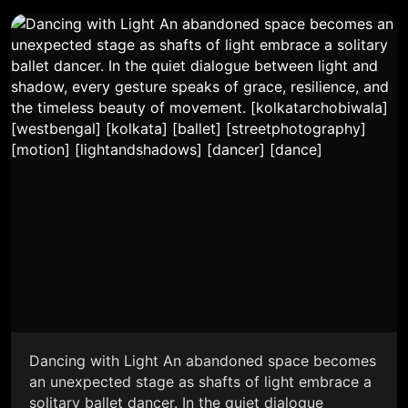
Dancing with Light An abandoned space becomes
an unexpected stage as shafts of light embrace a
solitary ballet dancer. In the quiet dialogue