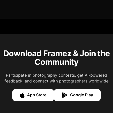
Download Framez & Join the
Community
Participate in photography contests, get AI-powered
feedback, and connect with photographers worldwide
App Store
Google Play