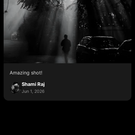
Amazing shot!
Shami Raj
Jun 1, 2026