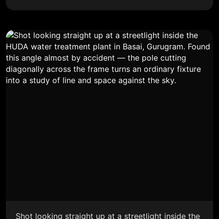
Shot looking straight up at a streetlight inside the