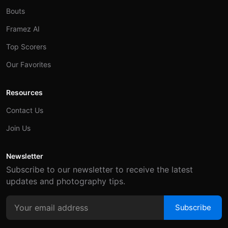
Bouts
Framez AI
Top Scorers
Our Favorites
Resources
Contact Us
Join Us
Newsletter
Subscribe to our newsletter to receive the latest
updates and photography tips.
Subscribe