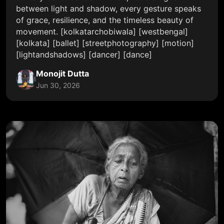
between light and shadow, every gesture speaks
of grace, resilience, and the timeless beauty of
movement. [kolkatarchobiwala] [westbengal]
[kolkata] [ballet] [streetphotography] [motion]
[lightandshadows] [dancer] [dance]
Monojit Dutta
Jun 30, 2026