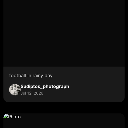
football in rainy day
Sudiptos_photograph
Jul 12, 2026