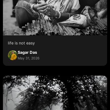
life is not easy
Sagar Das
May 31, 2026