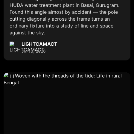
HUDA water treatment plant in Basai, Gurugram.
Found this angle almost by accident — the pole
cutting diagonally across the frame turns an
ordinary fixture into a study of line and space
against the sky.
LIGHTCAMACT
Jul 13, 2026