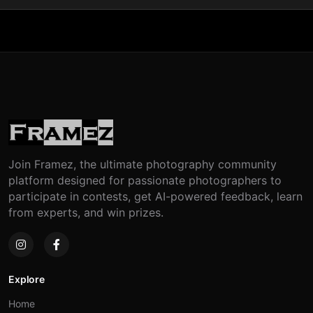
Join Framez, the ultimate photography community
platform designed for passionate photographers to
participate in contests, get AI-powered feedback, learn
from experts, and win prizes.
Explore
Home