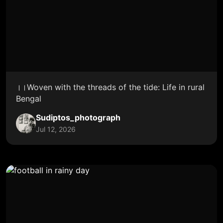
।।Woven with the threads of the tide: Life in rural
Bengal
Sudiptos_photograph
Jul 12, 2026