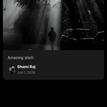
Amazing shot!
Shami Raj
Jun 1, 2026