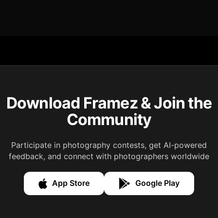
Download Framez & Join the
Community
Participate in photography contests, get AI-powered
feedback, and connect with photographers worldwide
App Store
Google Play