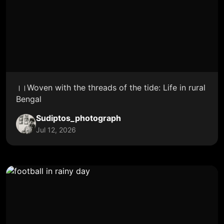
।।Woven with the threads of the tide: Life in rural
Bengal
Sudiptos_photograph
Jul 12, 2026