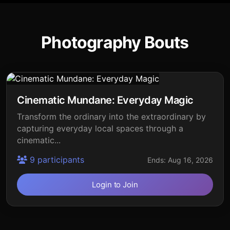
Photography Bouts
Cinematic Mundane: Everyday Magic
Transform the ordinary into the extraordinary by
capturing everyday local spaces through a
cinematic...
9 participants
Ends: Aug 16, 2026
Login to Join