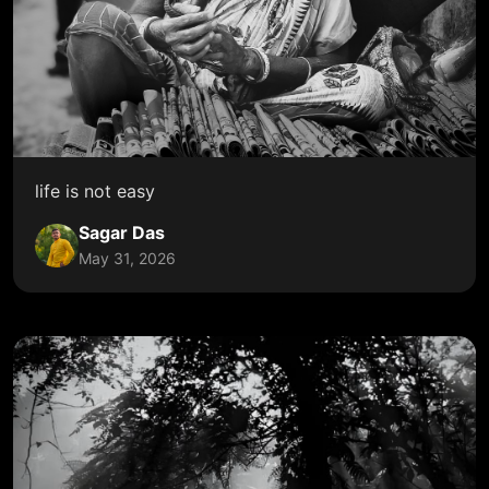
life is not easy
Sagar Das
May 31, 2026