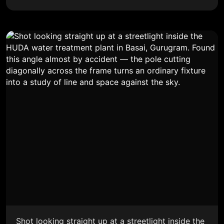
Shot looking straight up at a streetlight inside the