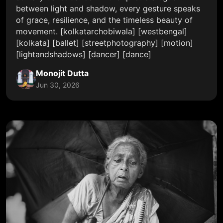
between light and shadow, every gesture speaks
of grace, resilience, and the timeless beauty of
movement. [kolkatarchobiwala] [westbengal]
[kolkata] [ballet] [streetphotography] [motion]
[lightandshadows] [dancer] [dance]
Monojit Dutta
Jun 30, 2026