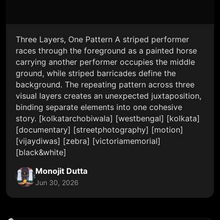
Three Layers, One Pattern A striped performer
races through the foreground as a painted horse
carrying another performer occupies the middle
ground, while striped barricades define the
background. The repeating pattern across three
visual layers creates an unexpected juxtaposition,
binding separate elements into one cohesive
story. [kolkatarchobiwala] [westbengal] [kolkata]
[documentary] [streetphotography] [motion]
[vijaydiwas] [zebra] [victoriamemorial]
[black&white]
Monojit Dutta
Jun 30, 2026