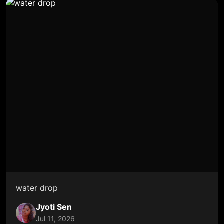
water drop
Jyoti Sen
Jul 11, 2026