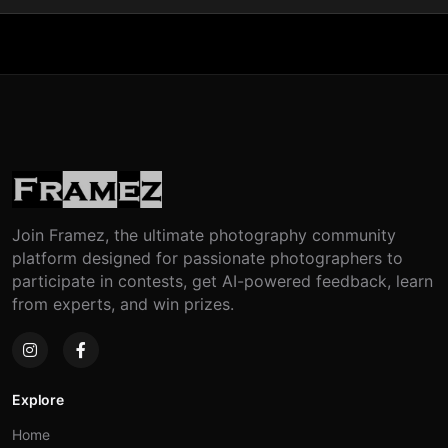
Join Framez, the ultimate photography community
platform designed for passionate photographers to
participate in contests, get AI-powered feedback, learn
from experts, and win prizes.
Explore
Home