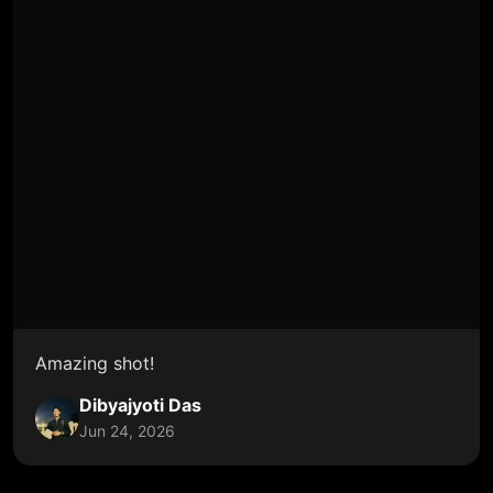
Amazing shot!
Dibyajyoti Das
Jun 24, 2026