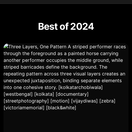
Best of 2024