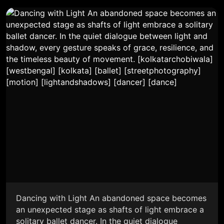
Dancing with Light An abandoned space becomes
an unexpected stage as shafts of light embrace a
solitary ballet dancer. In the quiet dialogue