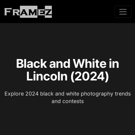
Black and White in
Lincoln (2024)
Explore 2024 black and white photography trends
and contests