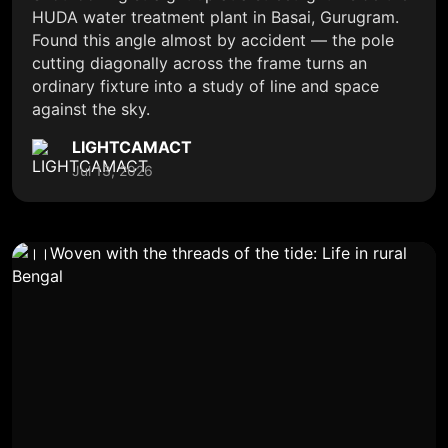
HUDA water treatment plant in Basai, Gurugram.
Found this angle almost by accident — the pole
cutting diagonally across the frame turns an
ordinary fixture into a study of line and space
against the sky.
LIGHTCAMACT
Jul 13, 2026