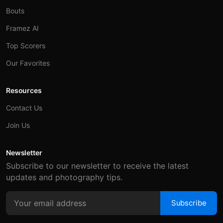
Bouts
Framez AI
Top Scorers
Our Favorites
Resources
Contact Us
Join Us
Newsletter
Subscribe to our newsletter to receive the latest
updates and photography tips.
Subscribe