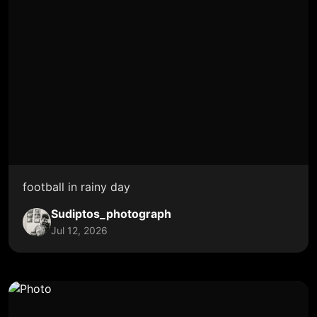
football in rainy day
Sudiptos_photograph
Jul 12, 2026