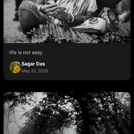
life is not easy
Sagar Das
May 31, 2026