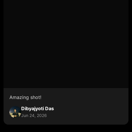
Amazing shot!
Dibyajyoti Das
Jun 24, 2026