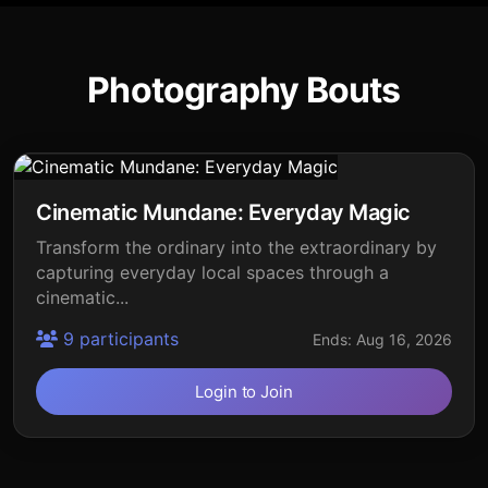
Photography Bouts
Cinematic Mundane: Everyday Magic
Transform the ordinary into the extraordinary by
capturing everyday local spaces through a
cinematic...
9 participants
Ends: Aug 16, 2026
Login to Join