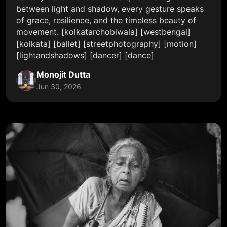
between light and shadow, every gesture speaks
of grace, resilience, and the timeless beauty of
movement. [kolkatarchobiwala] [westbengal]
[kolkata] [ballet] [streetphotography] [motion]
[lightandshadows] [dancer] [dance]
Monojit Dutta
Jun 30, 2026