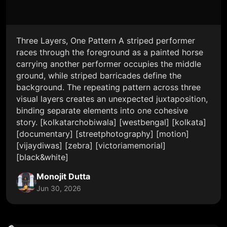
Three Layers, One Pattern A striped performer
races through the foreground as a painted horse
carrying another performer occupies the middle
ground, while striped barricades define the
background. The repeating pattern across three
visual layers creates an unexpected juxtaposition,
binding separate elements into one cohesive
story. [kolkatarchobiwala] [westbengal] [kolkata]
[documentary] [streetphotography] [motion]
[vijaydiwas] [zebra] [victoriamemorial]
[black&white]
Monojit Dutta
Jun 30, 2026