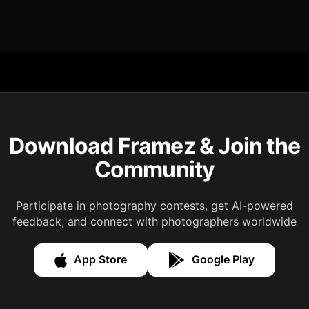
Download Framez & Join the
Community
Participate in photography contests, get AI-powered
feedback, and connect with photographers worldwide
App Store
Google Play