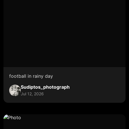
football in rainy day
Sudiptos_photograph
Jul 12, 2026