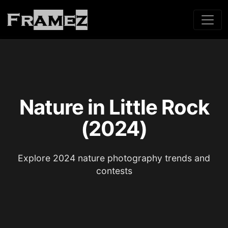
Nature in Little Rock
(2024)
Explore 2024 nature photography trends and
contests