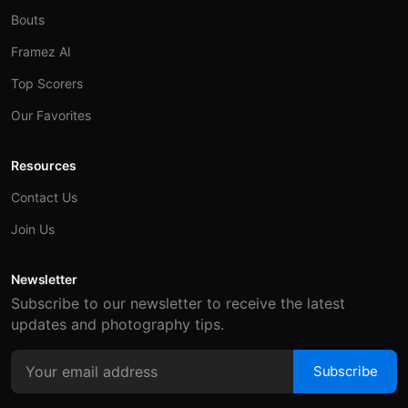
Bouts
Framez AI
Top Scorers
Our Favorites
Resources
Contact Us
Join Us
Newsletter
Subscribe to our newsletter to receive the latest
updates and photography tips.
Subscribe