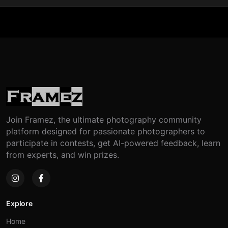
Join Framez, the ultimate photography community
platform designed for passionate photographers to
participate in contests, get AI-powered feedback, learn
from experts, and win prizes.
Explore
Home