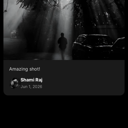
Amazing shot!
Shami Raj
Jun 1, 2026