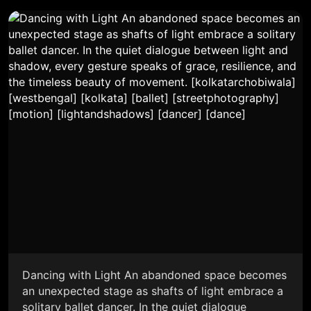
Dancing with Light An abandoned space becomes
an unexpected stage as shafts of light embrace a
solitary ballet dancer. In the quiet dialogue