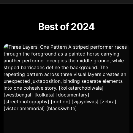
Best of 2024