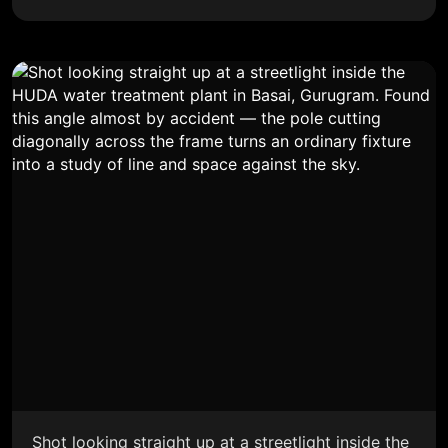
Shot looking straight up at a streetlight inside the