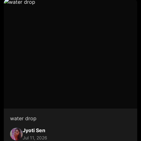
water drop
Jyoti Sen
Jul 11, 2026