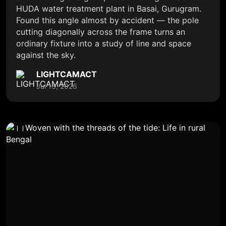
HUDA water treatment plant in Basai, Gurugram.
Found this angle almost by accident — the pole
cutting diagonally across the frame turns an
ordinary fixture into a study of line and space
against the sky.
LIGHTCAMACT
Jul 13, 2026