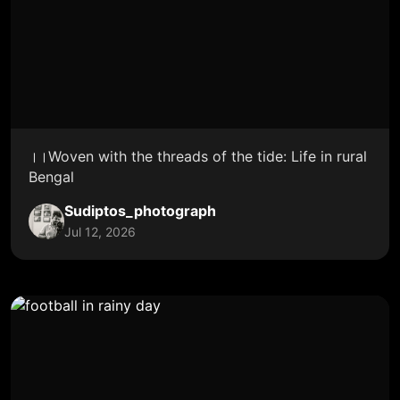
।।Woven with the threads of the tide: Life in rural
Bengal
Sudiptos_photograph
Jul 12, 2026