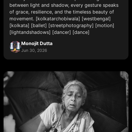
between light and shadow, every gesture speaks
of grace, resilience, and the timeless beauty of
movement. [kolkatarchobiwala] [westbengal]
[kolkata] [ballet] [streetphotography] [motion]
[lightandshadows] [dancer] [dance]
Monojit Dutta
Jun 30, 2026