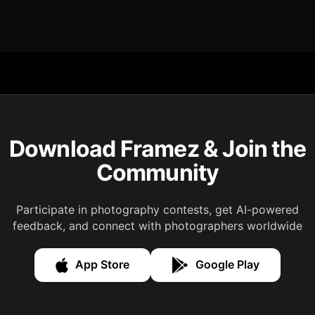
Download Framez & Join the
Community
Participate in photography contests, get AI-powered
feedback, and connect with photographers worldwide
App Store
Google Play