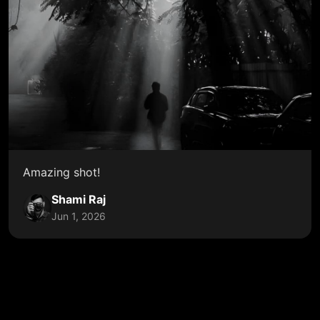
Amazing shot!
Shami Raj
Jun 1, 2026