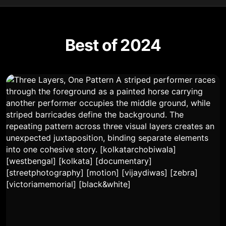
Best of 2024