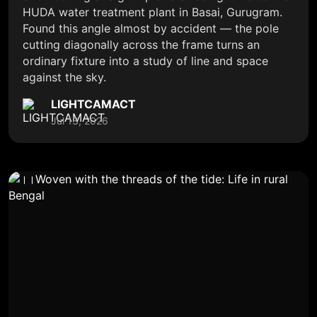
HUDA water treatment plant in Basai, Gurugram.
Found this angle almost by accident — the pole
cutting diagonally across the frame turns an
ordinary fixture into a study of line and space
against the sky.
LIGHTCAMACT
Jul 13, 2026