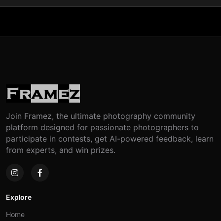
Join Framez, the ultimate photography community
platform designed for passionate photographers to
participate in contests, get AI-powered feedback, learn
from experts, and win prizes.
Explore
Home