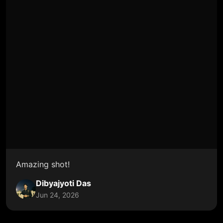
Amazing shot!
Dibyajyoti Das
Jun 24, 2026