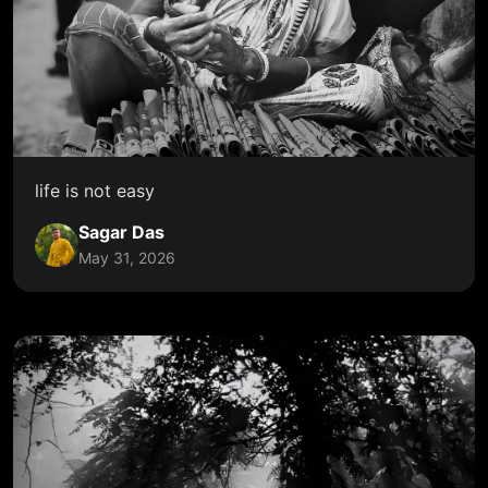
life is not easy
Sagar Das
May 31, 2026