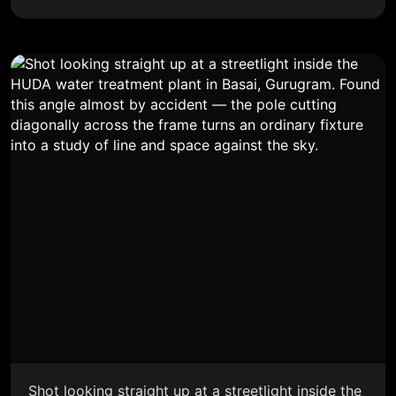
Shot looking straight up at a streetlight inside the