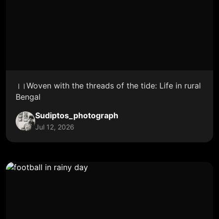
।।Woven with the threads of the tide: Life in rural
Bengal
Sudiptos_photograph
Jul 12, 2026