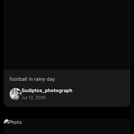
football in rainy day
Sudiptos_photograph
Jul 12, 2026