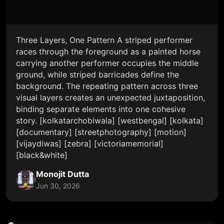
Three Layers, One Pattern A striped performer
races through the foreground as a painted horse
carrying another performer occupies the middle
ground, while striped barricades define the
background. The repeating pattern across three
visual layers creates an unexpected juxtaposition,
binding separate elements into one cohesive
story. [kolkatarchobiwala] [westbengal] [kolkata]
[documentary] [streetphotography] [motion]
[vijaydiwas] [zebra] [victoriamemorial]
[black&white]
Monojit Dutta
Jun 30, 2026