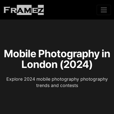
Mobile Photography in
London (2024)
Explore 2024 mobile photography photography
trends and contests