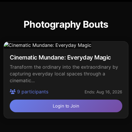
Photography Bouts
Cinematic Mundane: Everyday Magic
Transform the ordinary into the extraordinary by
capturing everyday local spaces through a
cinematic...
9 participants
Ends: Aug 16, 2026
Login to Join