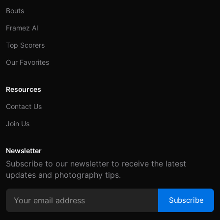
Bouts
Framez AI
Top Scorers
Our Favorites
Resources
Contact Us
Join Us
Newsletter
Subscribe to our newsletter to receive the latest
updates and photography tips.
Subscribe