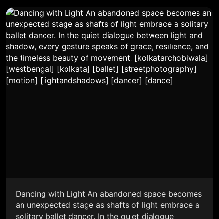
Dancing with Light An abandoned space becomes
an unexpected stage as shafts of light embrace a
solitary ballet dancer. In the quiet dialogue