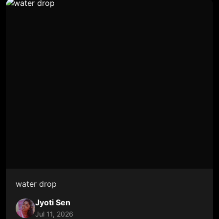
water drop
Jyoti Sen
Jul 11, 2026