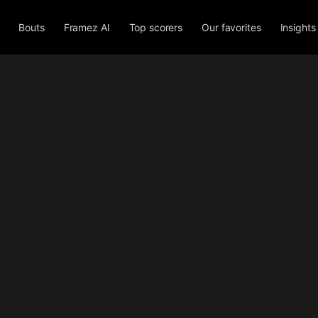
Bouts
Framez AI
Top scorers
Our favorites
Insights