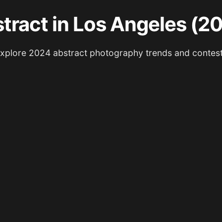
tract in Los Angeles (2
xplore 2024 abstract photography trends and contes