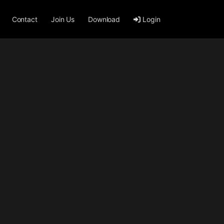
Contact
Join Us
Download
Login