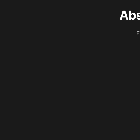
Abs
E