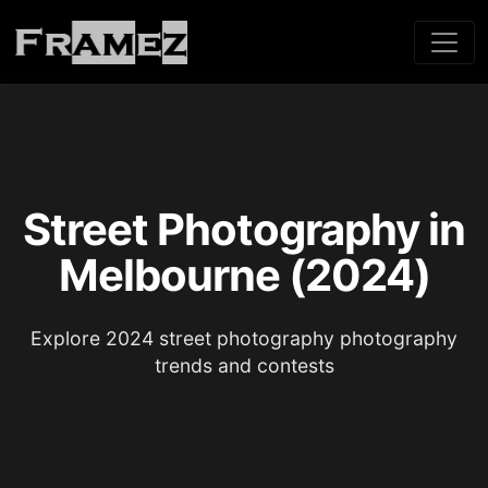
Street Photography in
Melbourne (2024)
Explore 2024 street photography photography
trends and contests