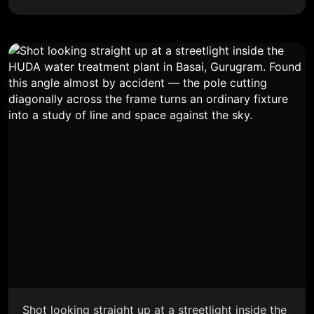
Shot looking straight up at a streetlight inside the