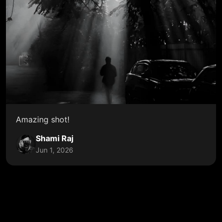
Amazing shot!
Shami Raj
Jun 1, 2026