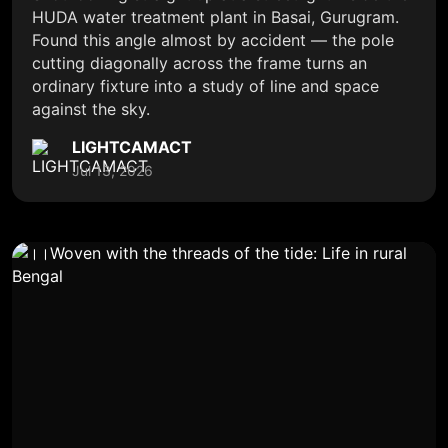
HUDA water treatment plant in Basai, Gurugram.
Found this angle almost by accident — the pole
cutting diagonally across the frame turns an
ordinary fixture into a study of line and space
against the sky.
LIGHTCAMACT
Jul 13, 2026