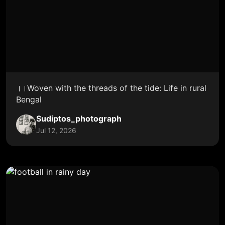
।।Woven with the threads of the tide: Life in rural
Bengal
Sudiptos_photograph
Jul 12, 2026