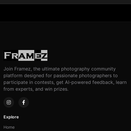
Join Framez, the ultimate photography community
platform designed for passionate photographers to
participate in contests, get AI-powered feedback, learn
from experts, and win prizes.
Explore
Home