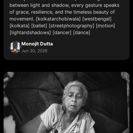
between light and shadow, every gesture speaks
of grace, resilience, and the timeless beauty of
movement. [kolkatarchobiwala] [westbengal]
[kolkata] [ballet] [streetphotography] [motion]
[lightandshadows] [dancer] [dance]
Monojit Dutta
Jun 30, 2026