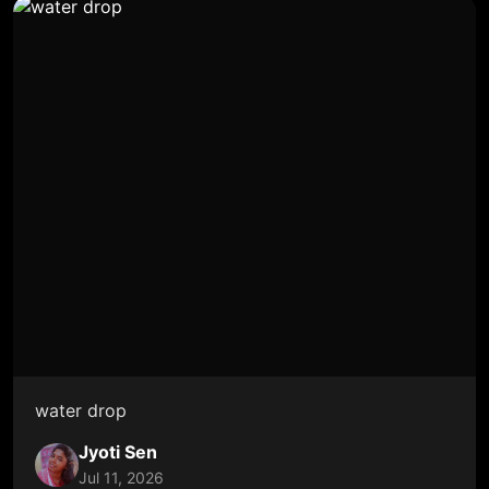
water drop
Jyoti Sen
Jul 11, 2026