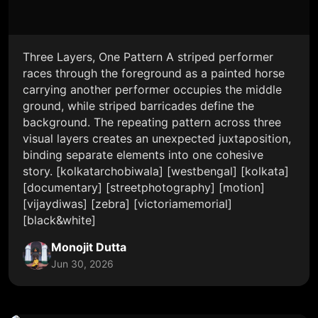
Three Layers, One Pattern A striped performer
races through the foreground as a painted horse
carrying another performer occupies the middle
ground, while striped barricades define the
background. The repeating pattern across three
visual layers creates an unexpected juxtaposition,
binding separate elements into one cohesive
story. [kolkatarchobiwala] [westbengal] [kolkata]
[documentary] [streetphotography] [motion]
[vijaydiwas] [zebra] [victoriamemorial]
[black&white]
Monojit Dutta
Jun 30, 2026