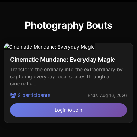
Photography Bouts
Cinematic Mundane: Everyday Magic
Transform the ordinary into the extraordinary by
capturing everyday local spaces through a
cinematic...
9 participants
Ends: Aug 16, 2026
Login to Join