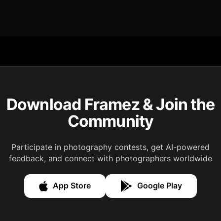
Download Framez & Join the
Community
Participate in photography contests, get AI-powered
feedback, and connect with photographers worldwide
App Store
Google Play