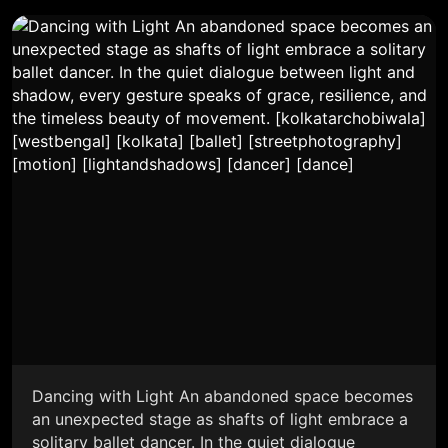
Dancing with Light An abandoned space becomes
an unexpected stage as shafts of light embrace a
solitary ballet dancer. In the quiet dialogue