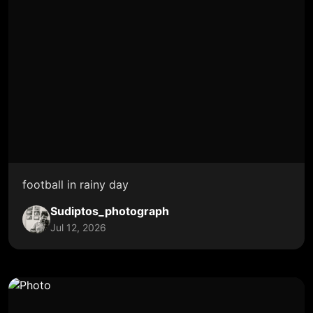
football in rainy day
Sudiptos_photograph
Jul 12, 2026