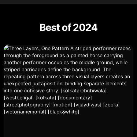
Best of 2024