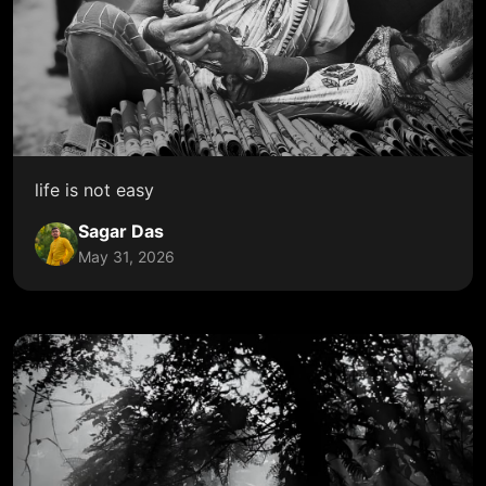
life is not easy
Sagar Das
May 31, 2026