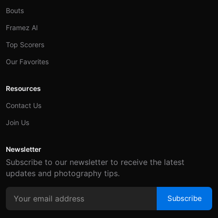
Bouts
Framez AI
Top Scorers
Our Favorites
Resources
Contact Us
Join Us
Newsletter
Subscribe to our newsletter to receive the latest
updates and photography tips.
Subscribe