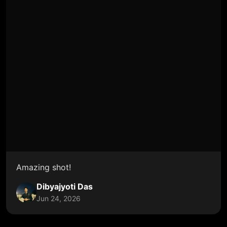
Amazing shot!
Dibyajyoti Das
Jun 24, 2026