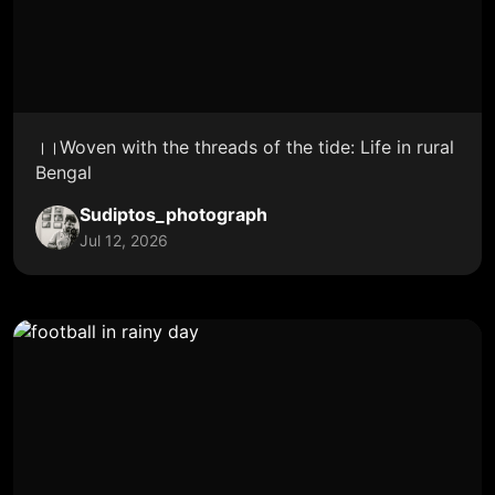
।।Woven with the threads of the tide: Life in rural
Bengal
Sudiptos_photograph
Jul 12, 2026