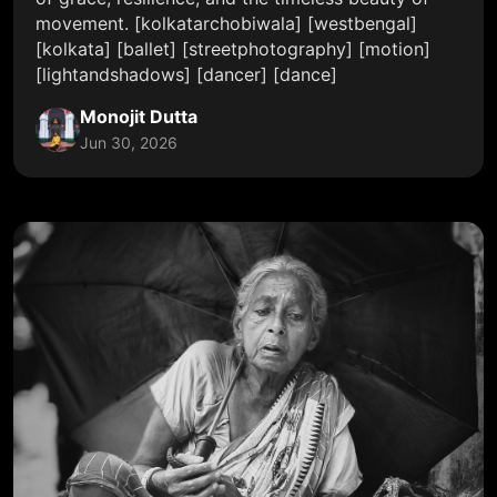
movement. [kolkatarchobiwala] [westbengal]
[kolkata] [ballet] [streetphotography] [motion]
[lightandshadows] [dancer] [dance]
Monojit Dutta
Jun 30, 2026