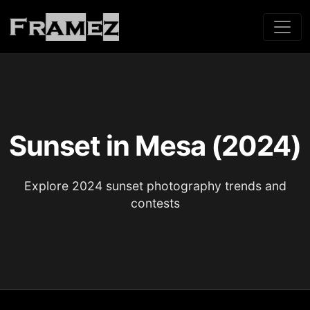
Sunset in Mesa (2024)
Explore 2024 sunset photography trends and
contests