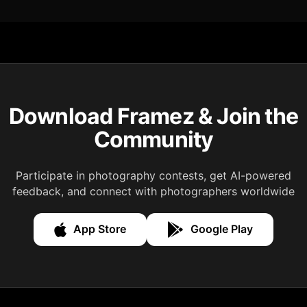
Download Framez & Join the
Community
Participate in photography contests, get AI-powered
feedback, and connect with photographers worldwide
App Store
Google Play