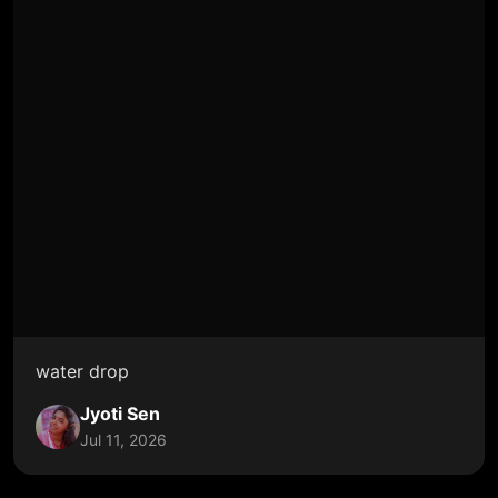
water drop
Jyoti Sen
Jul 11, 2026