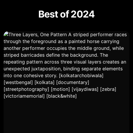
Best of 2024