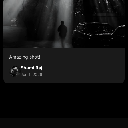
Amazing shot!
Shami Raj
Jun 1, 2026