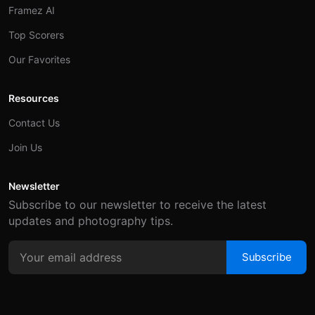
Framez AI
Top Scorers
Our Favorites
Resources
Contact Us
Join Us
Newsletter
Subscribe to our newsletter to receive the latest
updates and photography tips.
Subscribe