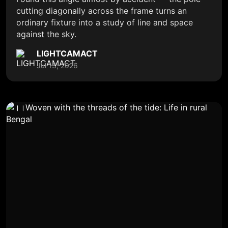
cutting diagonally across the frame turns an
ordinary fixture into a study of line and space
against the sky.
LIGHTCAMACT
Jul 13, 2026