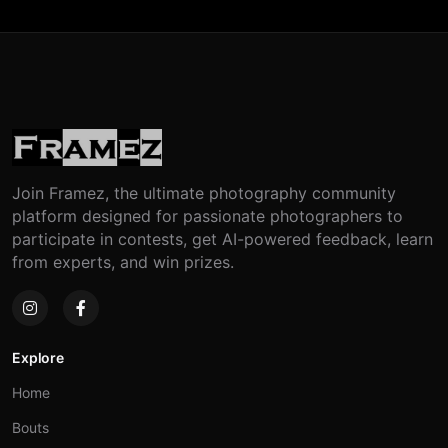
Join Framez, the ultimate photography community
platform designed for passionate photographers to
participate in contests, get AI-powered feedback, learn
from experts, and win prizes.
Explore
Home
Bouts