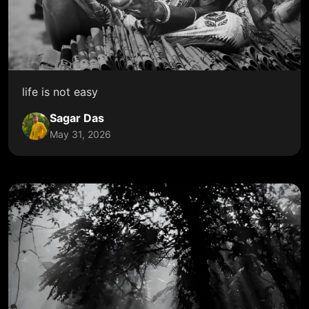
life is not easy
Sagar Das
May 31, 2026