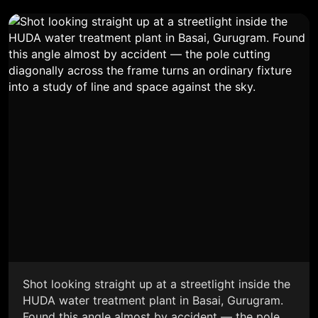
Shot looking straight up at a streetlight inside the
HUDA water treatment plant in Basai, Gurugram.
Found this angle almost by accident — the pole