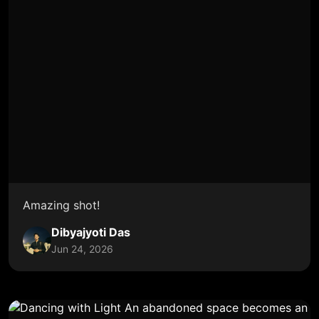
Amazing shot!
Dibyajyoti Das
Jun 24, 2026