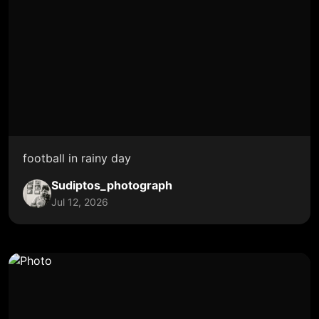
football in rainy day
Sudiptos_photograph
Jul 12, 2026