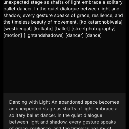
Dancing with Light An abandoned space becomes
an unexpected stage as shafts of light embrace a
solitary ballet dancer. In the quiet dialogue
between light and shadow, every gesture speaks
of grace, resilience, and the timeless beauty of