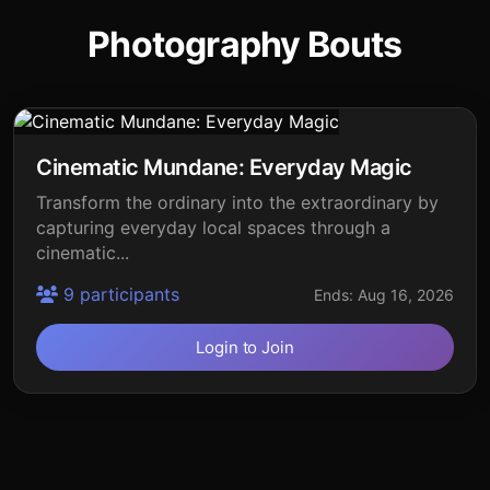
Photography Bouts
Cinematic Mundane: Everyday Magic
Transform the ordinary into the extraordinary by
capturing everyday local spaces through a
cinematic...
9 participants
Ends: Aug 16, 2026
Login to Join