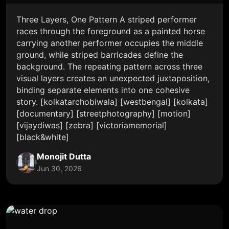
Three Layers, One Pattern A striped performer
races through the foreground as a painted horse
carrying another performer occupies the middle
ground, while striped barricades define the
background. The repeating pattern across three
visual layers creates an unexpected juxtaposition,
binding separate elements into one cohesive
story. [kolkatarchobiwala] [westbengal] [kolkata]
[documentary] [streetphotography] [motion]
[vijaydiwas] [zebra] [victoriamemorial]
[black&white]
Monojit Dutta
Jun 30, 2026