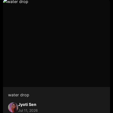
water drop
Jyoti Sen
Jul 11, 2026