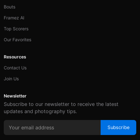
Bouts
Framez AI
Top Scorers
Our Favorites
Resources
Contact Us
Join Us
Newsletter
Subscribe to our newsletter to receive the latest
updates and photography tips.
Subscribe