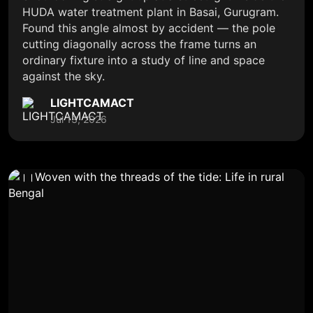
HUDA water treatment plant in Basai, Gurugram.
Found this angle almost by accident — the pole
cutting diagonally across the frame turns an
ordinary fixture into a study of line and space
against the sky.
LIGHTCAMACT
Jul 13, 2026