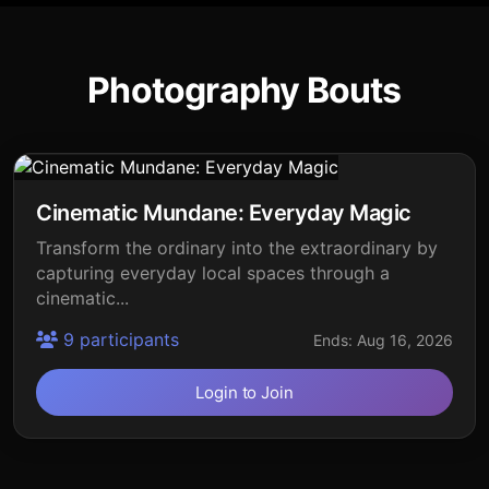
Photography Bouts
Cinematic Mundane: Everyday Magic
Transform the ordinary into the extraordinary by
capturing everyday local spaces through a
cinematic...
9 participants
Ends: Aug 16, 2026
Login to Join