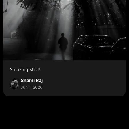
Amazing shot!
Shami Raj
Jun 1, 2026