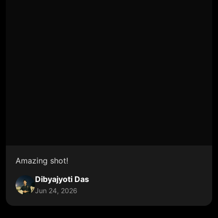
Amazing shot!
Dibyajyoti Das
Jun 24, 2026