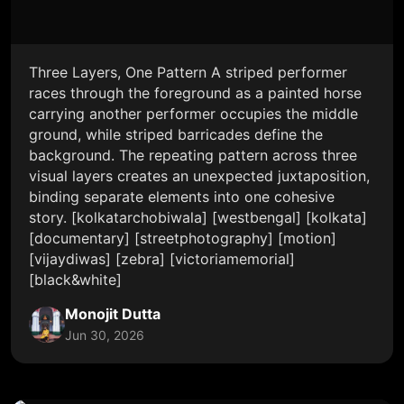
Three Layers, One Pattern A striped performer
races through the foreground as a painted horse
carrying another performer occupies the middle
ground, while striped barricades define the
background. The repeating pattern across three
visual layers creates an unexpected juxtaposition,
binding separate elements into one cohesive
story. [kolkatarchobiwala] [westbengal] [kolkata]
[documentary] [streetphotography] [motion]
[vijaydiwas] [zebra] [victoriamemorial]
[black&white]
Monojit Dutta
Jun 30, 2026