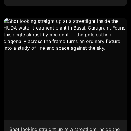
Shot looking straight up at a streetlight inside the