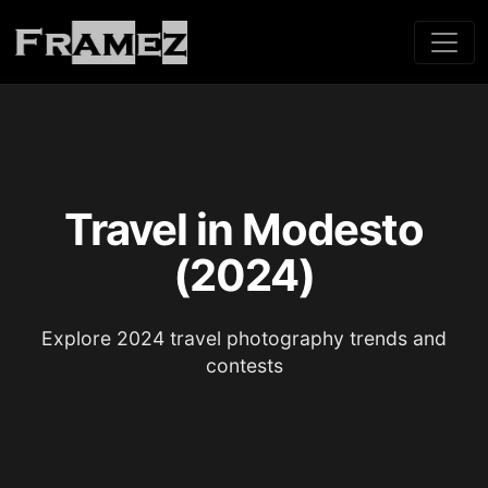
Travel in Modesto
(2024)
Explore 2024 travel photography trends and
contests