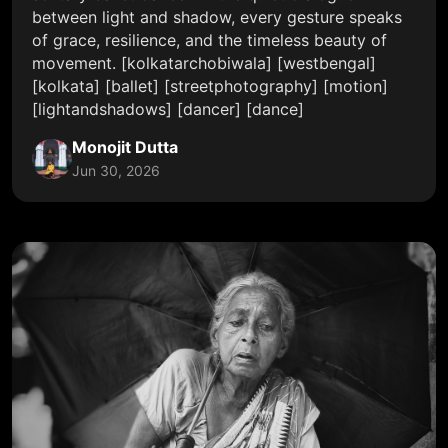
between light and shadow, every gesture speaks
of grace, resilience, and the timeless beauty of
movement. [kolkatarchobiwala] [westbengal]
[kolkata] [ballet] [streetphotography] [motion]
[lightandshadows] [dancer] [dance]
Monojit Dutta
Jun 30, 2026