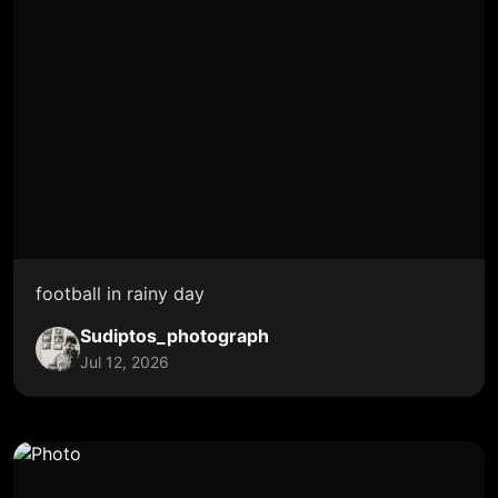
football in rainy day
Sudiptos_photograph
Jul 12, 2026