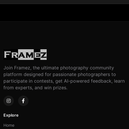
Join Framez, the ultimate photography community
platform designed for passionate photographers to
participate in contests, get AI-powered feedback, learn
from experts, and win prizes.
Explore
Home