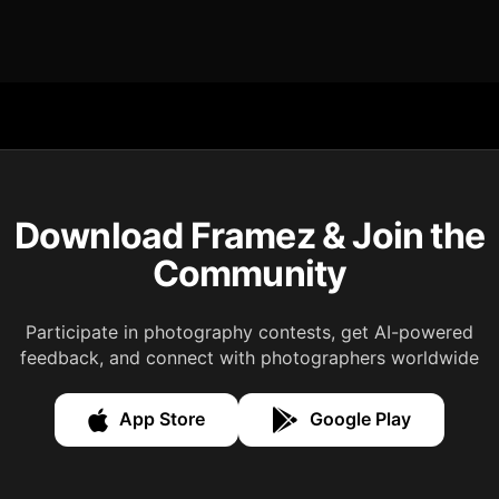
Download Framez & Join the
Community
Participate in photography contests, get AI-powered
feedback, and connect with photographers worldwide
App Store
Google Play