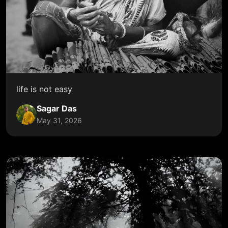
life is not easy
Sagar Das
May 31, 2026