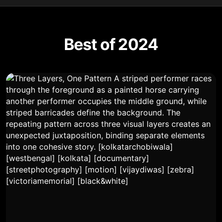
Best of 2024