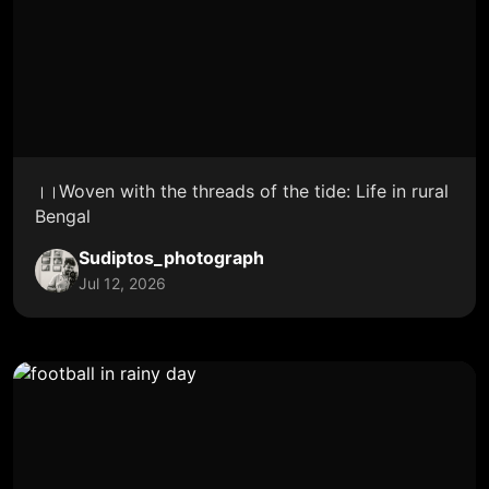
।।Woven with the threads of the tide: Life in rural
Bengal
Sudiptos_photograph
Jul 12, 2026