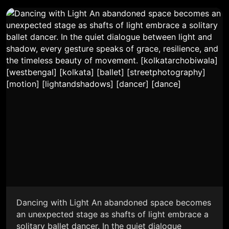
Dancing with Light An abandoned space becomes
an unexpected stage as shafts of light embrace a
solitary ballet dancer. In the quiet dialogue