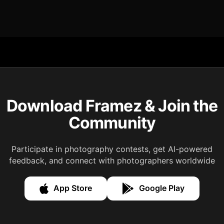
Download Framez & Join the
Community
Participate in photography contests, get AI-powered
feedback, and connect with photographers worldwide
App Store
Google Play