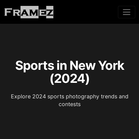
Sports in New York
(2024)
Explore 2024 sports photography trends and
contests