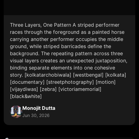
Three Layers, One Pattern A striped performer
races through the foreground as a painted horse
carrying another performer occupies the middle
ground, while striped barricades define the
background. The repeating pattern across three
visual layers creates an unexpected juxtaposition,
binding separate elements into one cohesive
story. [kolkatarchobiwala] [westbengal] [kolkata]
[documentary] [streetphotography] [motion]
[vijaydiwas] [zebra] [victoriamemorial]
[black&white]
Monojit Dutta
Jun 30, 2026