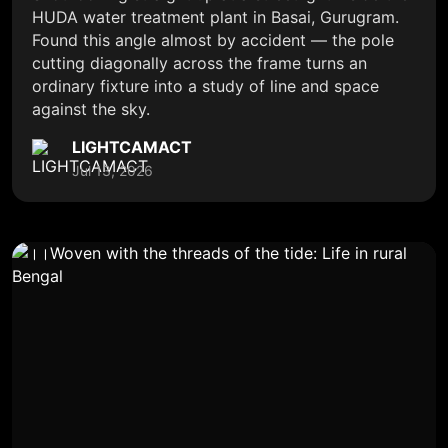
HUDA water treatment plant in Basai, Gurugram.
Found this angle almost by accident — the pole
cutting diagonally across the frame turns an
ordinary fixture into a study of line and space
against the sky.
LIGHTCAMACT
Jul 13, 2026