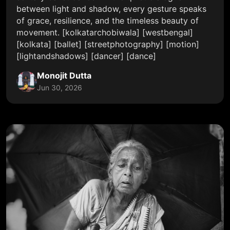
between light and shadow, every gesture speaks
of grace, resilience, and the timeless beauty of
movement. [kolkatarchobiwala] [westbengal]
[kolkata] [ballet] [streetphotography] [motion]
[lightandshadows] [dancer] [dance]
Monojit Dutta
Jun 30, 2026