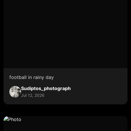
football in rainy day
Sudiptos_photograph
Jul 12, 2026