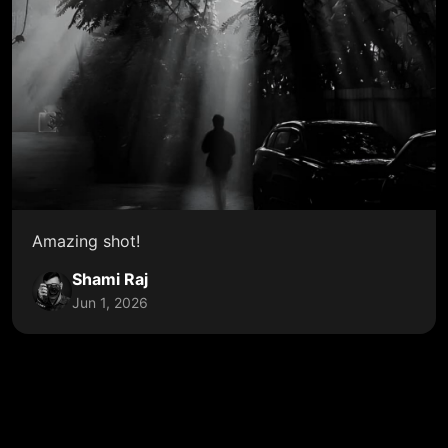
Amazing shot!
Shami Raj
Jun 1, 2026