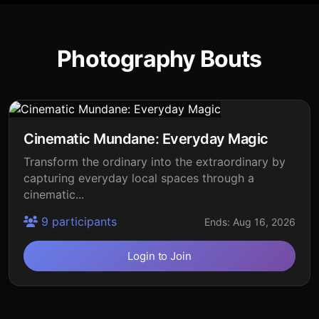
Photography Bouts
Cinematic Mundane: Everyday Magic
Transform the ordinary into the extraordinary by
capturing everyday local spaces through a
cinematic...
9 participants
Ends: Aug 16, 2026
Login to Join