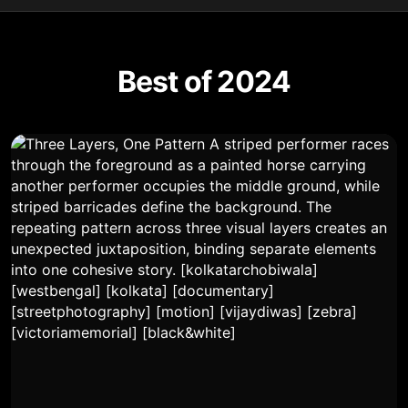
Best of 2024