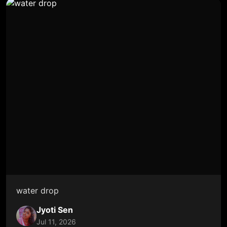
water drop
Jyoti Sen
Jul 11, 2026