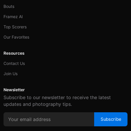
Bouts
Framez AI
Top Scorers
Our Favorites
Resources
Contact Us
Join Us
Newsletter
Subscribe to our newsletter to receive the latest
updates and photography tips.
Subscribe