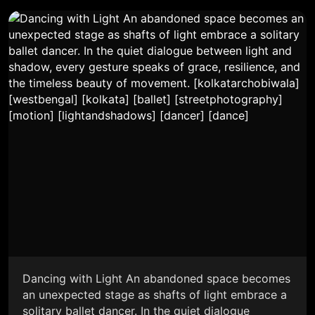
Dancing with Light An abandoned space becomes
an unexpected stage as shafts of light embrace a
solitary ballet dancer. In the quiet dialogue