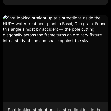
Shot looking straight up at a streetlight inside the