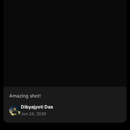
Amazing shot!
Dibyajyoti Das
Jun 24, 2026