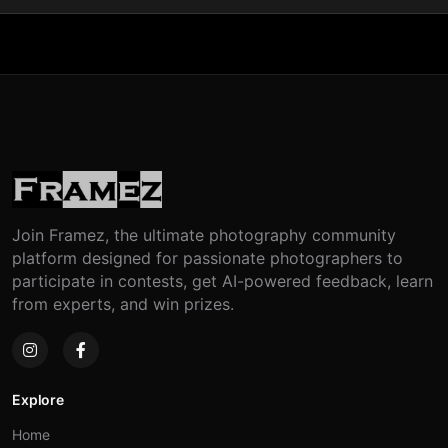
Join Framez, the ultimate photography community
platform designed for passionate photographers to
participate in contests, get AI-powered feedback, learn
from experts, and win prizes.
Explore
Home