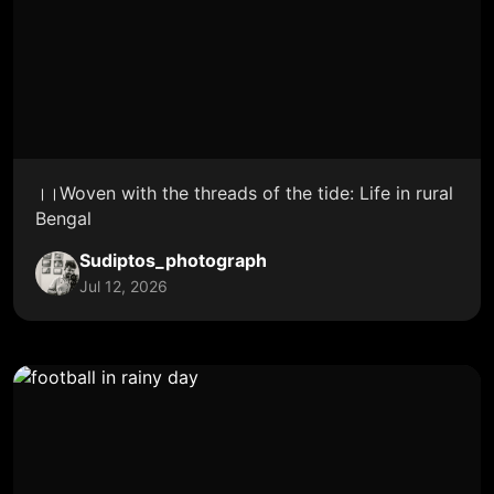
।।Woven with the threads of the tide: Life in rural
Bengal
Sudiptos_photograph
Jul 12, 2026