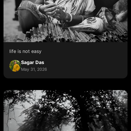
life is not easy
Sagar Das
May 31, 2026