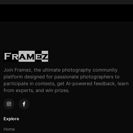
Join Framez, the ultimate photography community
platform designed for passionate photographers to
participate in contests, get AI-powered feedback, learn
from experts, and win prizes.
Explore
Home