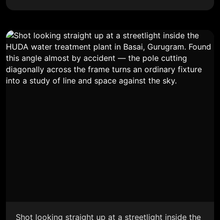
Shot looking straight up at a streetlight inside the