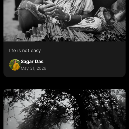
life is not easy
Sagar Das
May 31, 2026