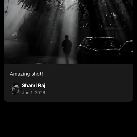
Amazing shot!
Shami Raj
Jun 1, 2026