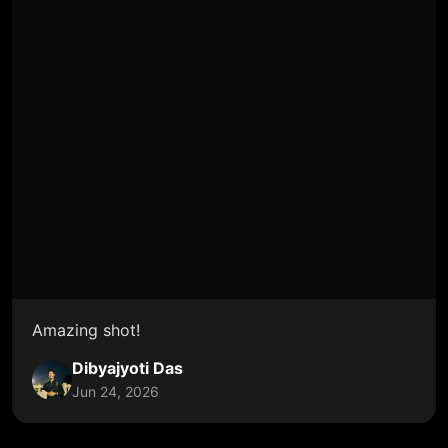
Amazing shot!
Dibyajyoti Das
Jun 24, 2026