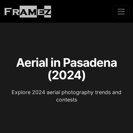
Aerial in Pasadena
(2024)
Explore 2024 aerial photography trends and
contests