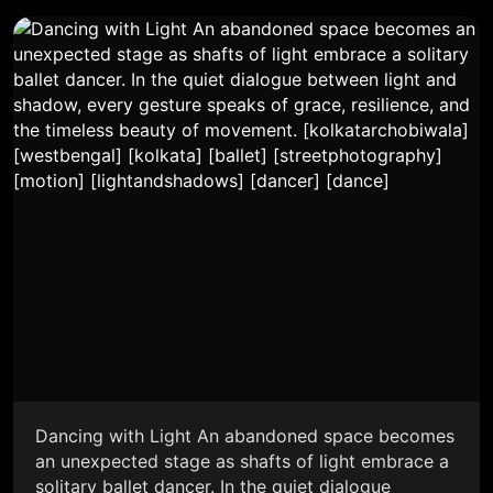
Dancing with Light An abandoned space becomes
an unexpected stage as shafts of light embrace a
solitary ballet dancer. In the quiet dialogue