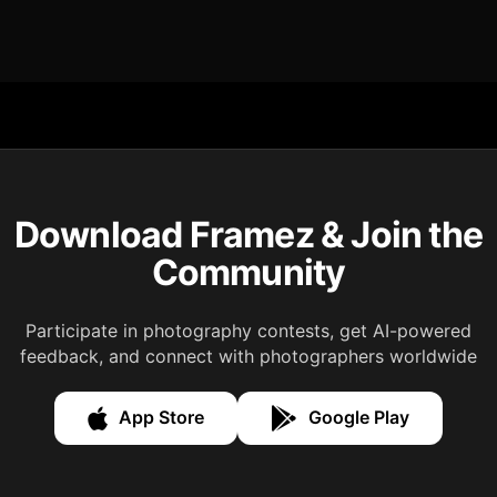
Download Framez & Join the
Community
Participate in photography contests, get AI-powered
feedback, and connect with photographers worldwide
App Store
Google Play