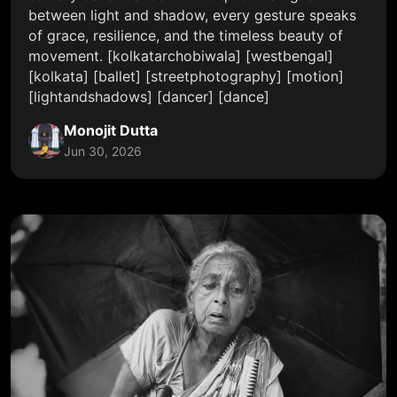
between light and shadow, every gesture speaks
of grace, resilience, and the timeless beauty of
movement. [kolkatarchobiwala] [westbengal]
[kolkata] [ballet] [streetphotography] [motion]
[lightandshadows] [dancer] [dance]
Monojit Dutta
Jun 30, 2026