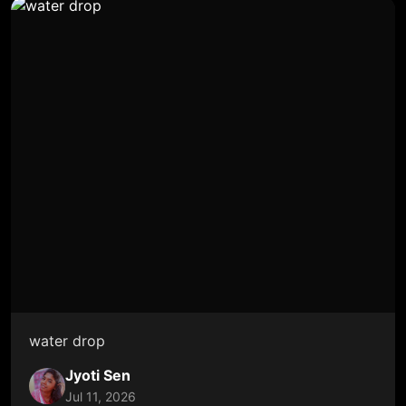
water drop
Jyoti Sen
Jul 11, 2026