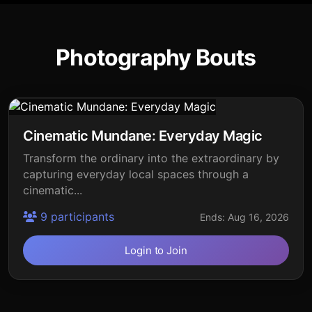
Photography Bouts
Cinematic Mundane: Everyday Magic
Transform the ordinary into the extraordinary by
capturing everyday local spaces through a
cinematic...
9 participants
Ends: Aug 16, 2026
Login to Join