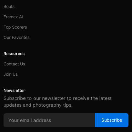
Bouts
Framez AI
Top Scorers
Our Favorites
Resources
Contact Us
Join Us
Newsletter
Subscribe to our newsletter to receive the latest
updates and photography tips.
Subscribe