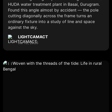
HUDA water treatment plant in Basai, Gurugram.
Found this angle almost by accident — the pole
cutting diagonally across the frame turns an
ordinary fixture into a study of line and space
against the sky.
LIGHTCAMACT
Jul 13, 2026