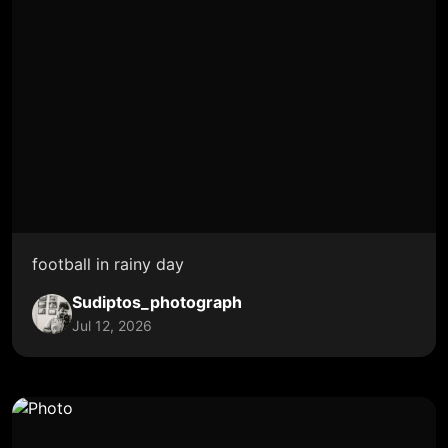
football in rainy day
Sudiptos_photograph
Jul 12, 2026