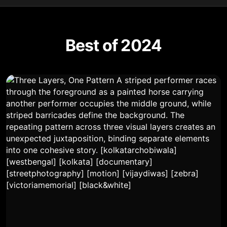
Best of 2024