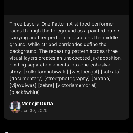
Three Layers, One Pattern A striped performer
races through the foreground as a painted horse
carrying another performer occupies the middle
ground, while striped barricades define the
background. The repeating pattern across three
visual layers creates an unexpected juxtaposition,
binding separate elements into one cohesive
story. [kolkatarchobiwala] [westbengal] [kolkata]
[documentary] [streetphotography] [motion]
[vijaydiwas] [zebra] [victoriamemorial]
[black&white]
Monojit Dutta
Jun 30, 2026