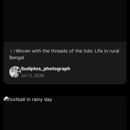
।।Woven with the threads of the tide: Life in rural
Bengal
Sudiptos_photograph
Jul 12, 2026