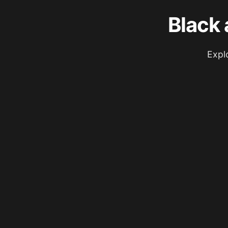
Black 
Expl