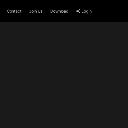
Contact
Join Us
Download
Login