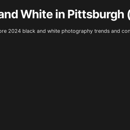
and White in Pittsburgh
ore 2024 black and white photography trends and con