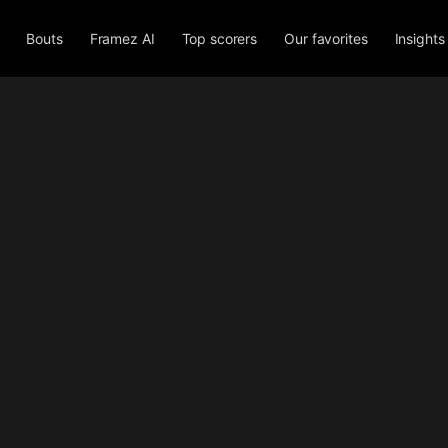
Bouts
Framez AI
Top scorers
Our favorites
Insights