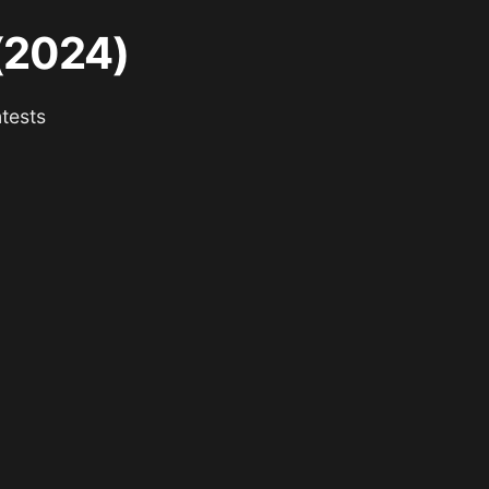
 (2024)
tests