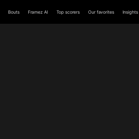
Bouts
Framez AI
Top scorers
Our favorites
Insights