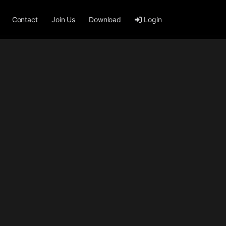
Contact
Join Us
Download
Login