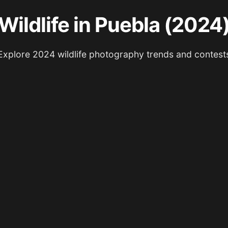
Wildlife in Puebla (2024
Explore 2024 wildlife photography trends and contest