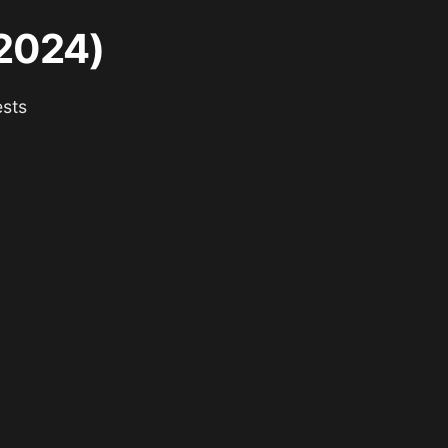
(2024)
ests