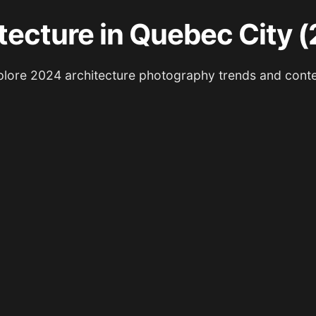
tecture in Quebec City 
lore 2024 architecture photography trends and cont