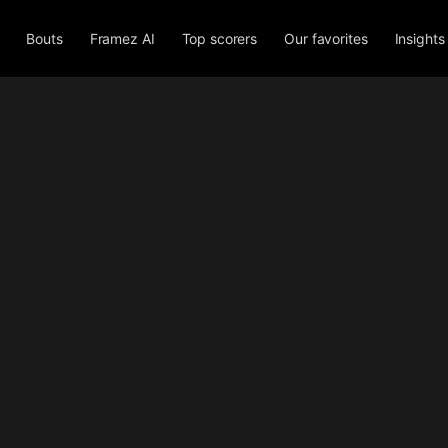
Bouts
Framez AI
Top scorers
Our favorites
Insights