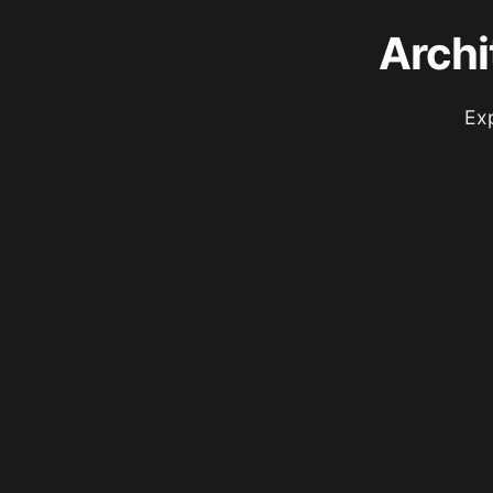
Archi
Exp