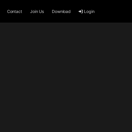
Contact
Join Us
Download
Login