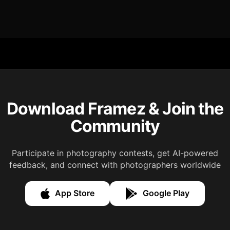
Download Framez & Join the
Community
Participate in photography contests, get AI-powered
feedback, and connect with photographers worldwide
App Store
Google Play