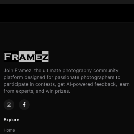
Join Framez, the ultimate photography community
platform designed for passionate photographers to
participate in contests, get AI-powered feedback, learn
from experts, and win prizes.
Explore
Home