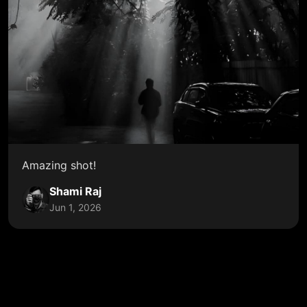
Amazing shot!
Shami Raj
Jun 1, 2026