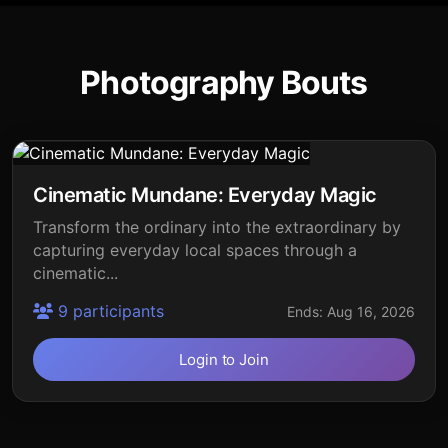
Photography Bouts
Cinematic Mundane: Everyday Magic
Transform the ordinary into the extraordinary by
capturing everyday local spaces through a
cinematic...
9 participants
Ends: Aug 16, 2026
Login to Join