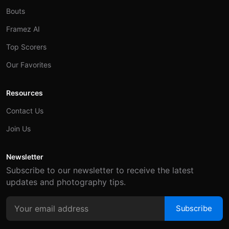
Bouts
Framez AI
Top Scorers
Our Favorites
Resources
Contact Us
Join Us
Newsletter
Subscribe to our newsletter to receive the latest
updates and photography tips.
Subscribe