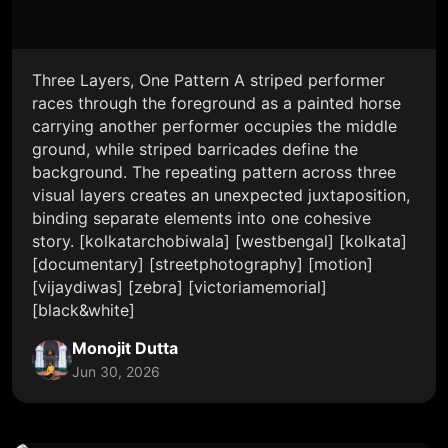
Three Layers, One Pattern A striped performer
races through the foreground as a painted horse
carrying another performer occupies the middle
ground, while striped barricades define the
background. The repeating pattern across three
visual layers creates an unexpected juxtaposition,
binding separate elements into one cohesive
story. [kolkatarchobiwala] [westbengal] [kolkata]
[documentary] [streetphotography] [motion]
[vijaydiwas] [zebra] [victoriamemorial]
[black&white]
Monojit Dutta
Jun 30, 2026