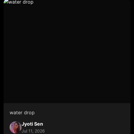
water drop
Jyoti Sen
Jul 11, 2026