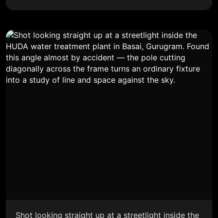
Shot looking straight up at a streetlight inside the