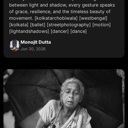
between light and shadow, every gesture speaks
of grace, resilience, and the timeless beauty of
movement. [kolkatarchobiwala] [westbengal]
[kolkata] [ballet] [streetphotography] [motion]
[lightandshadows] [dancer] [dance]
Monojit Dutta
Jun 30, 2026