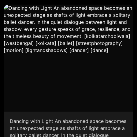
Dancing with Light An abandoned space becomes
an unexpected stage as shafts of light embrace a
solitary ballet dancer. In the quiet dialogue