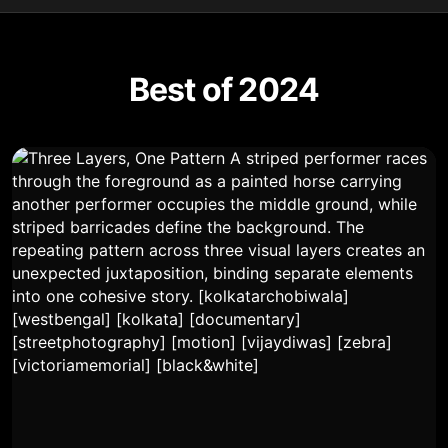
Best of 2024