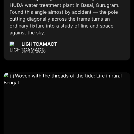
HUDA water treatment plant in Basai, Gurugram.
Found this angle almost by accident — the pole
cutting diagonally across the frame turns an
ordinary fixture into a study of line and space
against the sky.
LIGHTCAMACT
Jul 13, 2026