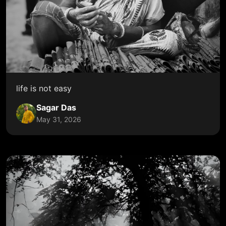
life is not easy
Sagar Das
May 31, 2026