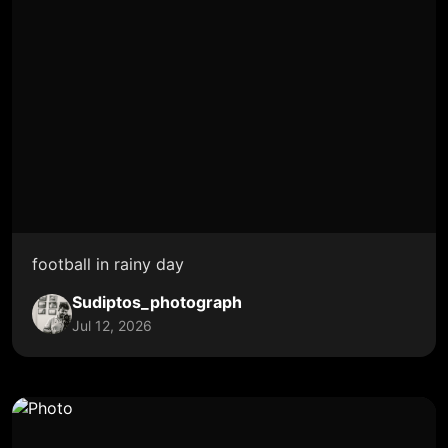
football in rainy day
Sudiptos_photograph
Jul 12, 2026