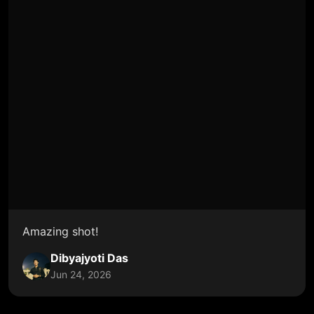
Amazing shot!
Dibyajyoti Das
Jun 24, 2026