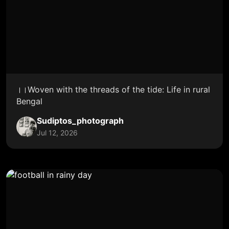
।।Woven with the threads of the tide: Life in rural
Bengal
Sudiptos_photograph
Jul 12, 2026