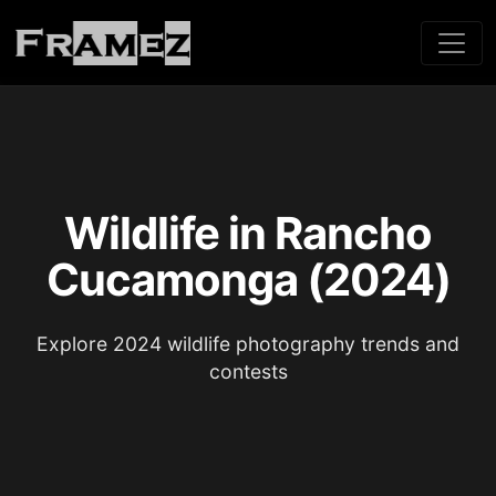
Wildlife in Rancho
Cucamonga (2024)
Explore 2024 wildlife photography trends and
contests