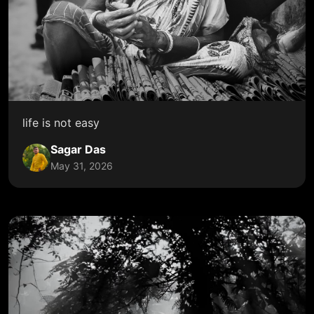
life is not easy
Sagar Das
May 31, 2026