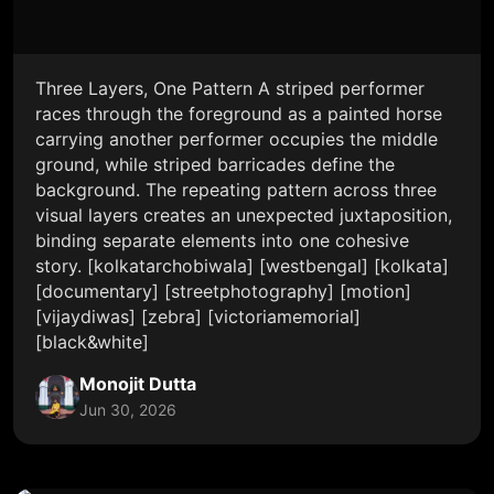
Three Layers, One Pattern A striped performer
races through the foreground as a painted horse
carrying another performer occupies the middle
ground, while striped barricades define the
background. The repeating pattern across three
visual layers creates an unexpected juxtaposition,
binding separate elements into one cohesive
story. [kolkatarchobiwala] [westbengal] [kolkata]
[documentary] [streetphotography] [motion]
[vijaydiwas] [zebra] [victoriamemorial]
[black&white]
Monojit Dutta
Jun 30, 2026