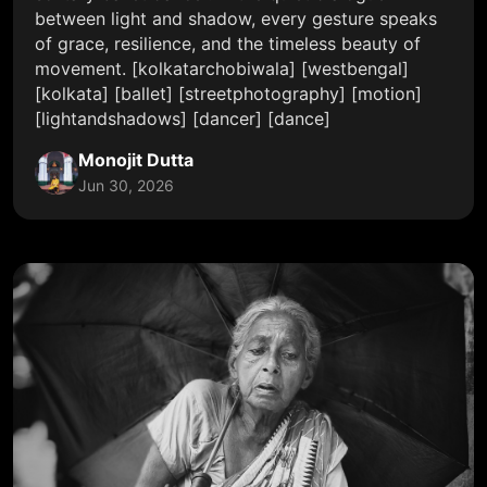
between light and shadow, every gesture speaks
of grace, resilience, and the timeless beauty of
movement. [kolkatarchobiwala] [westbengal]
[kolkata] [ballet] [streetphotography] [motion]
[lightandshadows] [dancer] [dance]
Monojit Dutta
Jun 30, 2026