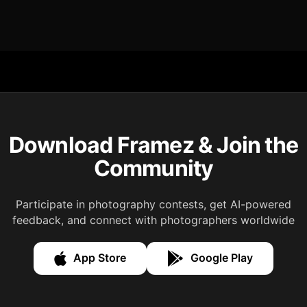
Download Framez & Join the
Community
Participate in photography contests, get AI-powered
feedback, and connect with photographers worldwide
App Store
Google Play