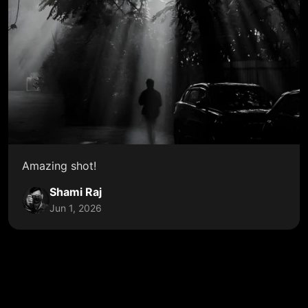
Amazing shot!
Shami Raj
Jun 1, 2026