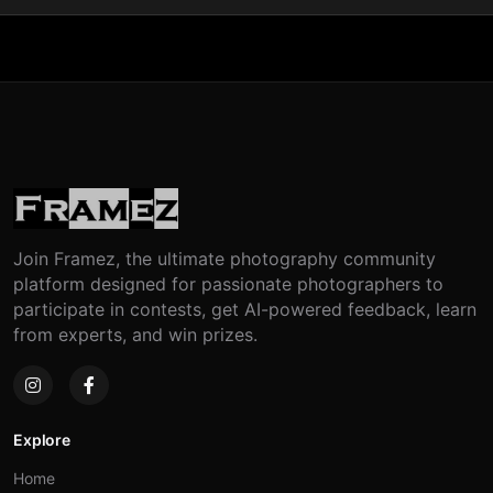
Join Framez, the ultimate photography community
platform designed for passionate photographers to
participate in contests, get AI-powered feedback, learn
from experts, and win prizes.
Explore
Home