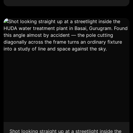
Shot looking straight up at a streetlight inside the