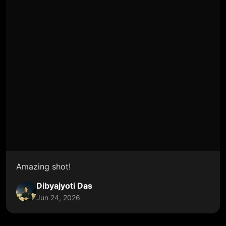
Amazing shot!
Dibyajyoti Das
Jun 24, 2026