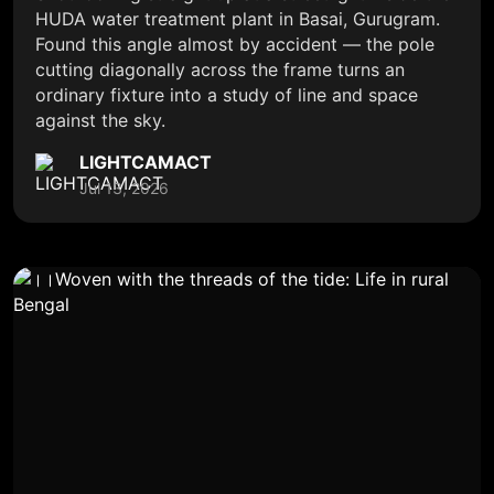
HUDA water treatment plant in Basai, Gurugram.
Found this angle almost by accident — the pole
cutting diagonally across the frame turns an
ordinary fixture into a study of line and space
against the sky.
LIGHTCAMACT
Jul 13, 2026