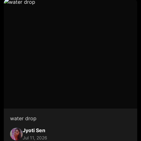
water drop
Jyoti Sen
Jul 11, 2026