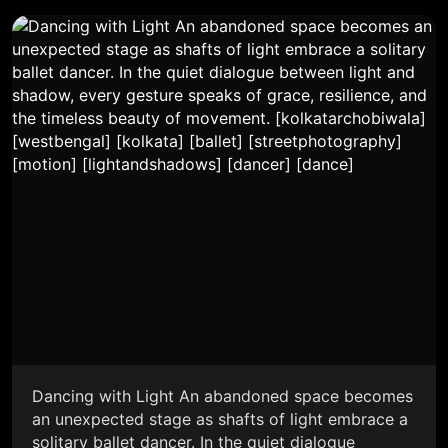
Dancing with Light An abandoned space becomes
an unexpected stage as shafts of light embrace a
solitary ballet dancer. In the quiet dialogue