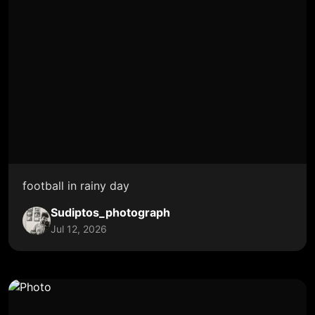
football in rainy day
Sudiptos_photograph
Jul 12, 2026