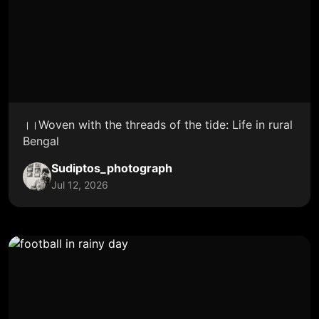
।।Woven with the threads of the tide: Life in rural
Bengal
Sudiptos_photograph
Jul 12, 2026