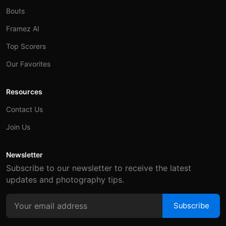
Bouts
Framez AI
Top Scorers
Our Favorites
Resources
Contact Us
Join Us
Newsletter
Subscribe to our newsletter to receive the latest
updates and photography tips.
Subscribe