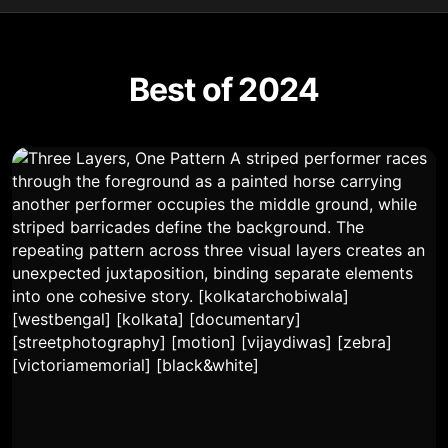
Best of 2024