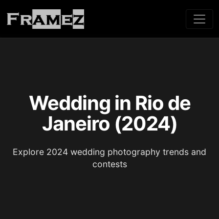
Wedding in Rio de
Janeiro (2024)
Explore 2024 wedding photography trends and
contests