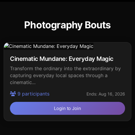
Photography Bouts
Cinematic Mundane: Everyday Magic
Transform the ordinary into the extraordinary by
capturing everyday local spaces through a
cinematic...
9 participants
Ends: Aug 16, 2026
Login to Join