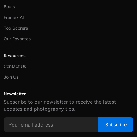
Bouts
Framez AI
Top Scorers
Our Favorites
Resources
Contact Us
Join Us
Newsletter
Subscribe to our newsletter to receive the latest
updates and photography tips.
Subscribe