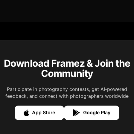
Download Framez & Join the
Community
Participate in photography contests, get AI-powered
feedback, and connect with photographers worldwide
App Store
Google Play