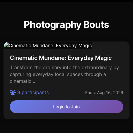
Photography Bouts
Cinematic Mundane: Everyday Magic
Transform the ordinary into the extraordinary by
capturing everyday local spaces through a
cinematic...
9 participants
Ends: Aug 16, 2026
Login to Join