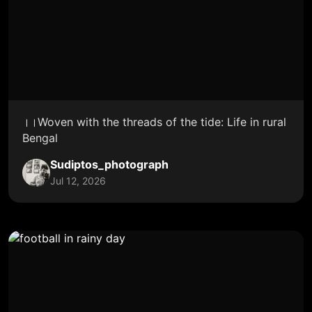
।।Woven with the threads of the tide: Life in rural
Bengal
Sudiptos_photograph
Jul 12, 2026