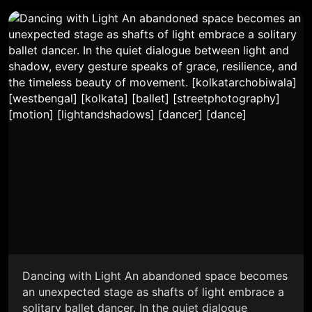
Dancing with Light An abandoned space becomes
an unexpected stage as shafts of light embrace a
solitary ballet dancer. In the quiet dialogue