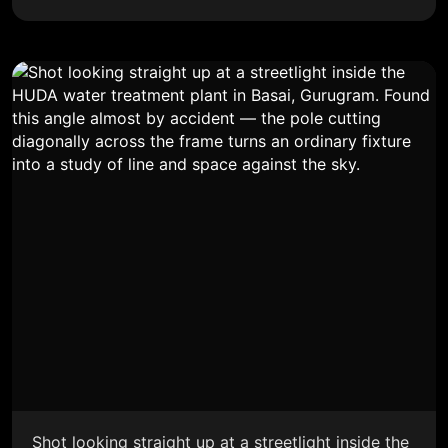
Shot looking straight up at a streetlight inside the