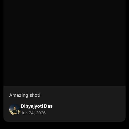
Amazing shot!
Dibyajyoti Das
Jun 24, 2026