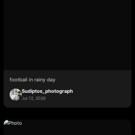
football in rainy day
Sudiptos_photograph
Jul 12, 2026