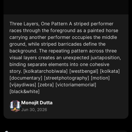
Three Layers, One Pattern A striped performer
races through the foreground as a painted horse
carrying another performer occupies the middle
ground, while striped barricades define the
background. The repeating pattern across three
visual layers creates an unexpected juxtaposition,
binding separate elements into one cohesive
story. [kolkatarchobiwala] [westbengal] [kolkata]
[documentary] [streetphotography] [motion]
[vijaydiwas] [zebra] [victoriamemorial]
[black&white]
Monojit Dutta
Jun 30, 2026