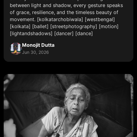
between light and shadow, every gesture speaks
of grace, resilience, and the timeless beauty of
movement. [kolkatarchobiwala] [westbengal]
[kolkata] [ballet] [streetphotography] [motion]
[lightandshadows] [dancer] [dance]
Monojit Dutta
Jun 30, 2026