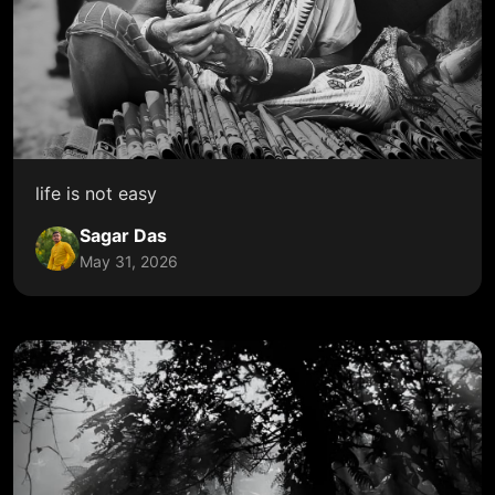
life is not easy
Sagar Das
May 31, 2026