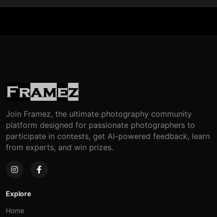
Join Framez, the ultimate photography community
platform designed for passionate photographers to
participate in contests, get AI-powered feedback, learn
from experts, and win prizes.
Explore
Home