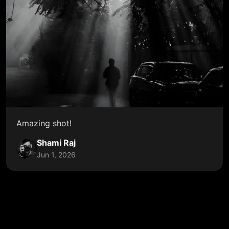
Amazing shot!
Shami Raj
Jun 1, 2026