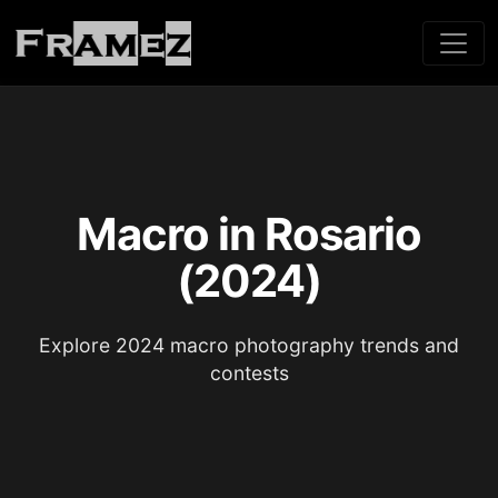
Macro in Rosario
(2024)
Explore 2024 macro photography trends and
contests