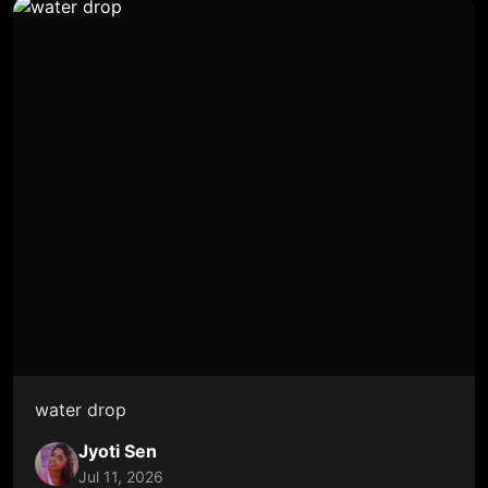
water drop
Jyoti Sen
Jul 11, 2026