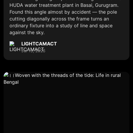
HUDA water treatment plant in Basai, Gurugram.
Found this angle almost by accident — the pole
cutting diagonally across the frame turns an
ordinary fixture into a study of line and space
against the sky.
LIGHTCAMACT
Jul 13, 2026