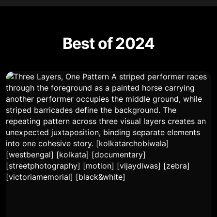
Best of 2024