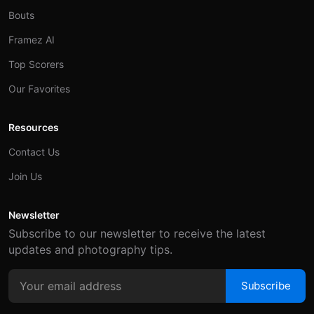
Bouts
Framez AI
Top Scorers
Our Favorites
Resources
Contact Us
Join Us
Newsletter
Subscribe to our newsletter to receive the latest
updates and photography tips.
Subscribe