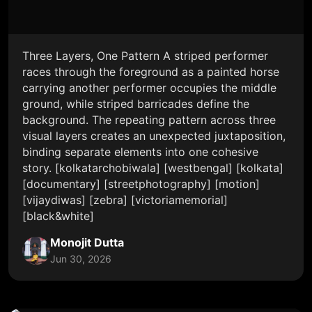
Three Layers, One Pattern A striped performer
races through the foreground as a painted horse
carrying another performer occupies the middle
ground, while striped barricades define the
background. The repeating pattern across three
visual layers creates an unexpected juxtaposition,
binding separate elements into one cohesive
story. [kolkatarchobiwala] [westbengal] [kolkata]
[documentary] [streetphotography] [motion]
[vijaydiwas] [zebra] [victoriamemorial]
[black&white]
Monojit Dutta
Jun 30, 2026