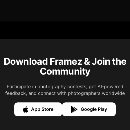
Download Framez & Join the
Community
Participate in photography contests, get AI-powered
feedback, and connect with photographers worldwide
App Store
Google Play