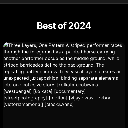
Best of 2024