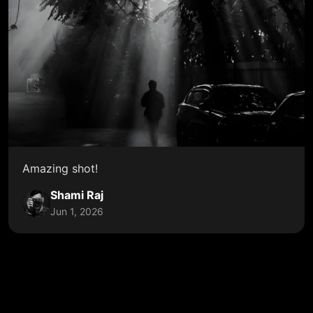
Amazing shot!
Shami Raj
Jun 1, 2026