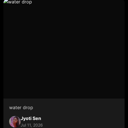
water drop
Jyoti Sen
Jul 11, 2026