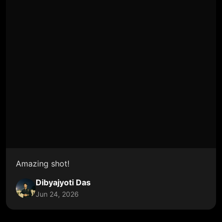
Amazing shot!
Dibyajyoti Das
Jun 24, 2026