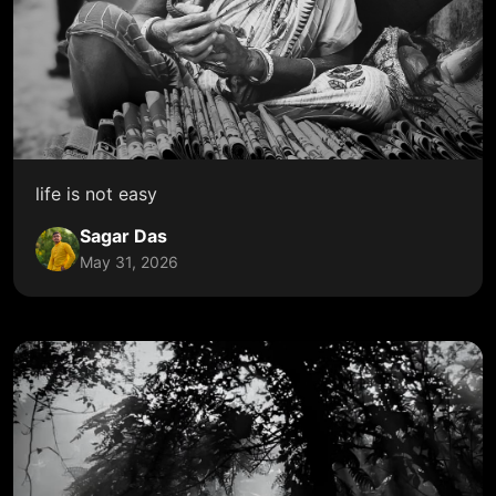
life is not easy
Sagar Das
May 31, 2026