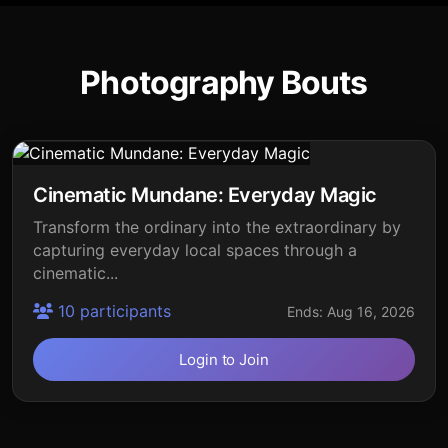
Photography Bouts
Cinematic Mundane: Everyday Magic
Transform the ordinary into the extraordinary by
capturing everyday local spaces through a
cinematic...
10 participants
Ends: Aug 16, 2026
Login to Join