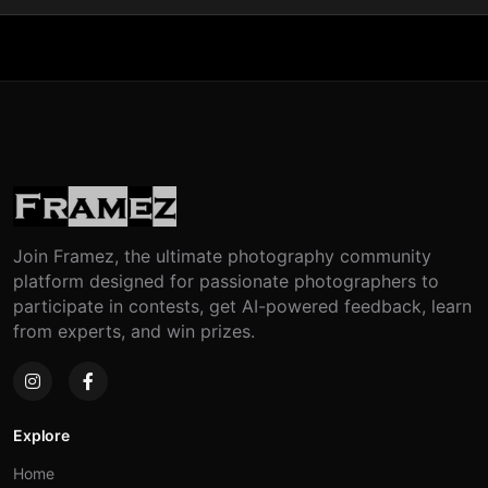
Join Framez, the ultimate photography community
platform designed for passionate photographers to
participate in contests, get AI-powered feedback, learn
from experts, and win prizes.
Explore
Home