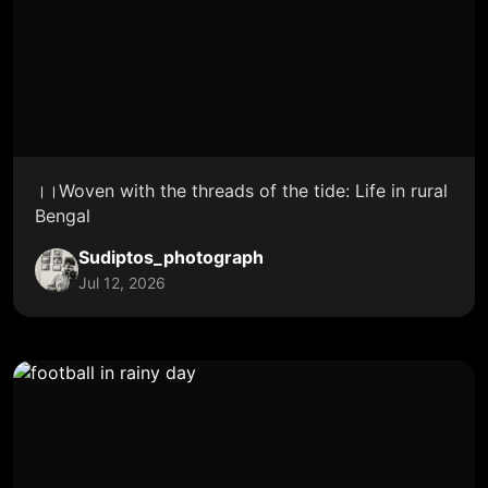
।।Woven with the threads of the tide: Life in rural
Bengal
Sudiptos_photograph
Jul 12, 2026