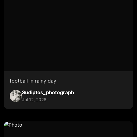
football in rainy day
Sudiptos_photograph
Jul 12, 2026