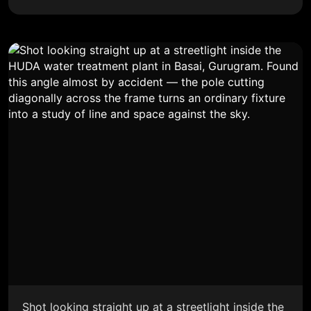
Shot looking straight up at a streetlight inside the