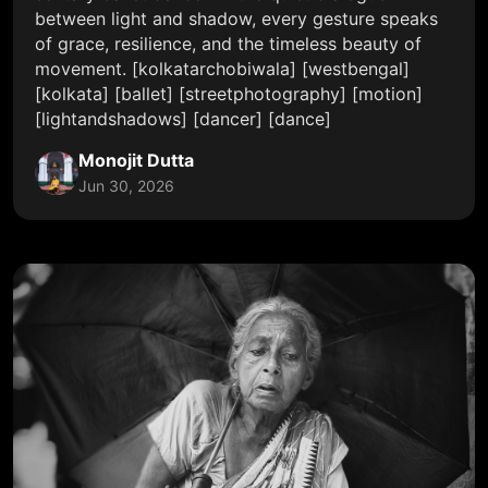
between light and shadow, every gesture speaks
of grace, resilience, and the timeless beauty of
movement. [kolkatarchobiwala] [westbengal]
[kolkata] [ballet] [streetphotography] [motion]
[lightandshadows] [dancer] [dance]
Monojit Dutta
Jun 30, 2026