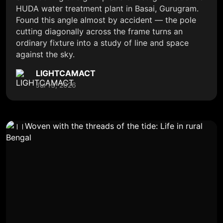
HUDA water treatment plant in Basai, Gurugram.
Found this angle almost by accident — the pole
cutting diagonally across the frame turns an
ordinary fixture into a study of line and space
against the sky.
LIGHTCAMACT
Jul 13, 2026