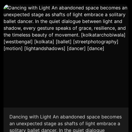
Dancing with Light An abandoned space becomes
an unexpected stage as shafts of light embrace a
solitary ballet dancer. In the quiet dialogue