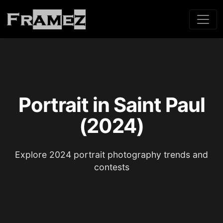
Portrait in Saint Paul
(2024)
Explore 2024 portrait photography trends and
contests