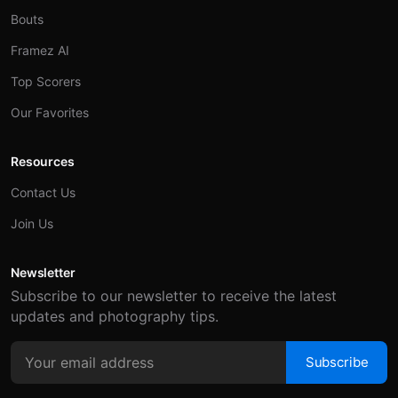
Bouts
Framez AI
Top Scorers
Our Favorites
Resources
Contact Us
Join Us
Newsletter
Subscribe to our newsletter to receive the latest
updates and photography tips.
Subscribe