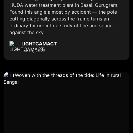
HUDA water treatment plant in Basai, Gurugram.
Found this angle almost by accident — the pole
cutting diagonally across the frame turns an
ordinary fixture into a study of line and space
against the sky.
LIGHTCAMACT
Jul 13, 2026