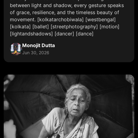
between light and shadow, every gesture speaks
of grace, resilience, and the timeless beauty of
movement. [kolkatarchobiwala] [westbengal]
[kolkata] [ballet] [streetphotography] [motion]
[lightandshadows] [dancer] [dance]
Monojit Dutta
Jun 30, 2026