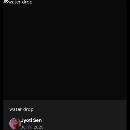
water drop
Jyoti Sen
Jul 11, 2026