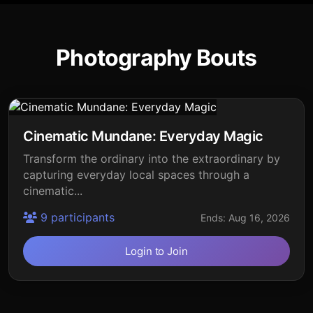
Photography Bouts
Cinematic Mundane: Everyday Magic
Transform the ordinary into the extraordinary by
capturing everyday local spaces through a
cinematic...
9 participants
Ends: Aug 16, 2026
Login to Join