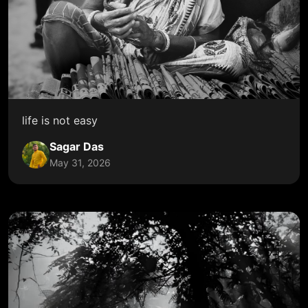
life is not easy
Sagar Das
May 31, 2026