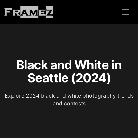
Black and White in
Seattle (2024)
Explore 2024 black and white photography trends
and contests