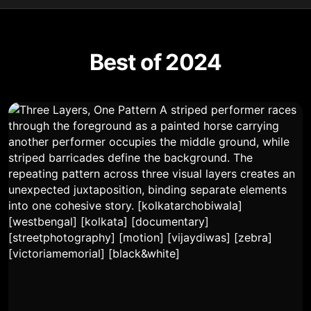
Best of 2024