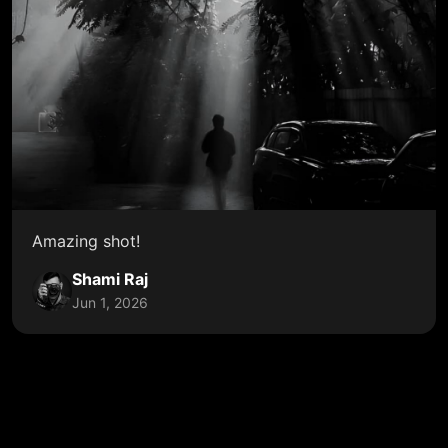
Amazing shot!
Shami Raj
Jun 1, 2026