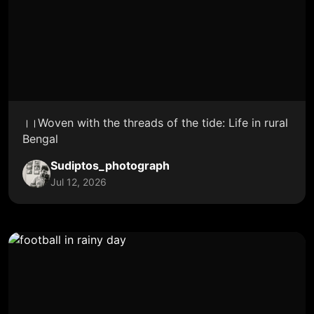
।।Woven with the threads of the tide: Life in rural
Bengal
Sudiptos_photograph
Jul 12, 2026