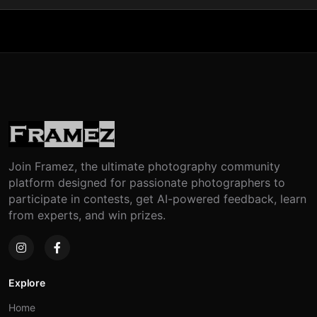
Join Framez, the ultimate photography community
platform designed for passionate photographers to
participate in contests, get AI-powered feedback, learn
from experts, and win prizes.
Explore
Home