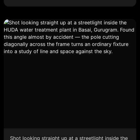
Shot looking straight up at a streetlight inside the