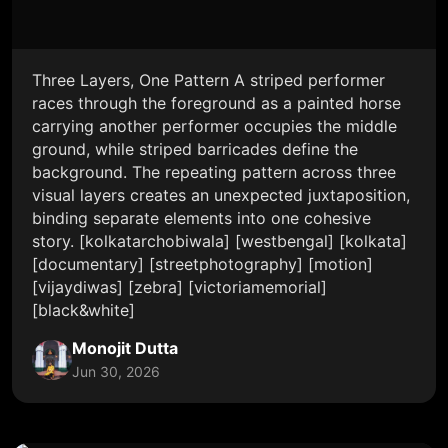
Three Layers, One Pattern A striped performer
races through the foreground as a painted horse
carrying another performer occupies the middle
ground, while striped barricades define the
background. The repeating pattern across three
visual layers creates an unexpected juxtaposition,
binding separate elements into one cohesive
story. [kolkatarchobiwala] [westbengal] [kolkata]
[documentary] [streetphotography] [motion]
[vijaydiwas] [zebra] [victoriamemorial]
[black&white]
Monojit Dutta
Jun 30, 2026