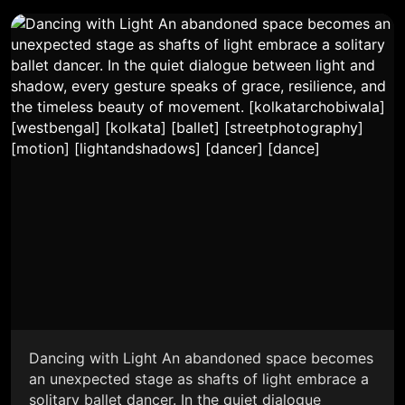
Dancing with Light An abandoned space becomes
an unexpected stage as shafts of light embrace a
solitary ballet dancer. In the quiet dialogue