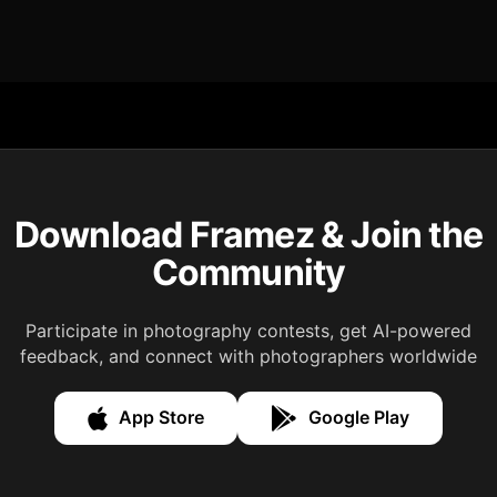
Download Framez & Join the
Community
Participate in photography contests, get AI-powered
feedback, and connect with photographers worldwide
App Store
Google Play