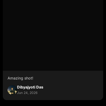
Amazing shot!
Dibyajyoti Das
Jun 24, 2026