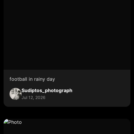
football in rainy day
Sudiptos_photograph
Jul 12, 2026