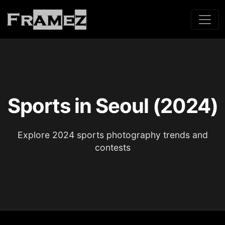
Sports in Seoul (2024)
Explore 2024 sports photography trends and
contests