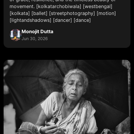
movement. [kolkatarchobiwala] [westbengal]
[kolkata] [ballet] [streetphotography] [motion]
[lightandshadows] [dancer] [dance]
Monojit Dutta
Jun 30, 2026