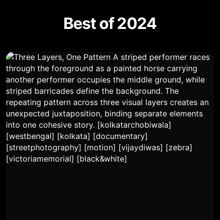
Best of 2024