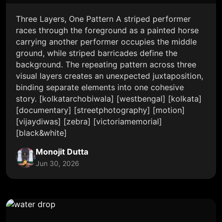
Three Layers, One Pattern A striped performer
races through the foreground as a painted horse
carrying another performer occupies the middle
ground, while striped barricades define the
background. The repeating pattern across three
visual layers creates an unexpected juxtaposition,
binding separate elements into one cohesive
story. [kolkatarchobiwala] [westbengal] [kolkata]
[documentary] [streetphotography] [motion]
[vijaydiwas] [zebra] [victoriamemorial]
[black&white]
Monojit Dutta
Jun 30, 2026