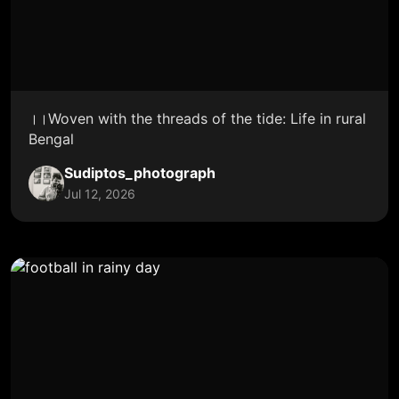
।।Woven with the threads of the tide: Life in rural
Bengal
Sudiptos_photograph
Jul 12, 2026