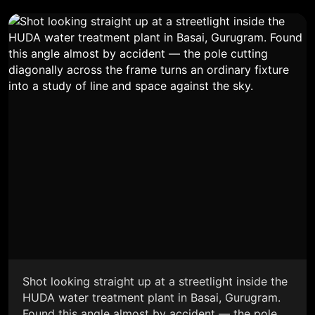
Shot looking straight up at a streetlight inside the
HUDA water treatment plant in Basai, Gurugram.
Found this angle almost by accident — the pole