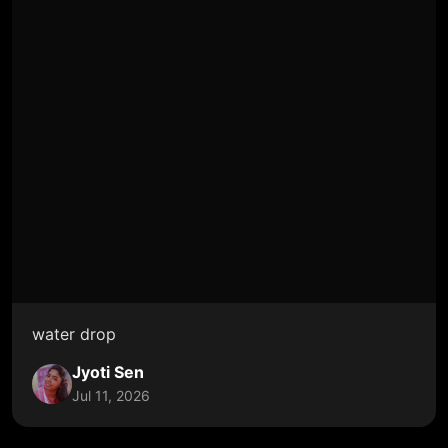
water drop
Jyoti Sen
Jul 11, 2026