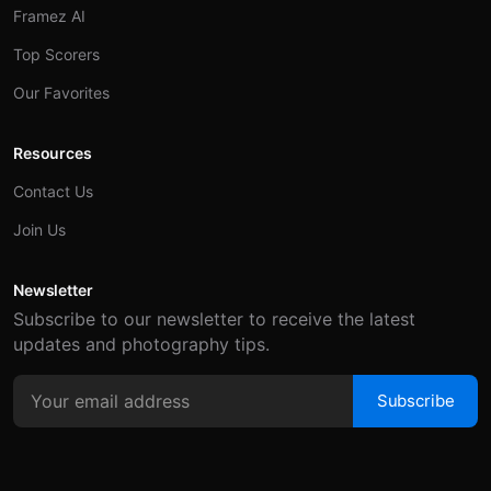
Framez AI
Top Scorers
Our Favorites
Resources
Contact Us
Join Us
Newsletter
Subscribe to our newsletter to receive the latest
updates and photography tips.
Subscribe