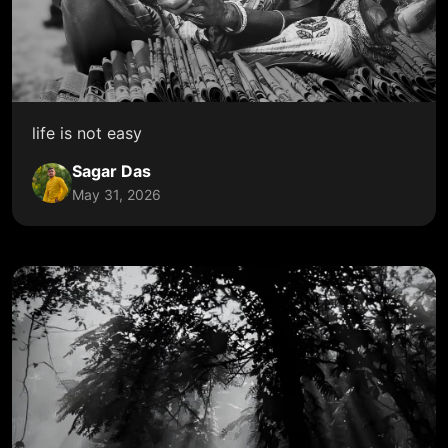
life is not easy
Sagar Das
May 31, 2026