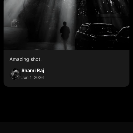
Amazing shot!
Shami Raj
Jun 1, 2026