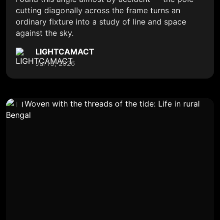
cutting diagonally across the frame turns an
ordinary fixture into a study of line and space
against the sky.
LIGHTCAMACT
Jul 13, 2026