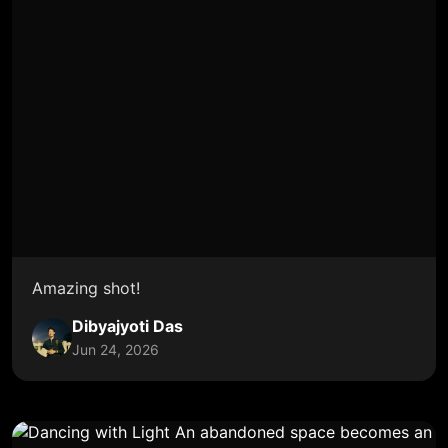
Amazing shot!
Dibyajyoti Das
Jun 24, 2026