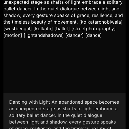
Dancing with Light An abandoned space becomes
an unexpected stage as shafts of light embrace a
solitary ballet dancer. In the quiet dialogue
between light and shadow, every gesture speaks
of grace, resilience, and the timeless beauty of