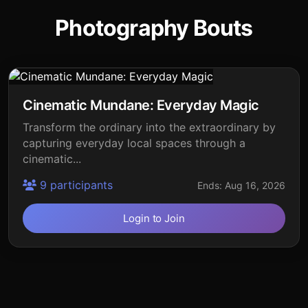
Photography Bouts
Cinematic Mundane: Everyday Magic
Transform the ordinary into the extraordinary by
capturing everyday local spaces through a
cinematic...
9 participants
Ends: Aug 16, 2026
Login to Join