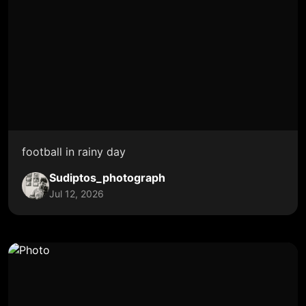
football in rainy day
Sudiptos_photograph
Jul 12, 2026