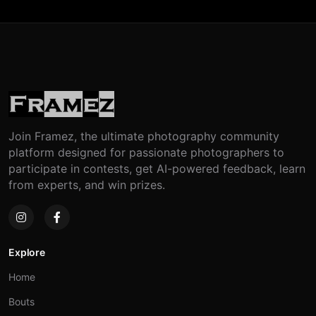
Join Framez, the ultimate photography community
platform designed for passionate photographers to
participate in contests, get AI-powered feedback, learn
from experts, and win prizes.
Explore
Home
Bouts