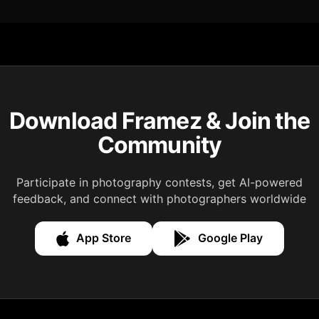
Download Framez & Join the
Community
Participate in photography contests, get AI-powered
feedback, and connect with photographers worldwide
App Store
Google Play