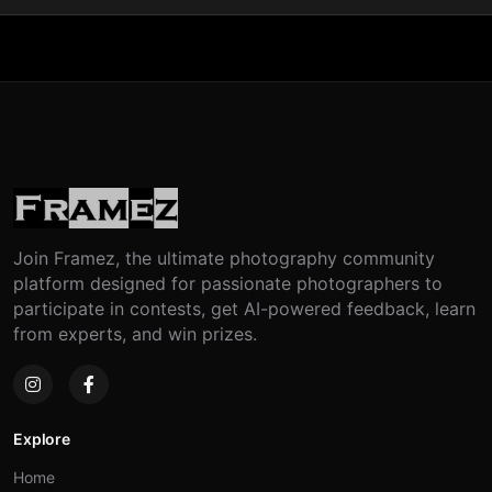
Join Framez, the ultimate photography community
platform designed for passionate photographers to
participate in contests, get AI-powered feedback, learn
from experts, and win prizes.
Explore
Home