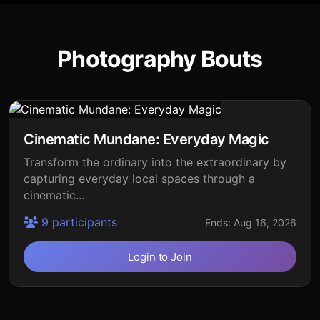
Photography Bouts
Cinematic Mundane: Everyday Magic
Transform the ordinary into the extraordinary by
capturing everyday local spaces through a
cinematic...
9 participants
Ends: Aug 16, 2026
Login to Join