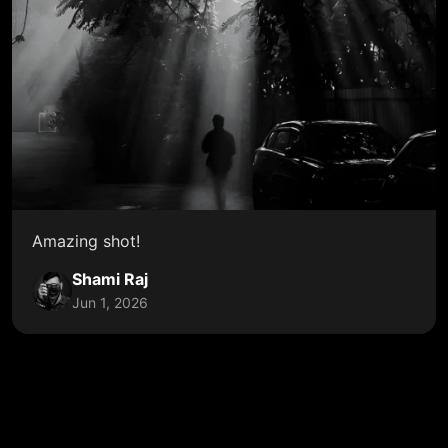
Amazing shot!
Shami Raj
Jun 1, 2026