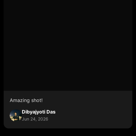
Amazing shot!
Dibyajyoti Das
Jun 24, 2026