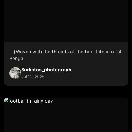
।।Woven with the threads of the tide: Life in rural
Bengal
Sudiptos_photograph
Jul 12, 2026