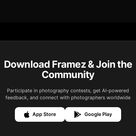
Download Framez & Join the
Community
Participate in photography contests, get AI-powered
feedback, and connect with photographers worldwide
App Store
Google Play