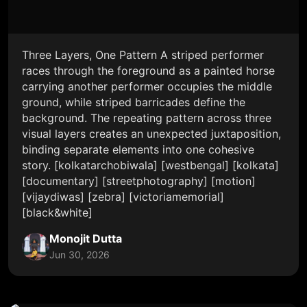
Three Layers, One Pattern A striped performer
races through the foreground as a painted horse
carrying another performer occupies the middle
ground, while striped barricades define the
background. The repeating pattern across three
visual layers creates an unexpected juxtaposition,
binding separate elements into one cohesive
story. [kolkatarchobiwala] [westbengal] [kolkata]
[documentary] [streetphotography] [motion]
[vijaydiwas] [zebra] [victoriamemorial]
[black&white]
Monojit Dutta
Jun 30, 2026