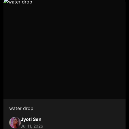
water drop
Jyoti Sen
Jul 11, 2026