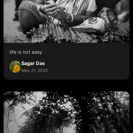
life is not easy
Sagar Das
May 31, 2026