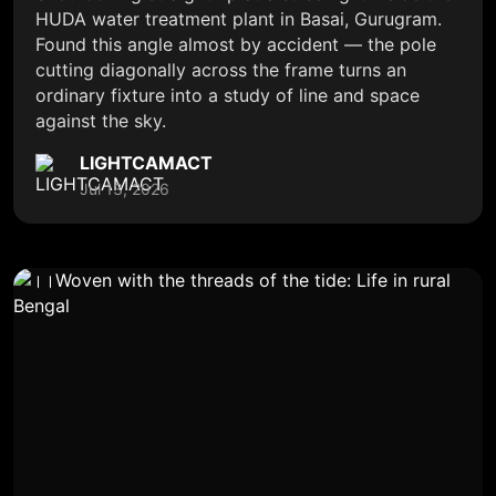
HUDA water treatment plant in Basai, Gurugram.
Found this angle almost by accident — the pole
cutting diagonally across the frame turns an
ordinary fixture into a study of line and space
against the sky.
LIGHTCAMACT
Jul 13, 2026