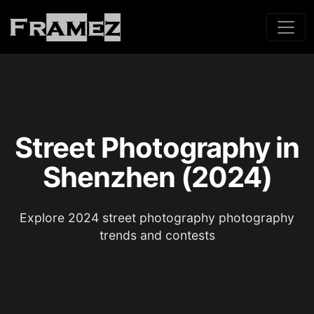
Street Photography in
Shenzhen (2024)
Explore 2024 street photography photography
trends and contests