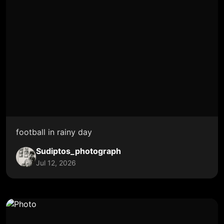
football in rainy day
Sudiptos_photograph
Jul 12, 2026