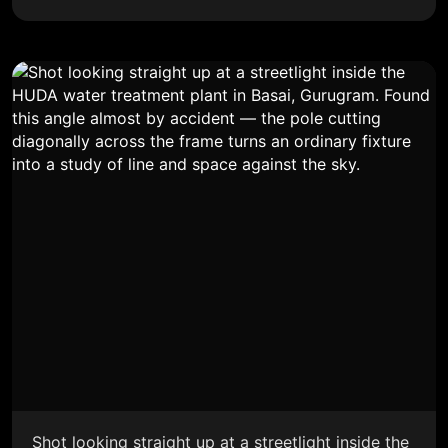
Shot looking straight up at a streetlight inside the