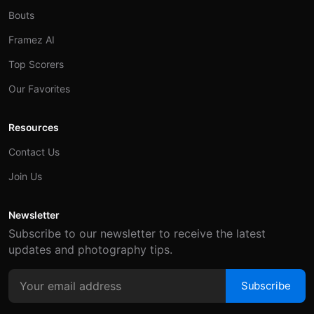
Bouts
Framez AI
Top Scorers
Our Favorites
Resources
Contact Us
Join Us
Newsletter
Subscribe to our newsletter to receive the latest
updates and photography tips.
Subscribe