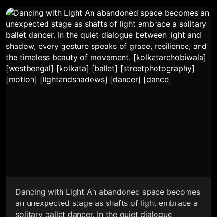
Dancing with Light An abandoned space becomes
an unexpected stage as shafts of light embrace a
solitary ballet dancer. In the quiet dialogue