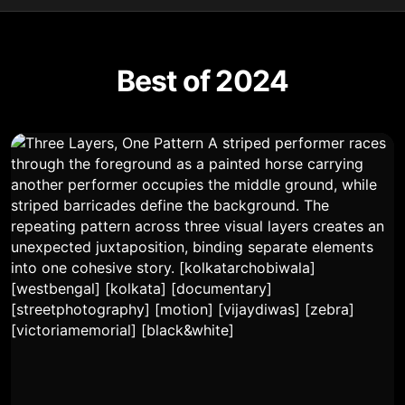
Best of 2024