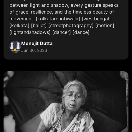
between light and shadow, every gesture speaks
of grace, resilience, and the timeless beauty of
movement. [kolkatarchobiwala] [westbengal]
[kolkata] [ballet] [streetphotography] [motion]
[lightandshadows] [dancer] [dance]
Monojit Dutta
Jun 30, 2026