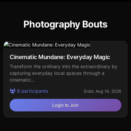
Photography Bouts
Cinematic Mundane: Everyday Magic
Transform the ordinary into the extraordinary by
capturing everyday local spaces through a
cinematic...
9 participants
Ends: Aug 16, 2026
Login to Join