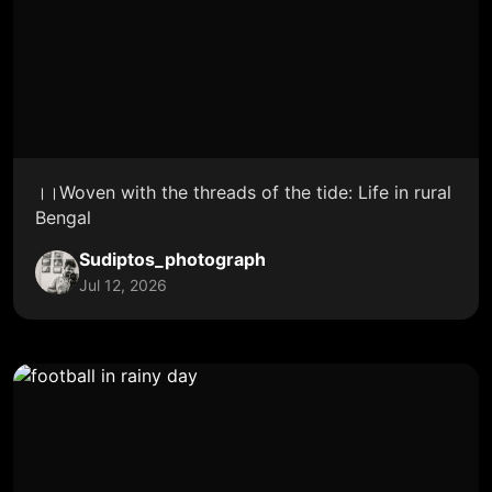
।।Woven with the threads of the tide: Life in rural
Bengal
Sudiptos_photograph
Jul 12, 2026