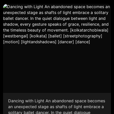
Dancing with Light An abandoned space becomes
an unexpected stage as shafts of light embrace a
solitary ballet dancer. In the quiet dialogue