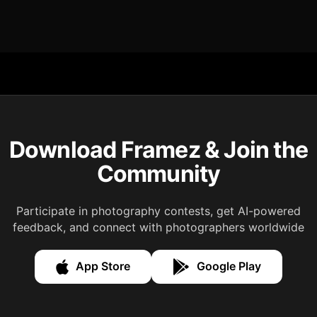
Download Framez & Join the
Community
Participate in photography contests, get AI-powered
feedback, and connect with photographers worldwide
App Store
Google Play