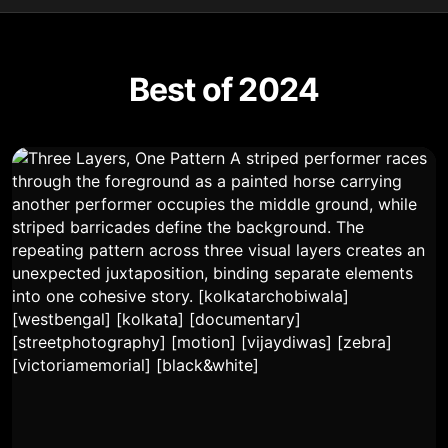
Best of 2024