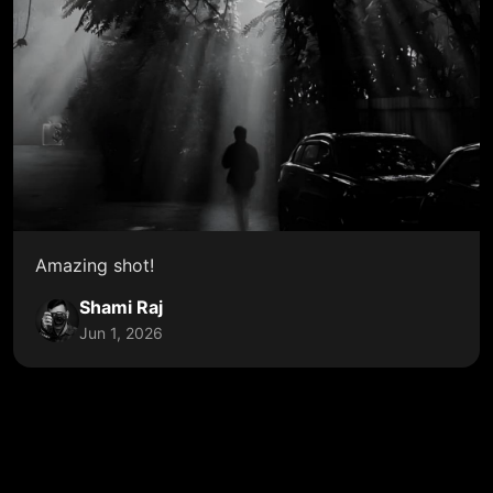
Amazing shot!
Shami Raj
Jun 1, 2026