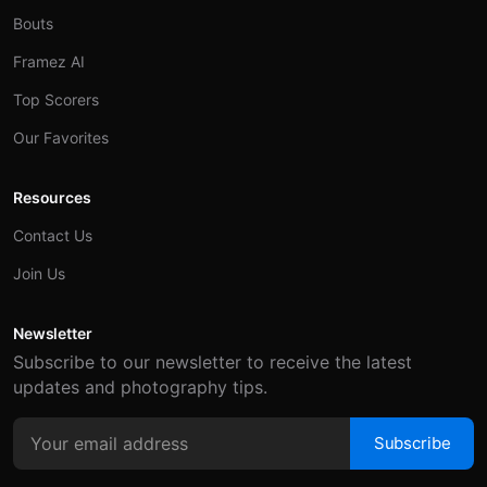
Bouts
Framez AI
Top Scorers
Our Favorites
Resources
Contact Us
Join Us
Newsletter
Subscribe to our newsletter to receive the latest
updates and photography tips.
Subscribe