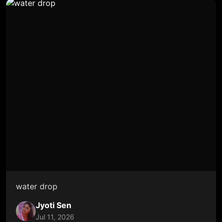
water drop
Jyoti Sen
Jul 11, 2026