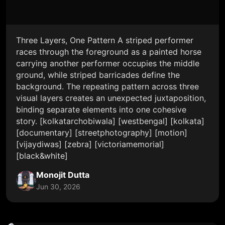
Three Layers, One Pattern A striped performer
races through the foreground as a painted horse
carrying another performer occupies the middle
ground, while striped barricades define the
background. The repeating pattern across three
visual layers creates an unexpected juxtaposition,
binding separate elements into one cohesive
story. [kolkatarchobiwala] [westbengal] [kolkata]
[documentary] [streetphotography] [motion]
[vijaydiwas] [zebra] [victoriamemorial]
[black&white]
Monojit Dutta
Jun 30, 2026