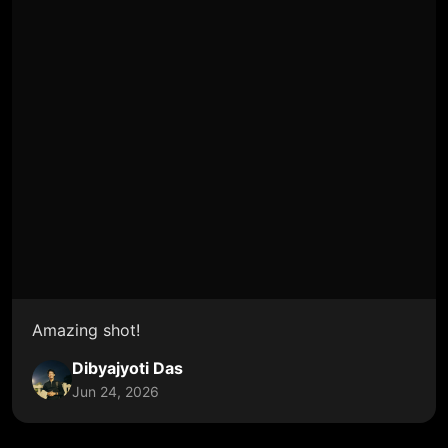
Amazing shot!
Dibyajyoti Das
Jun 24, 2026