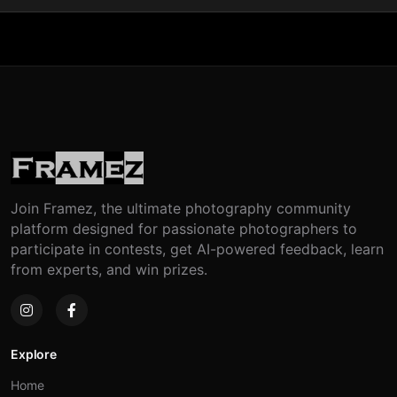
Join Framez, the ultimate photography community
platform designed for passionate photographers to
participate in contests, get AI-powered feedback, learn
from experts, and win prizes.
Explore
Home