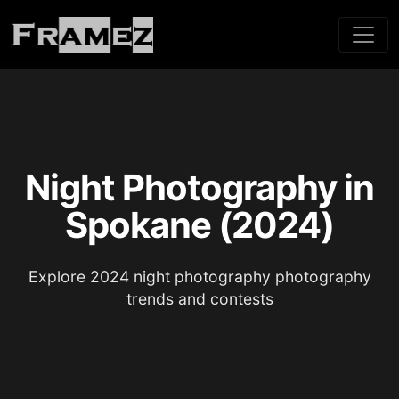
Night Photography in
Spokane (2024)
Explore 2024 night photography photography
trends and contests