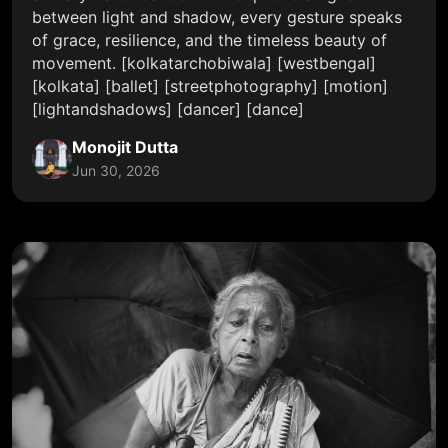
between light and shadow, every gesture speaks
of grace, resilience, and the timeless beauty of
movement. [kolkatarchobiwala] [westbengal]
[kolkata] [ballet] [streetphotography] [motion]
[lightandshadows] [dancer] [dance]
Monojit Dutta
Jun 30, 2026