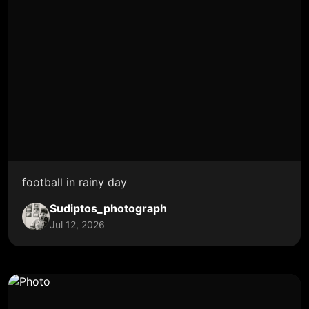
football in rainy day
Sudiptos_photograph
Jul 12, 2026