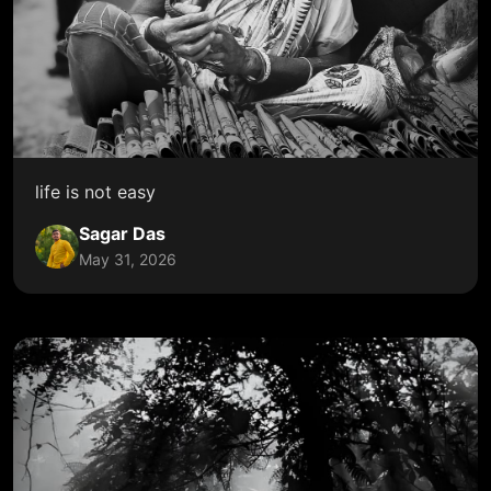
life is not easy
Sagar Das
May 31, 2026