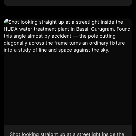
Shot looking straight up at a streetlight inside the