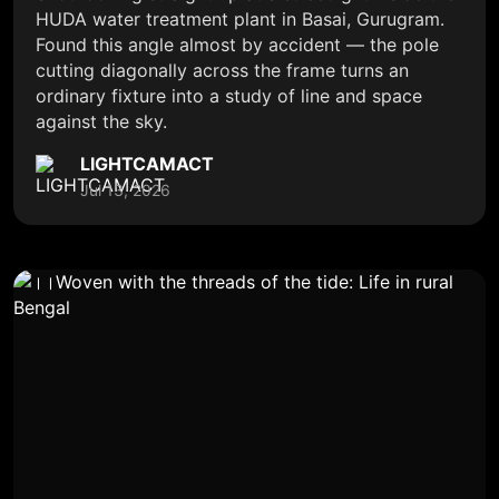
HUDA water treatment plant in Basai, Gurugram.
Found this angle almost by accident — the pole
cutting diagonally across the frame turns an
ordinary fixture into a study of line and space
against the sky.
LIGHTCAMACT
Jul 13, 2026