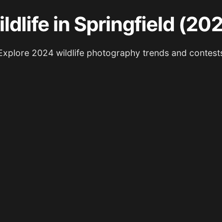
ldlife in Springfield (20
Explore 2024 wildlife photography trends and contest