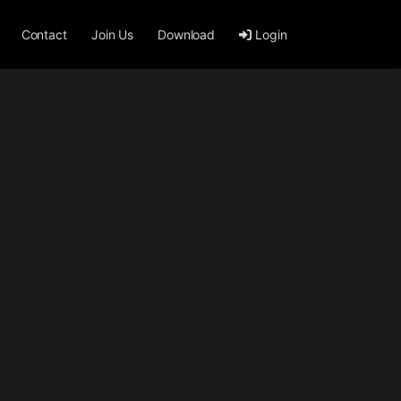
Contact
Join Us
Download
Login