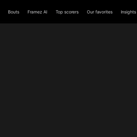
Bouts
Framez AI
Top scorers
Our favorites
Insights