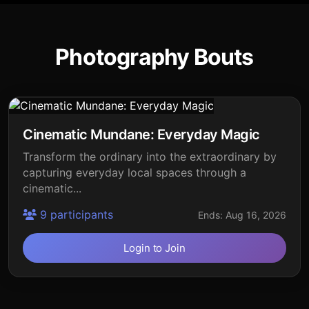
Photography Bouts
Cinematic Mundane: Everyday Magic
Transform the ordinary into the extraordinary by
capturing everyday local spaces through a
cinematic...
9 participants
Ends: Aug 16, 2026
Login to Join