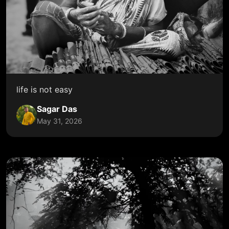
life is not easy
Sagar Das
May 31, 2026