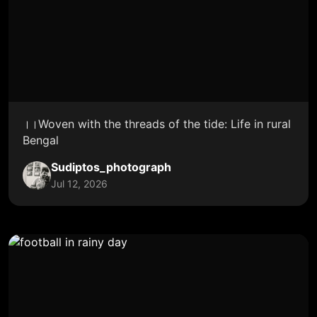
।।Woven with the threads of the tide: Life in rural
Bengal
Sudiptos_photograph
Jul 12, 2026