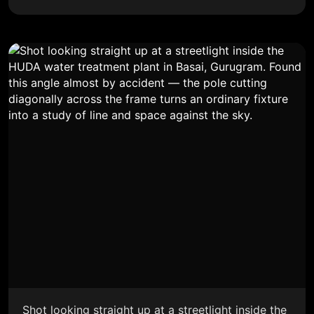
Shot looking straight up at a streetlight inside the