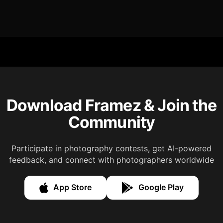
Download Framez & Join the
Community
Participate in photography contests, get AI-powered
feedback, and connect with photographers worldwide
App Store
Google Play