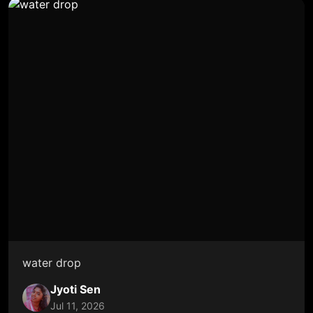
water drop
Jyoti Sen
Jul 11, 2026