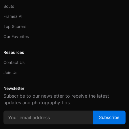
Bouts
Framez AI
Top Scorers
Our Favorites
Resources
Contact Us
Join Us
Newsletter
Subscribe to our newsletter to receive the latest
updates and photography tips.
Subscribe