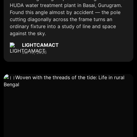
HUDA water treatment plant in Basai, Gurugram.
Found this angle almost by accident — the pole
cutting diagonally across the frame turns an
ordinary fixture into a study of line and space
against the sky.
LIGHTCAMACT
Jul 13, 2026