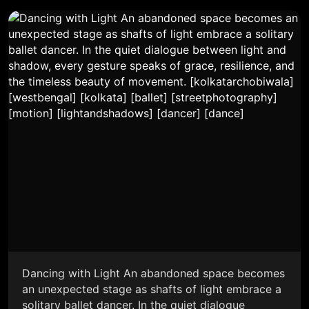
Dancing with Light An abandoned space becomes
an unexpected stage as shafts of light embrace a
solitary ballet dancer. In the quiet dialogue