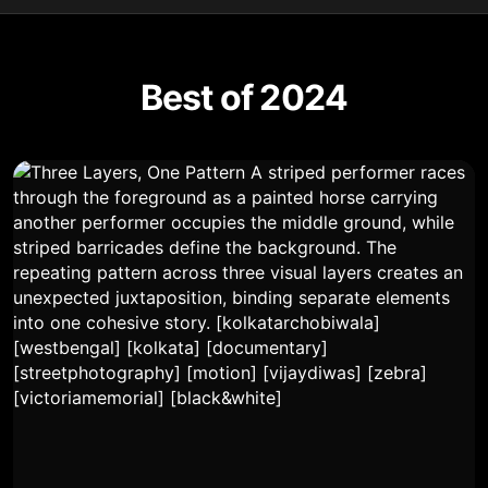
Best of 2024