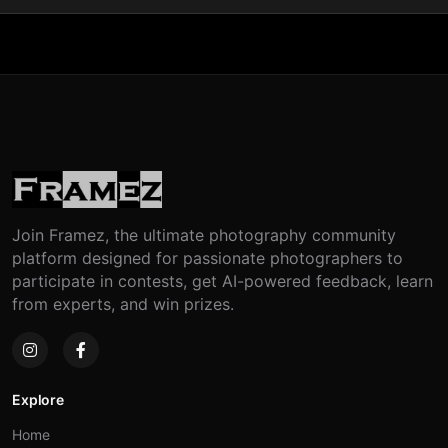
Join Framez, the ultimate photography community
platform designed for passionate photographers to
participate in contests, get AI-powered feedback, learn
from experts, and win prizes.
Explore
Home