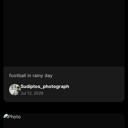
football in rainy day
Sudiptos_photograph
Jul 12, 2026