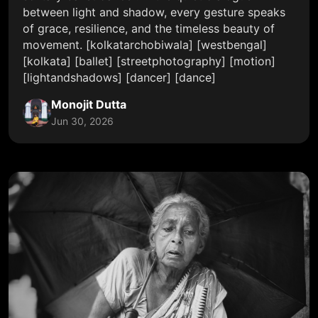
between light and shadow, every gesture speaks
of grace, resilience, and the timeless beauty of
movement. [kolkatarchobiwala] [westbengal]
[kolkata] [ballet] [streetphotography] [motion]
[lightandshadows] [dancer] [dance]
Monojit Dutta
Jun 30, 2026