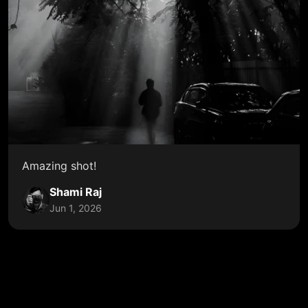
Amazing shot!
Shami Raj
Jun 1, 2026