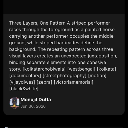
Three Layers, One Pattern A striped performer
races through the foreground as a painted horse
carrying another performer occupies the middle
ground, while striped barricades define the
background. The repeating pattern across three
visual layers creates an unexpected juxtaposition,
binding separate elements into one cohesive
story. [kolkatarchobiwala] [westbengal] [kolkata]
[documentary] [streetphotography] [motion]
[vijaydiwas] [zebra] [victoriamemorial]
[black&white]
Monojit Dutta
Jun 30, 2026