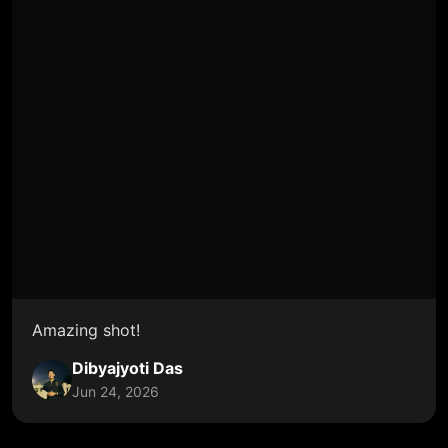
Amazing shot!
Dibyajyoti Das
Jun 24, 2026