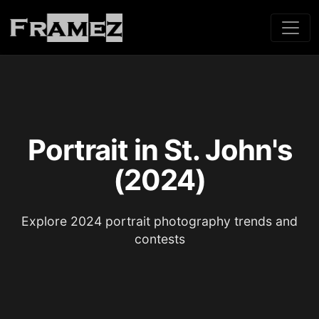
Portrait in St. John's
(2024)
Explore 2024 portrait photography trends and
contests