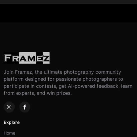
Join Framez, the ultimate photography community
platform designed for passionate photographers to
participate in contests, get AI-powered feedback, learn
from experts, and win prizes.
Explore
Home