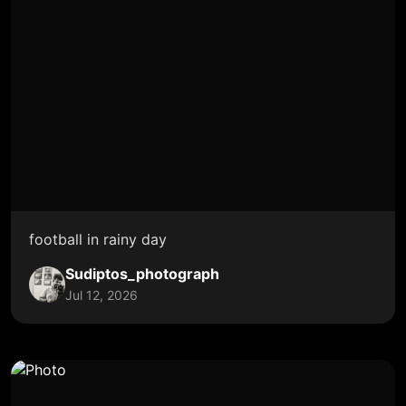
football in rainy day
Sudiptos_photograph
Jul 12, 2026