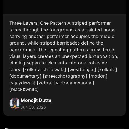
Three Layers, One Pattern A striped performer
races through the foreground as a painted horse
carrying another performer occupies the middle
ground, while striped barricades define the
background. The repeating pattern across three
visual layers creates an unexpected juxtaposition,
binding separate elements into one cohesive
story. [kolkatarchobiwala] [westbengal] [kolkata]
[documentary] [streetphotography] [motion]
[vijaydiwas] [zebra] [victoriamemorial]
[black&white]
Monojit Dutta
Jun 30, 2026