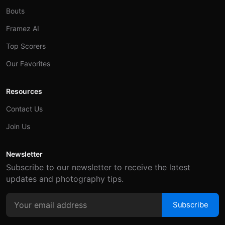
Bouts
Framez AI
Top Scorers
Our Favorites
Resources
Contact Us
Join Us
Newsletter
Subscribe to our newsletter to receive the latest
updates and photography tips.
Subscribe