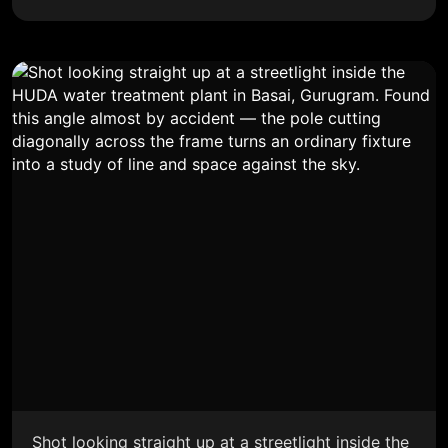
Shot looking straight up at a streetlight inside the