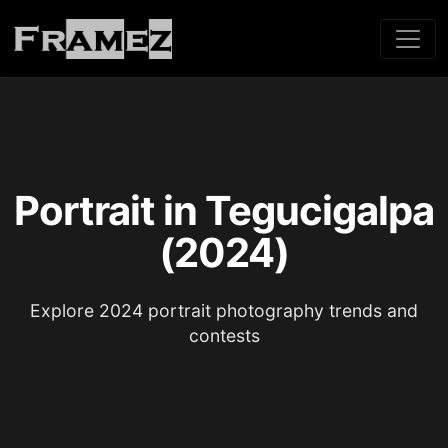
Portrait in Tegucigalpa
(2024)
Explore 2024 portrait photography trends and
contests