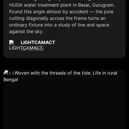
HUDA water treatment plant in Basai, Gurugram.
Found this angle almost by accident — the pole
cutting diagonally across the frame turns an
ordinary fixture into a study of line and space
against the sky.
LIGHTCAMACT
Jul 13, 2026