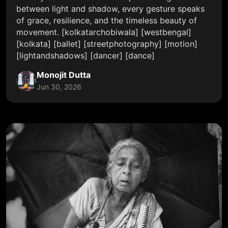
between light and shadow, every gesture speaks
of grace, resilience, and the timeless beauty of
movement. [kolkatarchobiwala] [westbengal]
[kolkata] [ballet] [streetphotography] [motion]
[lightandshadows] [dancer] [dance]
Monojit Dutta
Jun 30, 2026