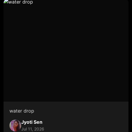
water drop
Jyoti Sen
Jul 11, 2026