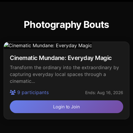
Photography Bouts
Cinematic Mundane: Everyday Magic
Transform the ordinary into the extraordinary by
capturing everyday local spaces through a
cinematic...
9 participants
Ends: Aug 16, 2026
Login to Join