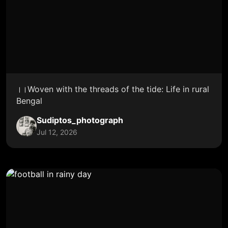
।।Woven with the threads of the tide: Life in rural
Bengal
Sudiptos_photograph
Jul 12, 2026