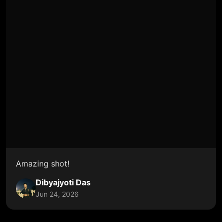
Amazing shot!
Dibyajyoti Das
Jun 24, 2026