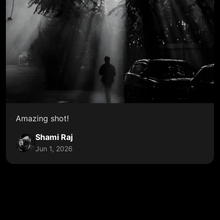
Amazing shot!
Shami Raj
Jun 1, 2026