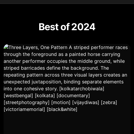
Best of 2024