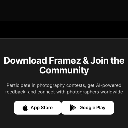
Download Framez & Join the
Community
Participate in photography contests, get AI-powered
feedback, and connect with photographers worldwide
App Store
Google Play