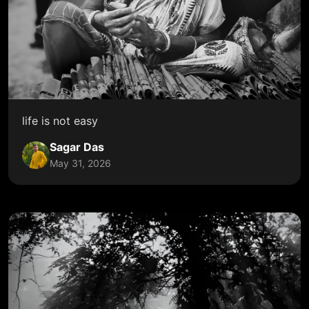
life is not easy
Sagar Das
May 31, 2026