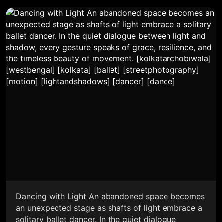
Dancing with Light An abandoned space becomes
an unexpected stage as shafts of light embrace a
solitary ballet dancer. In the quiet dialogue