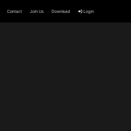
Contact
Join Us
Download
Login