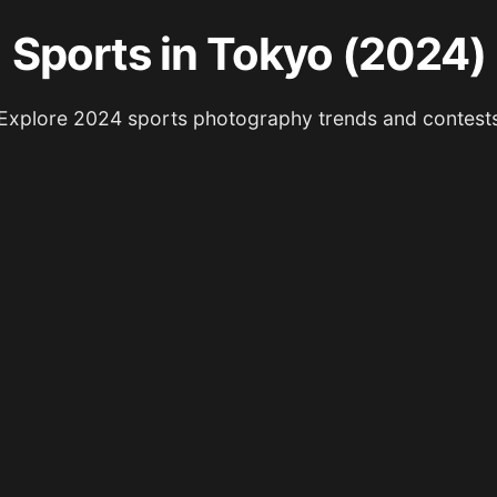
Sports in Tokyo (2024)
Explore 2024 sports photography trends and contest