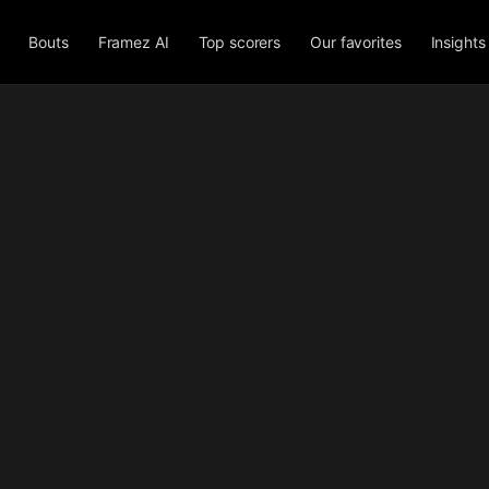
Bouts
Framez AI
Top scorers
Our favorites
Insights