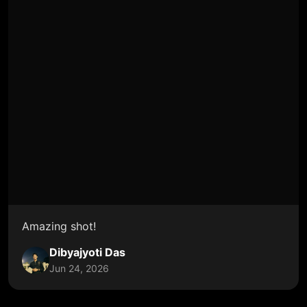
Amazing shot!
Dibyajyoti Das
Jun 24, 2026