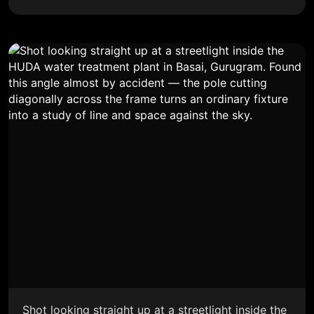
Shot looking straight up at a streetlight inside the