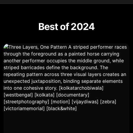
Best of 2024