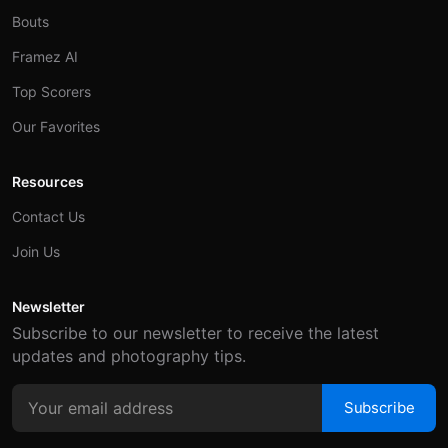
Bouts
Framez AI
Top Scorers
Our Favorites
Resources
Contact Us
Join Us
Newsletter
Subscribe to our newsletter to receive the latest
updates and photography tips.
Subscribe