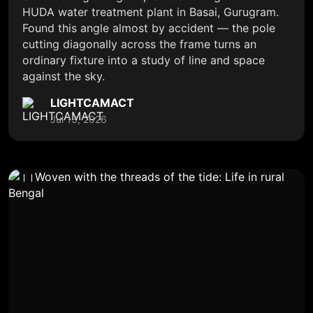
HUDA water treatment plant in Basai, Gurugram.
Found this angle almost by accident — the pole
cutting diagonally across the frame turns an
ordinary fixture into a study of line and space
against the sky.
LIGHTCAMACT
Jul 13, 2026