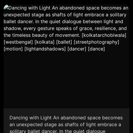
Dancing with Light An abandoned space becomes
an unexpected stage as shafts of light embrace a
solitary ballet dancer. In the quiet dialogue