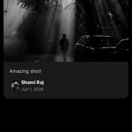
Amazing shot!
Shami Raj
Jun 1, 2026