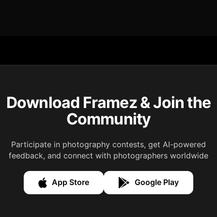
Download Framez & Join the
Community
Participate in photography contests, get AI-powered
feedback, and connect with photographers worldwide
App Store
Google Play