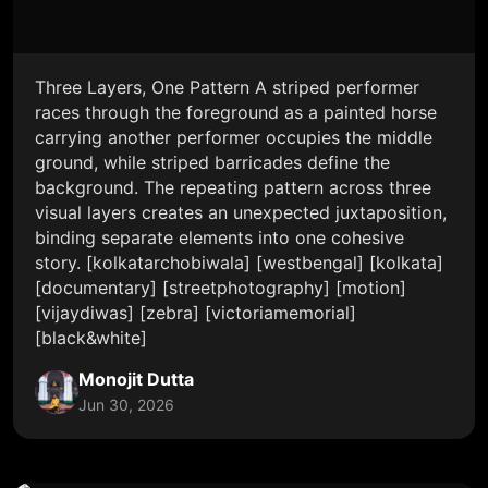
Three Layers, One Pattern A striped performer
races through the foreground as a painted horse
carrying another performer occupies the middle
ground, while striped barricades define the
background. The repeating pattern across three
visual layers creates an unexpected juxtaposition,
binding separate elements into one cohesive
story. [kolkatarchobiwala] [westbengal] [kolkata]
[documentary] [streetphotography] [motion]
[vijaydiwas] [zebra] [victoriamemorial]
[black&white]
Monojit Dutta
Jun 30, 2026