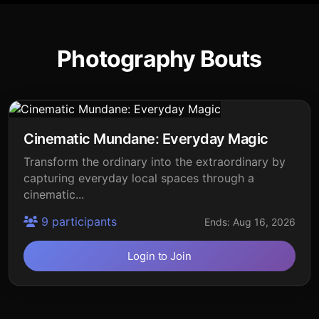
Photography Bouts
Cinematic Mundane: Everyday Magic
Transform the ordinary into the extraordinary by
capturing everyday local spaces through a
cinematic...
9 participants
Ends: Aug 16, 2026
Login to Join