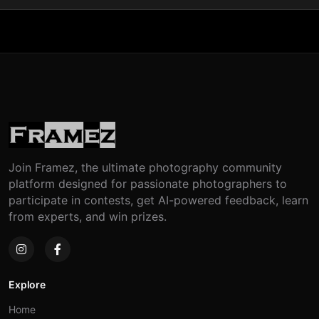
Join Framez, the ultimate photography community
platform designed for passionate photographers to
participate in contests, get AI-powered feedback, learn
from experts, and win prizes.
Explore
Home