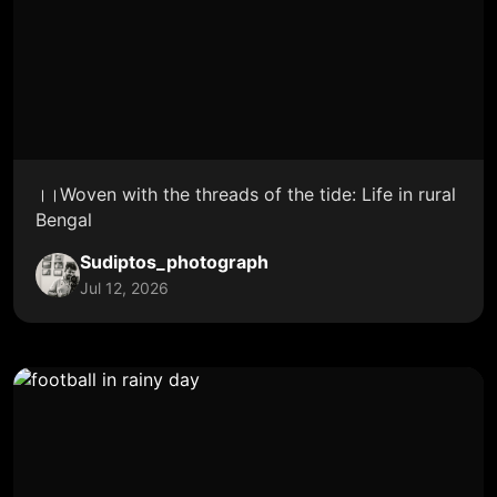
।।Woven with the threads of the tide: Life in rural
Bengal
Sudiptos_photograph
Jul 12, 2026