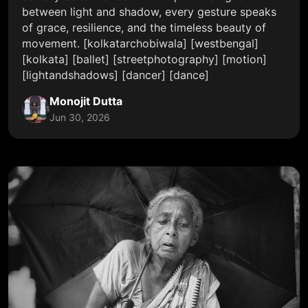
between light and shadow, every gesture speaks
of grace, resilience, and the timeless beauty of
movement. [kolkatarchobiwala] [westbengal]
[kolkata] [ballet] [streetphotography] [motion]
[lightandshadows] [dancer] [dance]
Monojit Dutta
Jun 30, 2026