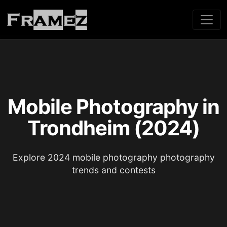
Mobile Photography in
Trondheim (2024)
Explore 2024 mobile photography photography
trends and contests