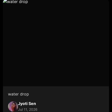
water drop
Jyoti Sen
Jul 11, 2026