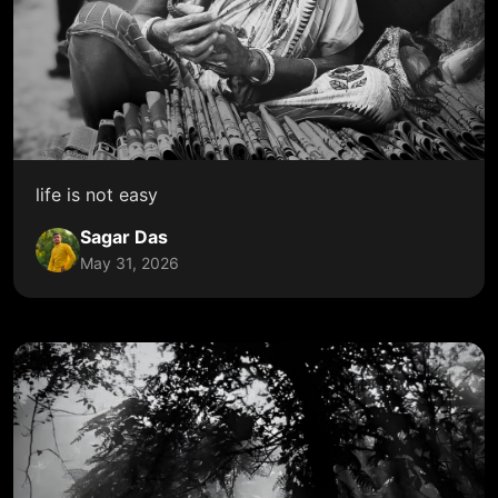
life is not easy
Sagar Das
May 31, 2026