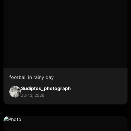
football in rainy day
Sudiptos_photograph
Jul 12, 2026