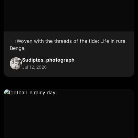
।।Woven with the threads of the tide: Life in rural
Bengal
Sudiptos_photograph
Jul 12, 2026