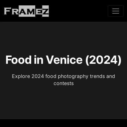
Food in Venice (2024)
Explore 2024 food photography trends and
contests