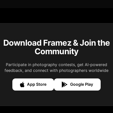
Download Framez & Join the
Community
Participate in photography contests, get AI-powered
feedback, and connect with photographers worldwide
App Store
Google Play