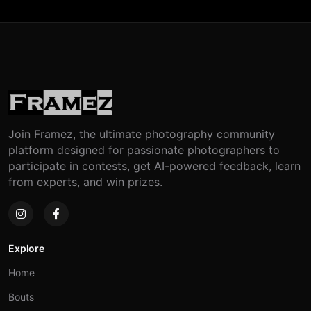
Join Framez, the ultimate photography community
platform designed for passionate photographers to
participate in contests, get AI-powered feedback, learn
from experts, and win prizes.
Explore
Home
Bouts