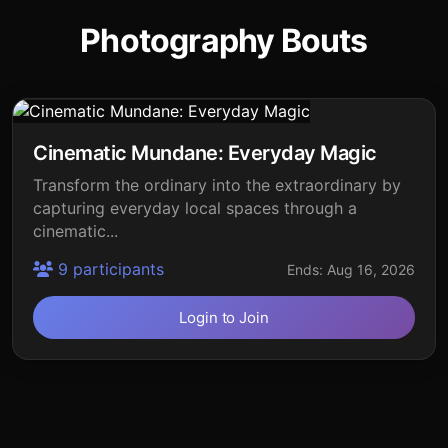
Photography Bouts
Cinematic Mundane: Everyday Magic
Transform the ordinary into the extraordinary by
capturing everyday local spaces through a
cinematic...
9 participants
Ends: Aug 16, 2026
Login to Join