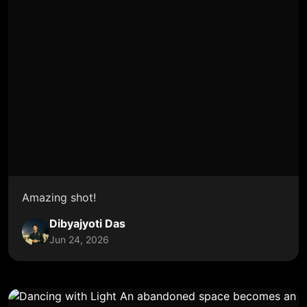
Amazing shot!
Dibyajyoti Das
Jun 24, 2026