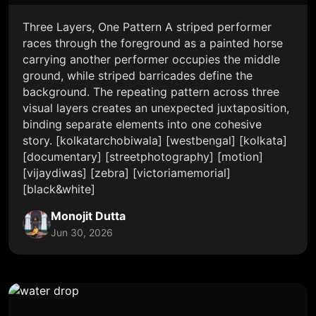
Three Layers, One Pattern A striped performer
races through the foreground as a painted horse
carrying another performer occupies the middle
ground, while striped barricades define the
background. The repeating pattern across three
visual layers creates an unexpected juxtaposition,
binding separate elements into one cohesive
story. [kolkatarchobiwala] [westbengal] [kolkata]
[documentary] [streetphotography] [motion]
[vijaydiwas] [zebra] [victoriamemorial]
[black&white]
Monojit Dutta
Jun 30, 2026