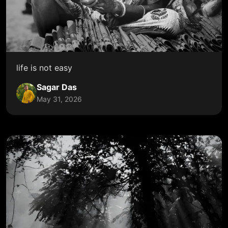
life is not easy
Sagar Das
May 31, 2026