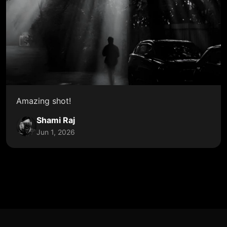
Amazing shot!
Shami Raj
Jun 1, 2026