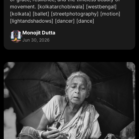
movement. [kolkatarchobiwala] [westbengal]
[kolkata] [ballet] [streetphotography] [motion]
[lightandshadows] [dancer] [dance]
Monojit Dutta
Jun 30, 2026