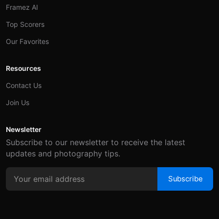
Framez AI
Top Scorers
Our Favorites
Resources
Contact Us
Join Us
Newsletter
Subscribe to our newsletter to receive the latest
updates and photography tips.
Subscribe