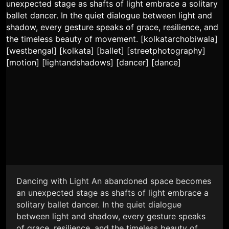
Dancing with Light An abandoned space becomes
an unexpected stage as shafts of light embrace a
solitary ballet dancer. In the quiet dialogue
between light and shadow, every gesture speaks
of grace, resilience, and the timeless beauty of