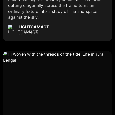
cutting diagonally across the frame turns an
ordinary fixture into a study of line and space
against the sky.
LIGHTCAMACT
Jul 13, 2026