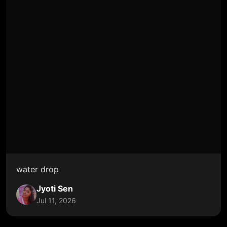
water drop
Jyoti Sen
Jul 11, 2026