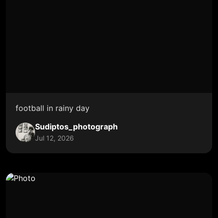
football in rainy day
Sudiptos_photograph
Jul 12, 2026