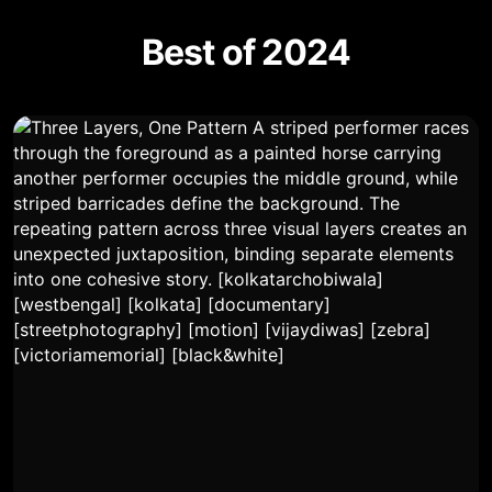
Best of 2024