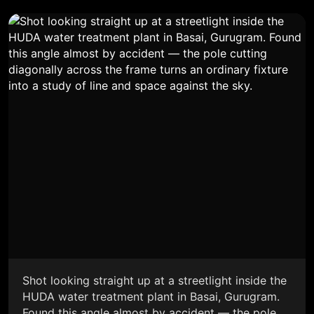
Shot looking straight up at a streetlight inside the
HUDA water treatment plant in Basai, Gurugram.
Found this angle almost by accident — the pole