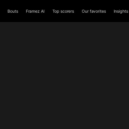
Bouts
Framez AI
Top scorers
Our favorites
Insights