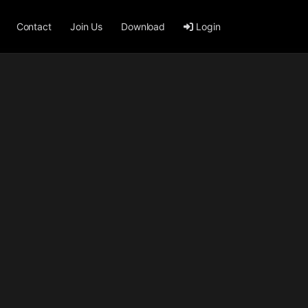
Contact
Join Us
Download
Login