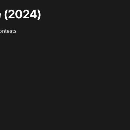
e (2024)
ontests