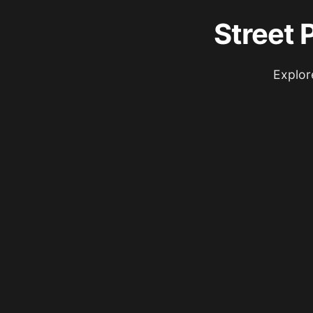
Street 
Explor