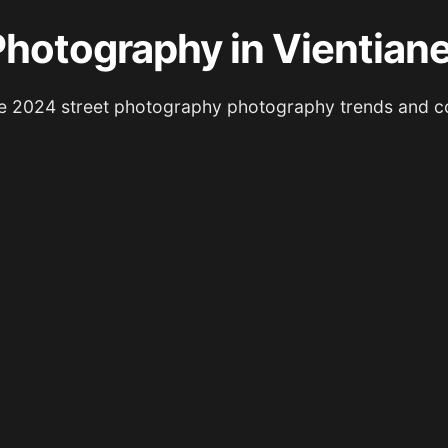
Photography in Vientian
e 2024 street photography photography trends and c