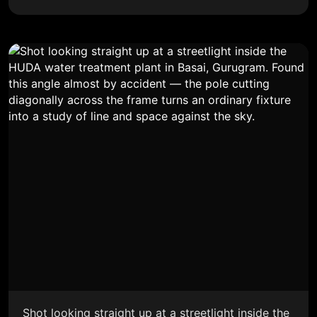
Shot looking straight up at a streetlight inside the