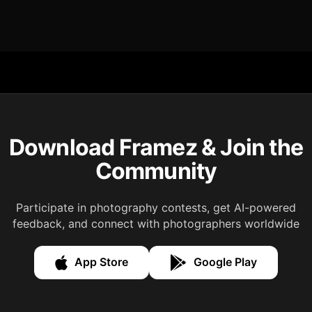
Download Framez & Join the
Community
Participate in photography contests, get AI-powered
feedback, and connect with photographers worldwide
App Store
Google Play