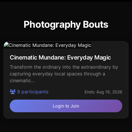
Photography Bouts
Cinematic Mundane: Everyday Magic
Transform the ordinary into the extraordinary by
capturing everyday local spaces through a
cinematic...
9 participants
Ends: Aug 16, 2026
Login to Join