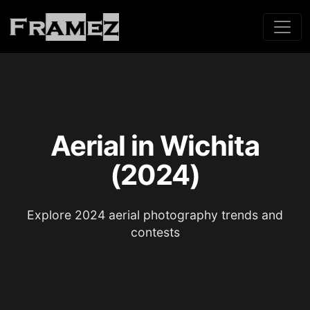
Aerial in Wichita
(2024)
Explore 2024 aerial photography trends and
contests