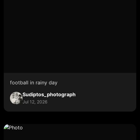
football in rainy day
Sudiptos_photograph
Jul 12, 2026