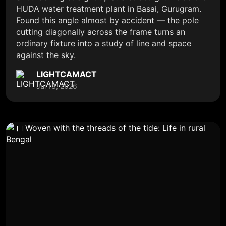
HUDA water treatment plant in Basai, Gurugram.
Found this angle almost by accident — the pole
cutting diagonally across the frame turns an
ordinary fixture into a study of line and space
against the sky.
LIGHTCAMACT
Jul 13, 2026