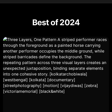
Best of 2024