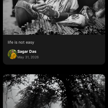
life is not easy
Sagar Das
May 31, 2026