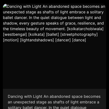
Dancing with Light An abandoned space becomes
an unexpected stage as shafts of light embrace a
solitary ballet dancer. In the quiet dialogue