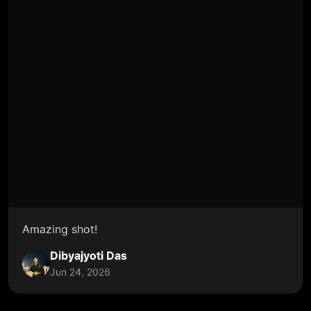
Amazing shot!
Dibyajyoti Das
Jun 24, 2026