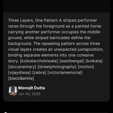
Three Layers, One Pattern A striped performer
races through the foreground as a painted horse
carrying another performer occupies the middle
ground, while striped barricades define the
background. The repeating pattern across three
visual layers creates an unexpected juxtaposition,
binding separate elements into one cohesive
story. [kolkatarchobiwala] [westbengal] [kolkata]
[documentary] [streetphotography] [motion]
[vijaydiwas] [zebra] [victoriamemorial]
[black&white]
Monojit Dutta
Jun 30, 2026