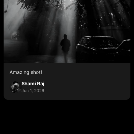
Amazing shot!
Shami Raj
Jun 1, 2026