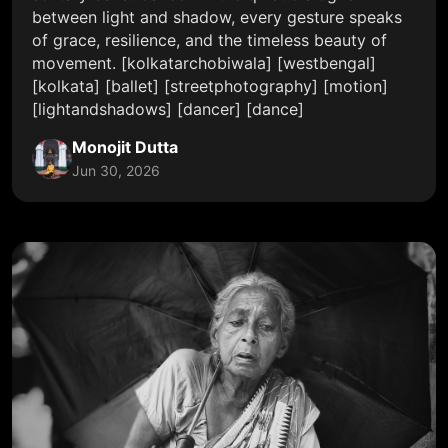
between light and shadow, every gesture speaks
of grace, resilience, and the timeless beauty of
movement. [kolkatarchobiwala] [westbengal]
[kolkata] [ballet] [streetphotography] [motion]
[lightandshadows] [dancer] [dance]
Monojit Dutta
Jun 30, 2026