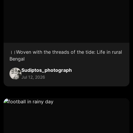
।।Woven with the threads of the tide: Life in rural
Bengal
Sudiptos_photograph
Jul 12, 2026