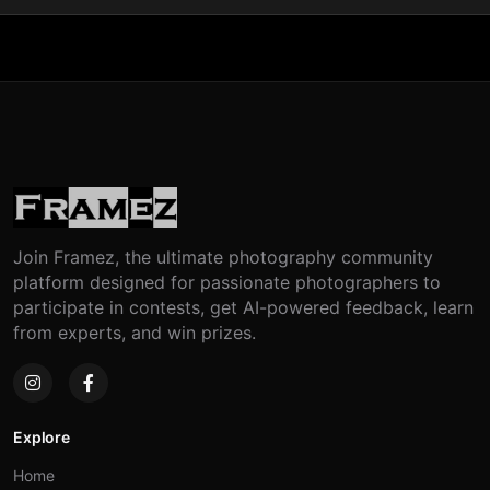
Join Framez, the ultimate photography community
platform designed for passionate photographers to
participate in contests, get AI-powered feedback, learn
from experts, and win prizes.
Explore
Home