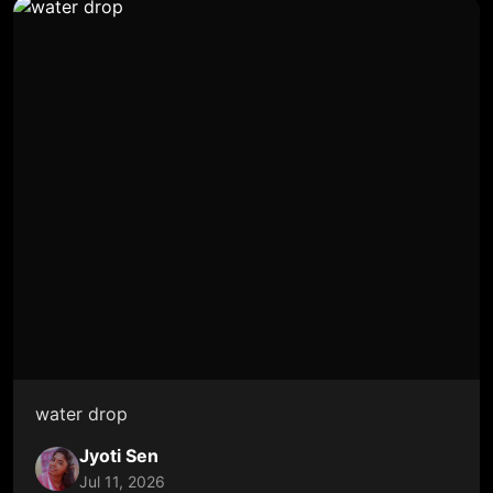
water drop
Jyoti Sen
Jul 11, 2026