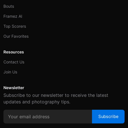
Bouts
Framez AI
Top Scorers
Our Favorites
Resources
Contact Us
Join Us
Newsletter
Subscribe to our newsletter to receive the latest
updates and photography tips.
Subscribe