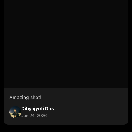
Amazing shot!
Dibyajyoti Das
Jun 24, 2026