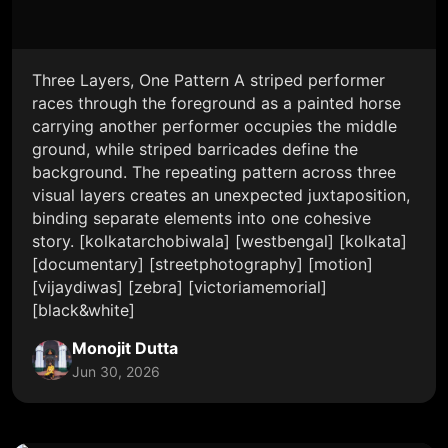
Three Layers, One Pattern A striped performer
races through the foreground as a painted horse
carrying another performer occupies the middle
ground, while striped barricades define the
background. The repeating pattern across three
visual layers creates an unexpected juxtaposition,
binding separate elements into one cohesive
story. [kolkatarchobiwala] [westbengal] [kolkata]
[documentary] [streetphotography] [motion]
[vijaydiwas] [zebra] [victoriamemorial]
[black&white]
Monojit Dutta
Jun 30, 2026