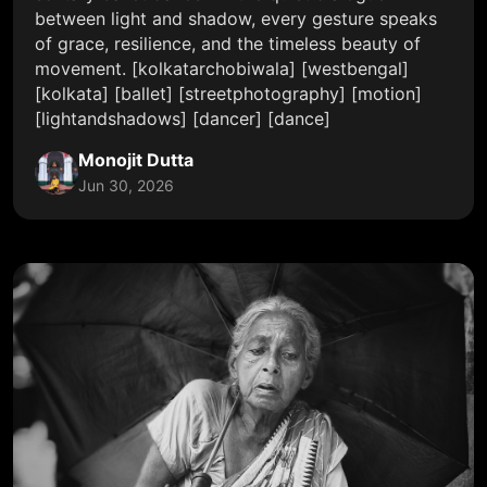
between light and shadow, every gesture speaks
of grace, resilience, and the timeless beauty of
movement. [kolkatarchobiwala] [westbengal]
[kolkata] [ballet] [streetphotography] [motion]
[lightandshadows] [dancer] [dance]
Monojit Dutta
Jun 30, 2026