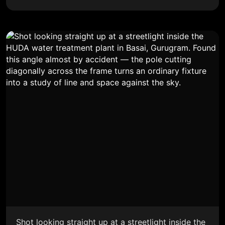
Shot looking straight up at a streetlight inside the