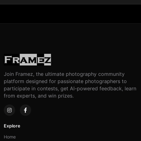
Join Framez, the ultimate photography community
platform designed for passionate photographers to
participate in contests, get AI-powered feedback, learn
from experts, and win prizes.
Explore
Home