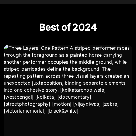
Best of 2024