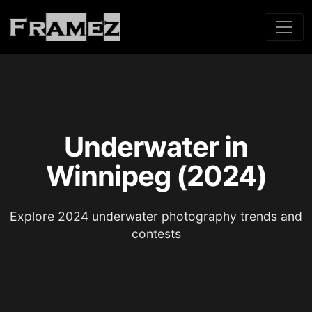
Underwater in
Winnipeg (2024)
Explore 2024 underwater photography trends and
contests