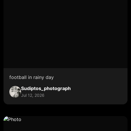
football in rainy day
Sudiptos_photograph
Jul 12, 2026