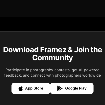
Download Framez & Join the
Community
Participate in photography contests, get AI-powered
feedback, and connect with photographers worldwide
App Store
Google Play