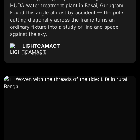
HUDA water treatment plant in Basai, Gurugram.
Found this angle almost by accident — the pole
cutting diagonally across the frame turns an
ordinary fixture into a study of line and space
against the sky.
LIGHTCAMACT
Jul 13, 2026