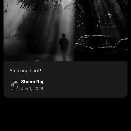
Amazing shot!
Shami Raj
Jun 1, 2026