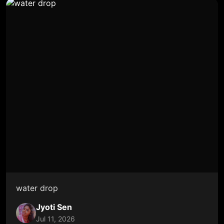
water drop
Jyoti Sen
Jul 11, 2026