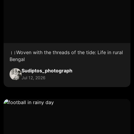
।।Woven with the threads of the tide: Life in rural
Bengal
Sudiptos_photograph
Jul 12, 2026