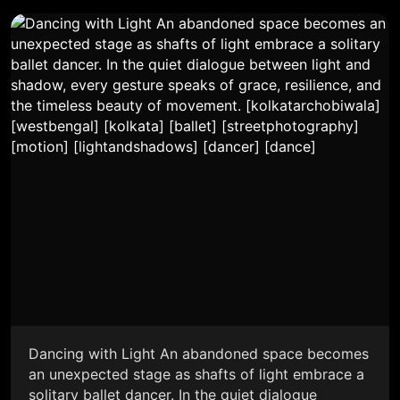
Dancing with Light An abandoned space becomes
an unexpected stage as shafts of light embrace a
solitary ballet dancer. In the quiet dialogue