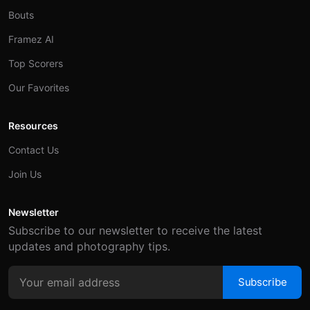
Bouts
Framez AI
Top Scorers
Our Favorites
Resources
Contact Us
Join Us
Newsletter
Subscribe to our newsletter to receive the latest
updates and photography tips.
Subscribe