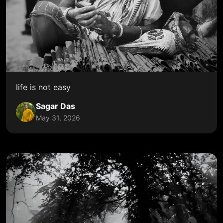
life is not easy
Sagar Das
May 31, 2026