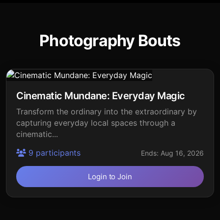
Photography Bouts
Cinematic Mundane: Everyday Magic
Transform the ordinary into the extraordinary by
capturing everyday local spaces through a
cinematic...
9 participants
Ends: Aug 16, 2026
Login to Join