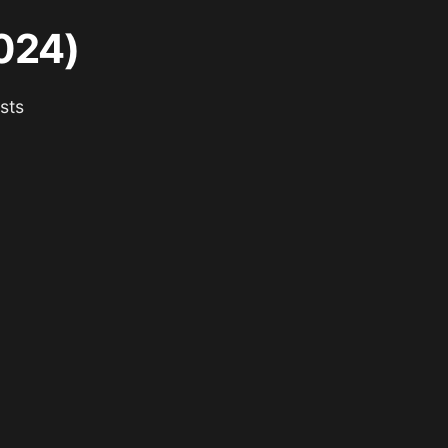
024)
sts