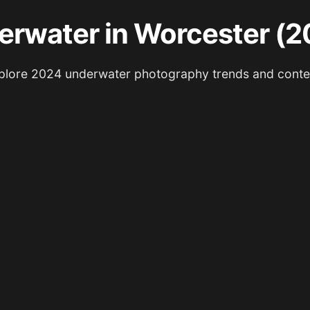
erwater in Worcester (2
plore 2024 underwater photography trends and conte