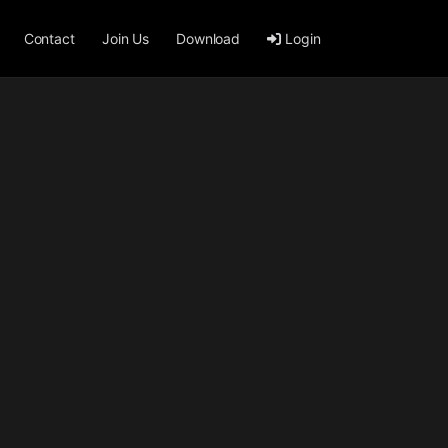
Contact
Join Us
Download
Login