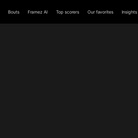
Bouts
Framez AI
Top scorers
Our favorites
Insights