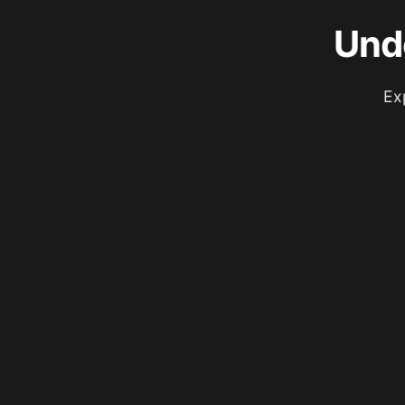
Und
Ex