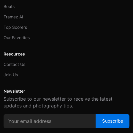
Bouts
Framez AI
Top Scorers
Our Favorites
Resources
Contact Us
Join Us
Newsletter
Subscribe to our newsletter to receive the latest
updates and photography tips.
Subscribe