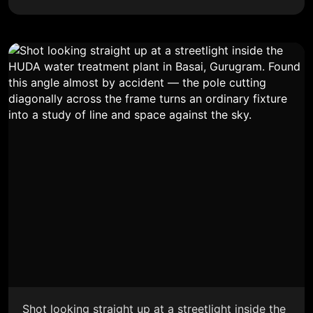
Shot looking straight up at a streetlight inside the