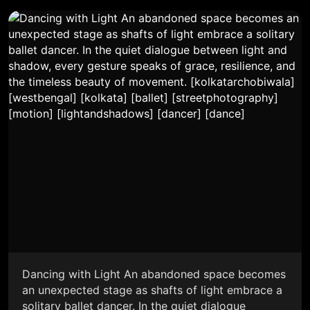
Dancing with Light An abandoned space becomes
an unexpected stage as shafts of light embrace a
solitary ballet dancer. In the quiet dialogue