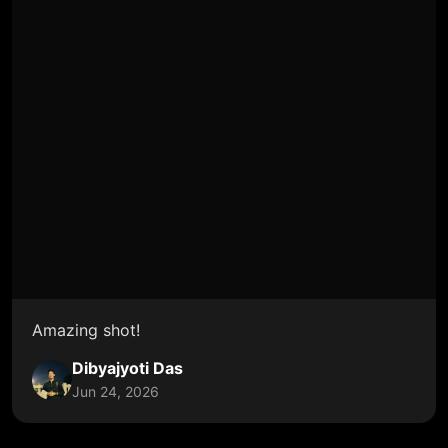
Amazing shot!
Dibyajyoti Das
Jun 24, 2026