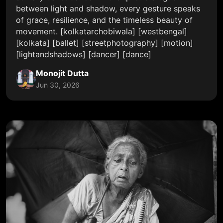
between light and shadow, every gesture speaks
of grace, resilience, and the timeless beauty of
movement. [kolkatarchobiwala] [westbengal]
[kolkata] [ballet] [streetphotography] [motion]
[lightandshadows] [dancer] [dance]
Monojit Dutta
Jun 30, 2026