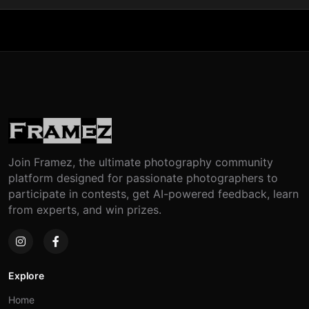
Join Framez, the ultimate photography community
platform designed for passionate photographers to
participate in contests, get AI-powered feedback, learn
from experts, and win prizes.
Explore
Home