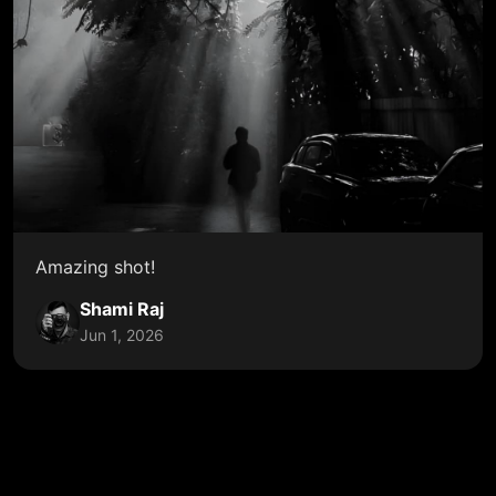
Amazing shot!
Shami Raj
Jun 1, 2026