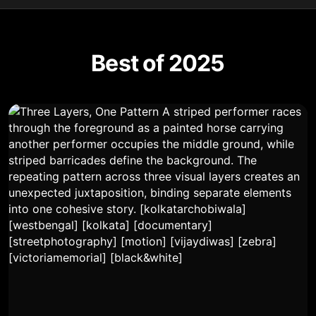
Best of 2025