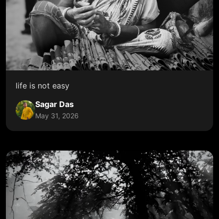
life is not easy
Sagar Das
May 31, 2026