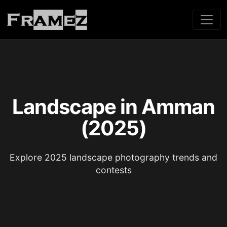
Landscape in Amman
(2025)
Explore 2025 landscape photography trends and
contests