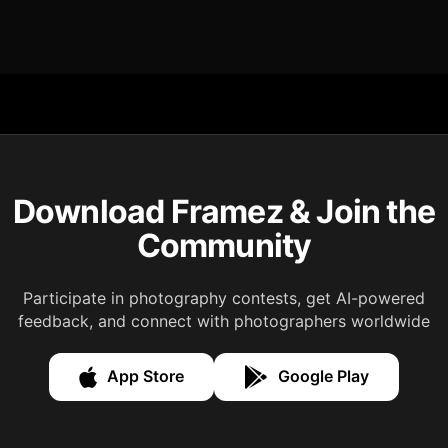
Download Framez & Join the
Community
Participate in photography contests, get AI-powered
feedback, and connect with photographers worldwide
App Store
Google Play