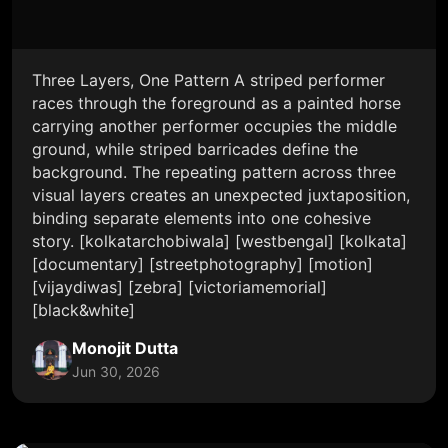
Three Layers, One Pattern A striped performer
races through the foreground as a painted horse
carrying another performer occupies the middle
ground, while striped barricades define the
background. The repeating pattern across three
visual layers creates an unexpected juxtaposition,
binding separate elements into one cohesive
story. [kolkatarchobiwala] [westbengal] [kolkata]
[documentary] [streetphotography] [motion]
[vijaydiwas] [zebra] [victoriamemorial]
[black&white]
Monojit Dutta
Jun 30, 2026