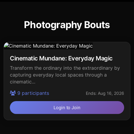
Photography Bouts
Cinematic Mundane: Everyday Magic
Transform the ordinary into the extraordinary by
capturing everyday local spaces through a
cinematic...
9 participants
Ends: Aug 16, 2026
Login to Join