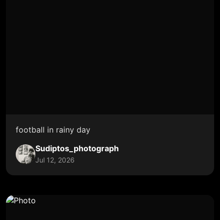
football in rainy day
Sudiptos_photograph
Jul 12, 2026