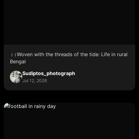
।।Woven with the threads of the tide: Life in rural
Bengal
Sudiptos_photograph
Jul 12, 2026