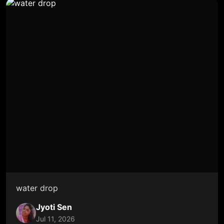
water drop
Jyoti Sen
Jul 11, 2026