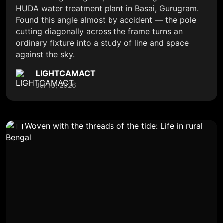
HUDA water treatment plant in Basai, Gurugram.
Found this angle almost by accident — the pole
cutting diagonally across the frame turns an
ordinary fixture into a study of line and space
against the sky.
LIGHTCAMACT
Jul 13, 2026