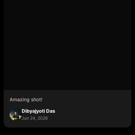
Amazing shot!
Dibyajyoti Das
Jun 24, 2026