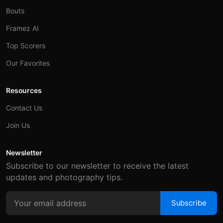
Bouts
Framez AI
Top Scorers
Our Favorites
Resources
Contact Us
Join Us
Newsletter
Subscribe to our newsletter to receive the latest
updates and photography tips.
Subscribe