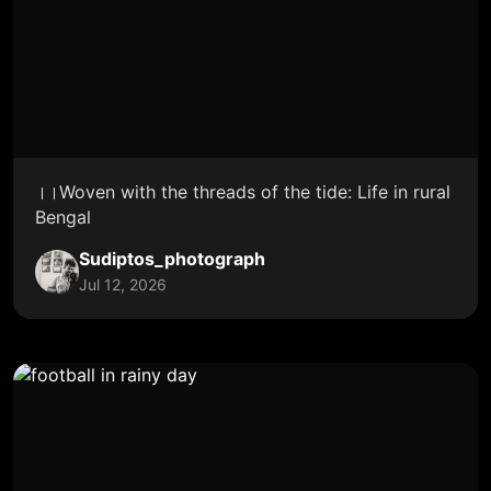
।।Woven with the threads of the tide: Life in rural
Bengal
Sudiptos_photograph
Jul 12, 2026