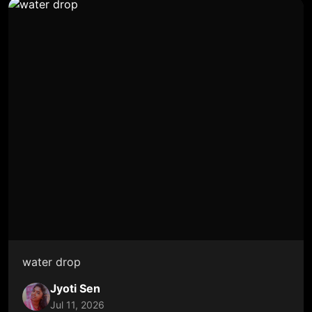
water drop
Jyoti Sen
Jul 11, 2026