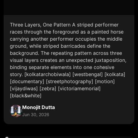
Three Layers, One Pattern A striped performer
races through the foreground as a painted horse
carrying another performer occupies the middle
ground, while striped barricades define the
background. The repeating pattern across three
visual layers creates an unexpected juxtaposition,
binding separate elements into one cohesive
story. [kolkatarchobiwala] [westbengal] [kolkata]
[documentary] [streetphotography] [motion]
[vijaydiwas] [zebra] [victoriamemorial]
[black&white]
Monojit Dutta
Jun 30, 2026