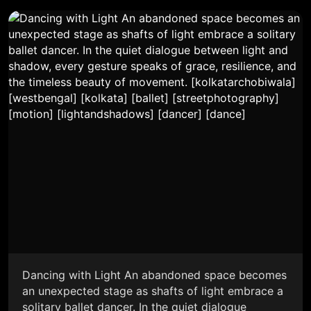
Dancing with Light An abandoned space becomes
an unexpected stage as shafts of light embrace a
solitary ballet dancer. In the quiet dialogue