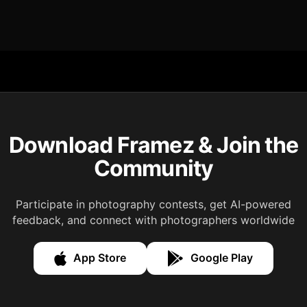
Download Framez & Join the
Community
Participate in photography contests, get AI-powered
feedback, and connect with photographers worldwide
App Store
Google Play