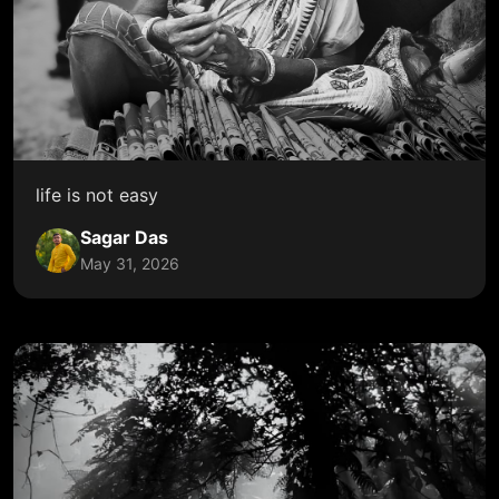
life is not easy
Sagar Das
May 31, 2026