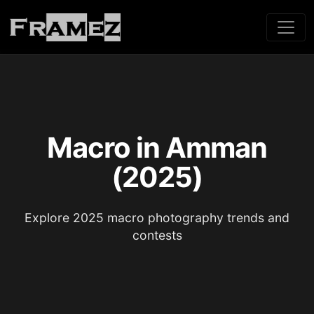
Macro in Amman
(2025)
Explore 2025 macro photography trends and
contests