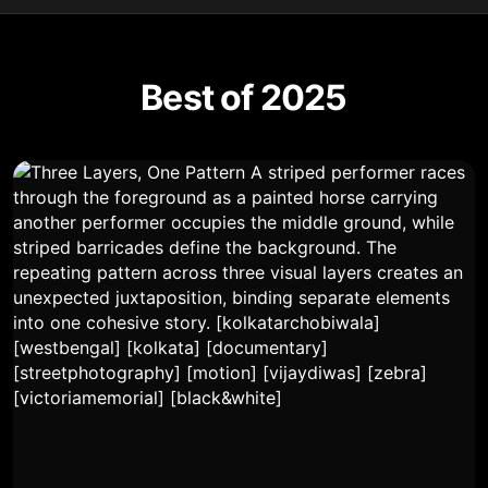
Best of 2025