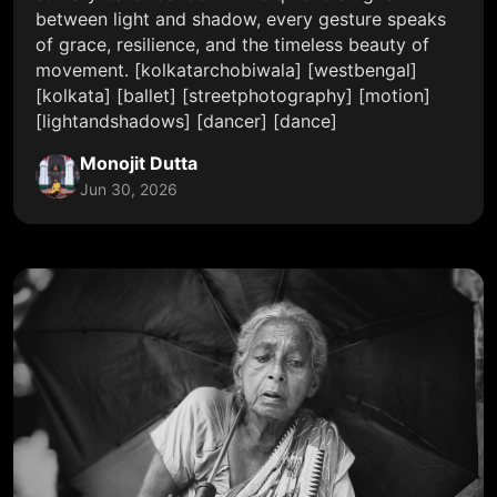
between light and shadow, every gesture speaks
of grace, resilience, and the timeless beauty of
movement. [kolkatarchobiwala] [westbengal]
[kolkata] [ballet] [streetphotography] [motion]
[lightandshadows] [dancer] [dance]
Monojit Dutta
Jun 30, 2026