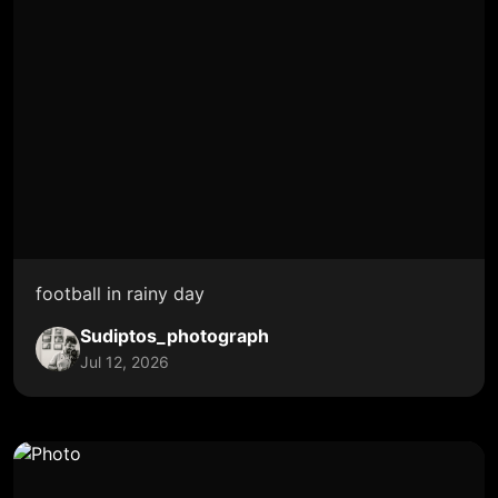
football in rainy day
Sudiptos_photograph
Jul 12, 2026