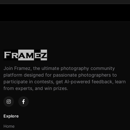
Join Framez, the ultimate photography community
platform designed for passionate photographers to
participate in contests, get AI-powered feedback, learn
from experts, and win prizes.
Explore
Home