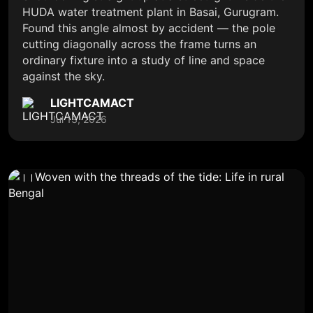
HUDA water treatment plant in Basai, Gurugram.
Found this angle almost by accident — the pole
cutting diagonally across the frame turns an
ordinary fixture into a study of line and space
against the sky.
LIGHTCAMACT
Jul 13, 2026