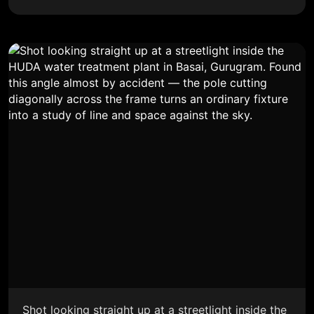
Shot looking straight up at a streetlight inside the