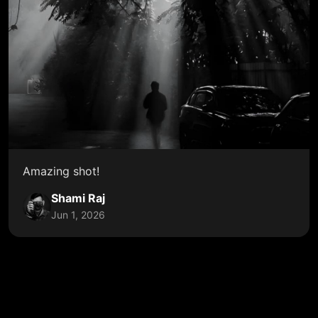
Amazing shot!
Shami Raj
Jun 1, 2026