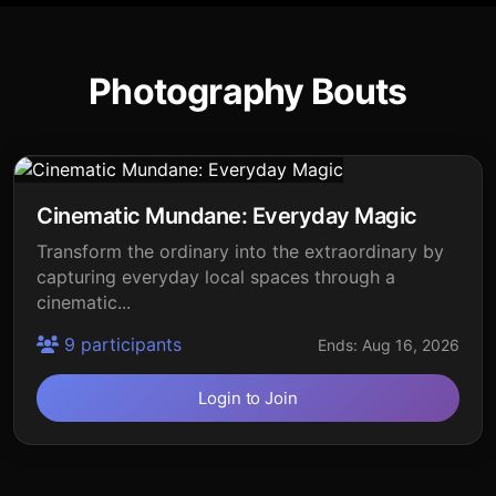
Photography Bouts
Cinematic Mundane: Everyday Magic
Transform the ordinary into the extraordinary by
capturing everyday local spaces through a
cinematic...
9 participants
Ends: Aug 16, 2026
Login to Join